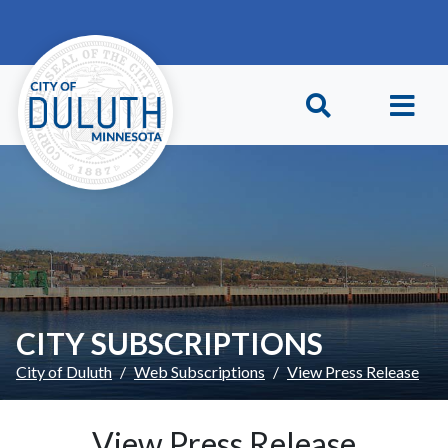
Skip to main content
Skip to Footer
CITY SUBSCRIPTIONS
City of Duluth
Web Subscriptions
View Press Release
View Press Release