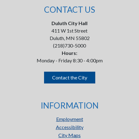
CONTACT US
Duluth City Hall
411 W 1st Street
Duluth, MN 55802
(218)730-5000
Hours:
Monday - Friday 8:30 - 4:00pm
Contact the City
INFORMATION
Employment
Accessibility
City Maps