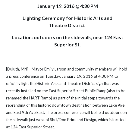
January 19, 2016 @ 4:30 PM
Lighting Ceremony for Historic Arts and
Theatre District
Location: outdoors on the sidewalk, near 124 East
Superior St.
[Duluth, MN] - Mayor Emily Larson and community members will hold
a press conference on Tuesday, January 19, 2016 at 4:30 PM to
officially light the Historic Arts and Theatre District sign that was
recently installed on the East Superior Street Public Ramp(also to be
renamed the HART Ramp) as part of the initial steps towards the
rebranding of this historic downtown destination between Lake Ave
and East 9th Ave East. The press conference will be held outdoors on
the sidewalk just west of Shel/Don Print and Design, which is located
at 124 East Superior Street.