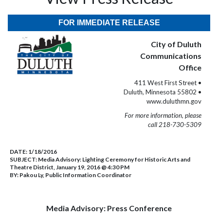
FOR IMMEDIATE RELEASE
City of Duluth
Communications
Office
411 West First Street •
Duluth, Minnesota 55802 •
www.duluthmn.gov
For more information, please
call 218-730-5309
DATE:
1/18/2016
SUBJECT:
Media Advisory: Lighting Ceremony for Historic Arts and
Theatre District, January 19, 2016 @ 4:30 PM
BY:
Pakou Ly, Public Information Coordinator
Media Advisory: Press Conference