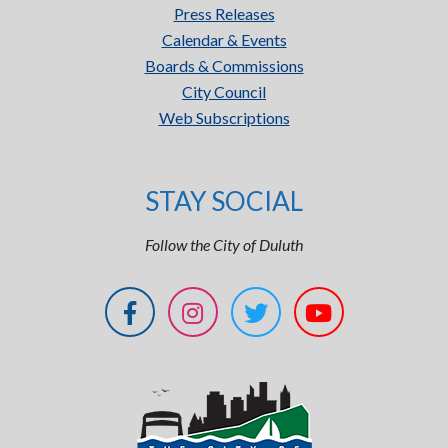
Press Releases
Calendar & Events
Boards & Commissions
City Council
Web Subscriptions
STAY SOCIAL
Follow the City of Duluth