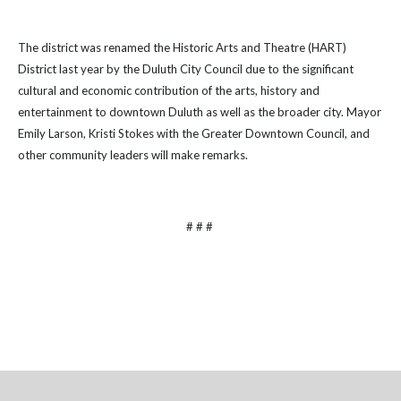
The district was renamed the
Historic Arts and Theatre (HART)
District last year by the Duluth City Council due to the significant
cultural and economic contribution of the arts, history and
entertainment to downtown Duluth as well as the broader city. Mayor
Emily Larson, Kristi Stokes with the Greater Downtown Council, and
other community leaders will make remarks.
# # #