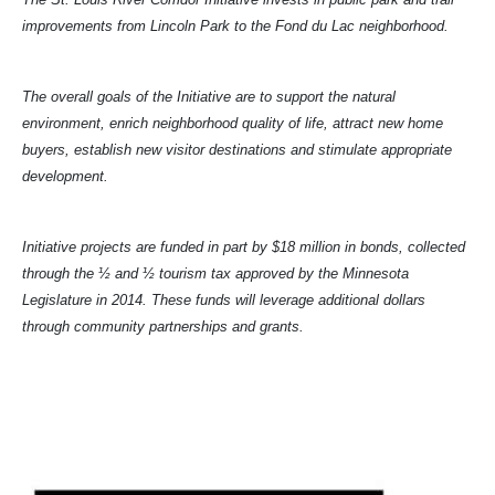
improvements from Lincoln Park to the Fond du Lac neighborhood.
The overall goals of the Initiative are to support the natural
environment, enrich neighborhood quality of life, attract new home
buyers, establish new visitor destinations and stimulate appropriate
development.
Initiative projects are funded in part by $18 million in bonds, collected
through the ½ and ½ tourism tax approved by the Minnesota
Legislature in 2014. These funds will leverage additional dollars
through community partnerships and grants.