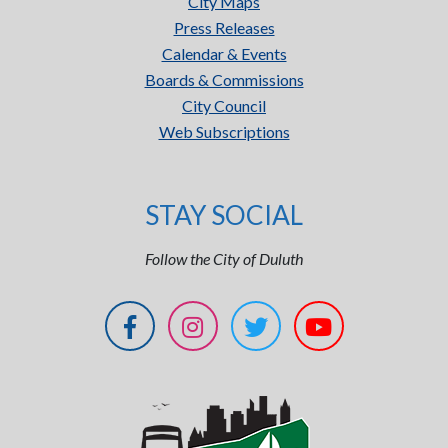
City Maps
Press Releases
Calendar & Events
Boards & Commissions
City Council
Web Subscriptions
STAY SOCIAL
Follow the City of Duluth