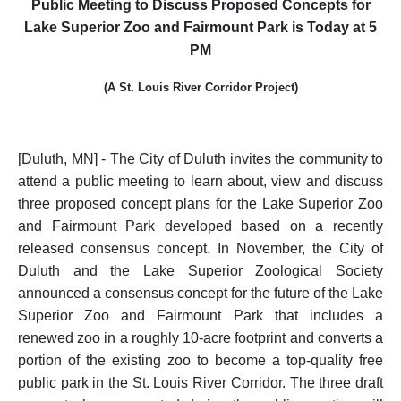
Public Meeting to Discuss Proposed Concepts for
Lake Superior Zoo and Fairmount Park is Today at 5
PM
(A St. Louis River Corridor Project)
[Duluth, MN] - The City of Duluth invites the community to
attend a public meeting to learn about, view and discuss
three proposed concept plans for the Lake Superior Zoo
and Fairmount Park developed based on a recently
released consensus concept.
In November, the City of
Duluth and the Lake Superior Zoological Society
announced a consensus concept for the future of the Lake
Superior Zoo and Fairmount Park that includes a
renewed zoo in a roughly 10-acre footprint and converts a
portion of the existing zoo to become a top-quality free
public park in the St. Louis River Corridor. The three draft