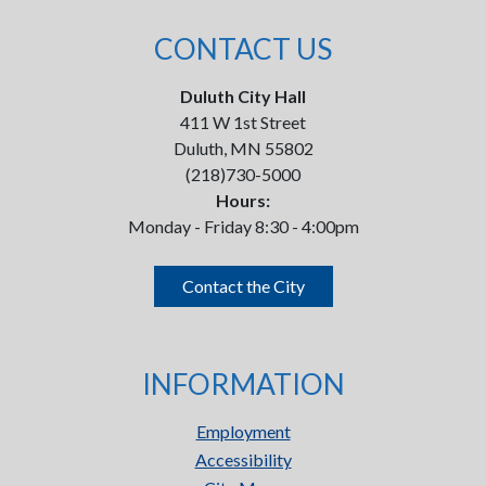
CONTACT US
Duluth City Hall
411 W 1st Street
Duluth, MN 55802
(218)730-5000
Hours:
Monday - Friday 8:30 - 4:00pm
Contact the City
INFORMATION
Employment
Accessibility