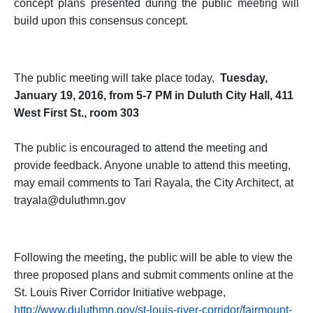
concept plans presented during the public meeting will
build upon this consensus concept.
The public meeting will take place today,
Tuesday,
January 19, 2016, from 5-7 PM in Duluth City Hall, 411
West First St., room 303
The public is encouraged to attend the meeting and
provide feedback. Anyone unable to attend this meeting,
may email comments to Tari Rayala, the City Architect, at
trayala@duluthmn.gov
Following the meeting, the public will be able to view the
three proposed plans and submit comments online at the
St. Louis River Corridor Initiative webpage,
http://www.duluthmn.gov/st-louis-river-corridor/fairmount-