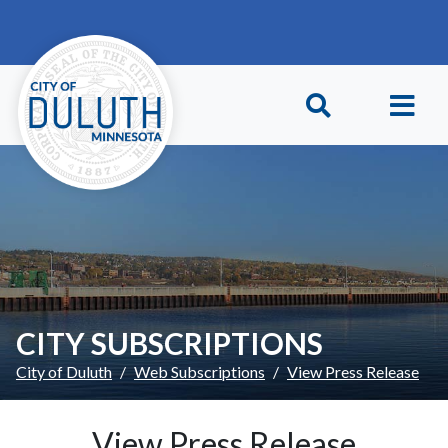
Skip to main content
Skip to Footer
CITY SUBSCRIPTIONS
City of Duluth
Web Subscriptions
View Press Release
View Press Release