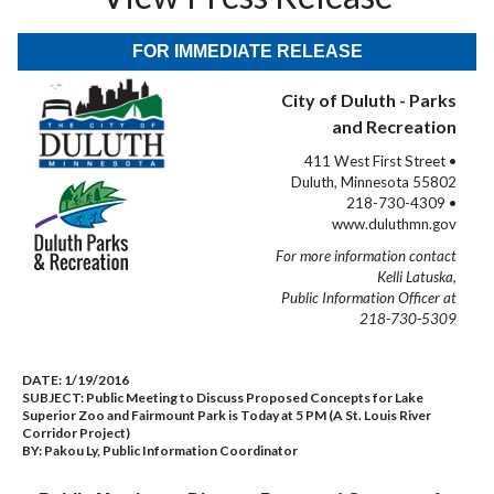
FOR IMMEDIATE RELEASE
City of Duluth - Parks
and Recreation
411 West First Street •
Duluth, Minnesota 55802
218-730-4309 •
www.duluthmn.gov
For more information contact
Kelli Latuska,
Public Information Officer at
218-730-5309
DATE:
1/19/2016
SUBJECT:
Public Meeting to Discuss Proposed Concepts for Lake
Superior Zoo and Fairmount Park is Today at 5 PM (A St. Louis River
Corridor Project)
BY:
Pakou Ly, Public Information Coordinator