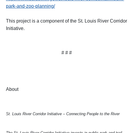
park-and-zoo-planning/
This project is a component of the St. Louis River Corridor
Initiative.
# # #
About
St. Louis River Corridor Initiative – Connecting People to the River
The St. Louis River Corridor Initiative invests in public park and trail