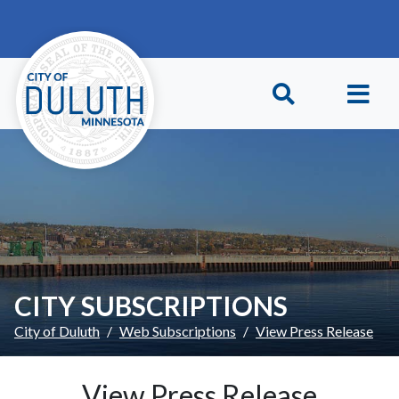
Skip to main content
Skip to Footer
CITY SUBSCRIPTIONS
City of Duluth
Web Subscriptions
View Press Release
View Press Release