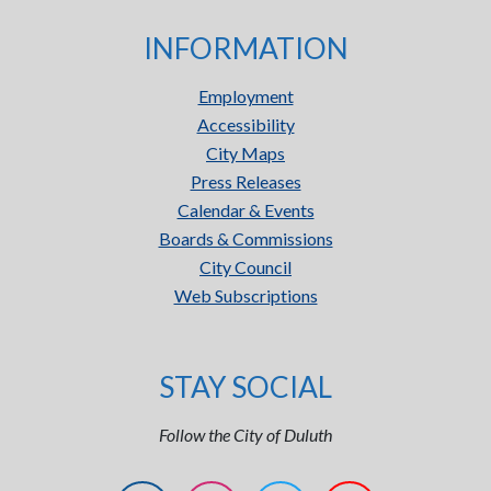
INFORMATION
Employment
Accessibility
City Maps
Press Releases
Calendar & Events
Boards & Commissions
City Council
Web Subscriptions
STAY SOCIAL
Follow the City of Duluth