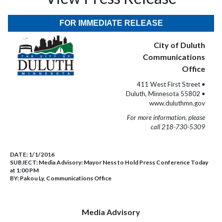
FOR IMMEDIATE RELEASE
City of Duluth
Communications
Office
411 West First Street •
Duluth, Minnesota 55802 •
www.duluthmn.gov
For more information, please
call 218-730-5309
DATE:
1/1/2016
SUBJECT:
Media Advisory: Mayor Ness to Hold Press Conference Today
at 1:00 PM
BY:
Pakou Ly, Communications Office
Media Advisory