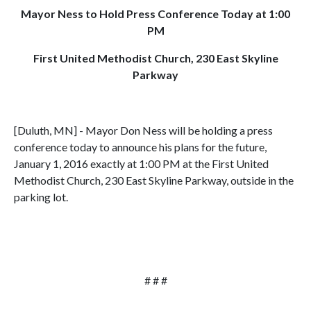
Mayor Ness to Hold Press Conference Today at 1:00
PM
First United Methodist Church, 230 East Skyline
Parkway
[Duluth, MN] - Mayor Don Ness will be holding a press
conference today to announce his plans for the future,
January 1, 2016 exactly at 1:00 PM at the First United
Methodist Church, 230 East Skyline Parkway, outside in the
parking lot.
# # #