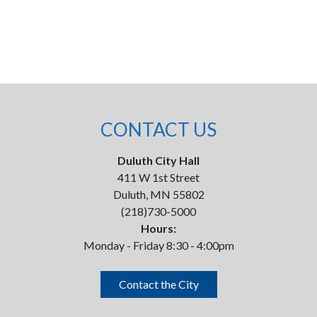
CONTACT US
Duluth City Hall
411 W 1st Street
Duluth, MN 55802
(218)730-5000
Hours:
Monday - Friday 8:30 - 4:00pm
Contact the City