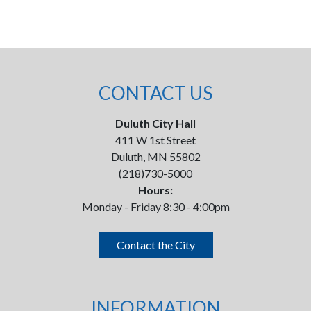
CONTACT US
Duluth City Hall
411 W 1st Street
Duluth, MN 55802
(218)730-5000
Hours:
Monday - Friday 8:30 - 4:00pm
Contact the City
INFORMATION