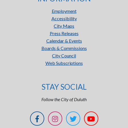
Employment
Accessibility
City Maps
Press Releases
Calendar & Events
Boards & Commissions
City Council
Web Subscriptions
STAY SOCIAL
Follow the City of Duluth