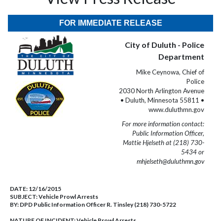
FOR IMMEDIATE RELEASE
City of Duluth - Police
Department
Mike Ceynowa, Chief of
Police
2030 North Arlington Avenue
• Duluth, Minnesota 55811 •
www.duluthmn.gov
For more information contact:
Public Information Officer,
Mattie Hjelseth at (218) 730-
5434 or
mhjelseth@duluthmn.gov
DATE:
12/16/2015
SUBJECT:
Vehicle Prowl Arrests
BY:
DPD Public Information Officer R. Tinsley (218) 730-5722
NATURE OF INCIDENT:
Vehicle Prowl Arrests