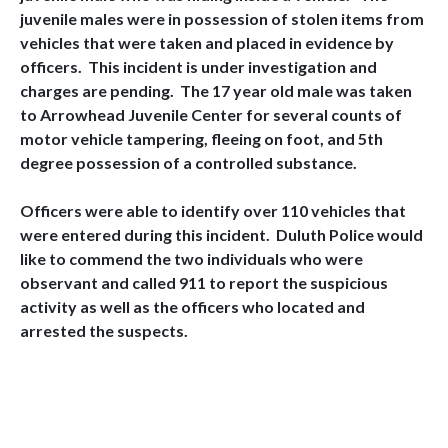
juvenile males were in possession of stolen items from
vehicles that were taken and placed in evidence by
officers. This incident is under investigation and
charges are pending. The 17 year old male was taken
to Arrowhead Juvenile Center for several counts of
motor vehicle tampering, fleeing on foot, and 5th
degree possession of a controlled substance.
Officers were able to identify over 110 vehicles that
were entered during this incident. Duluth Police would
like to commend the two individuals who were
observant and called 911 to report the suspicious
activity as well as the officers who located and
arrested the suspects.