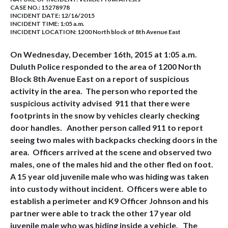
CASE NO.:
15278978
INCIDENT DATE: 12/16/2015
INCIDENT TIME: 1:05 a.m.
INCIDENT LOCATION: 1200 North block of 8th Avenue East
On Wednesday, December 16th, 2015 at 1:05 a.m.
Duluth Police responded to the area of 1200 North
Block 8th Avenue East on a report of suspicious
activity in the area. The person who reported the
suspicious activity advised 911 that there were
footprints in the snow by vehicles clearly checking
door handles. Another person called 911 to report
seeing two males with backpacks checking doors in the
area. Officers arrived at the scene and observed two
males, one of the males hid and the other fled on foot.
A 15 year old juvenile male who was hiding was taken
into custody without incident. Officers were able to
establish a perimeter and K9 Officer Johnson and his
partner were able to track the other 17 year old
juvenile male who was hiding inside a vehicle. The