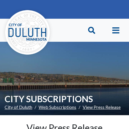
Skip to main content
Skip to Footer
CITY SUBSCRIPTIONS
City of Duluth
Web Subscriptions
View Press Release
View Press Release