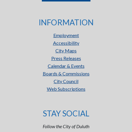
INFORMATION
Employment
Accessibility
City Maps
Press Releases
Calendar & Events
Boards & Commissions
City Council
Web Subscriptions
STAY SOCIAL
Follow the City of Duluth