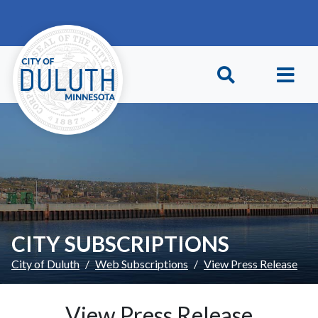
Skip to main content
Skip to Footer
CITY SUBSCRIPTIONS
City of Duluth
Web Subscriptions
View Press Release
View Press Release