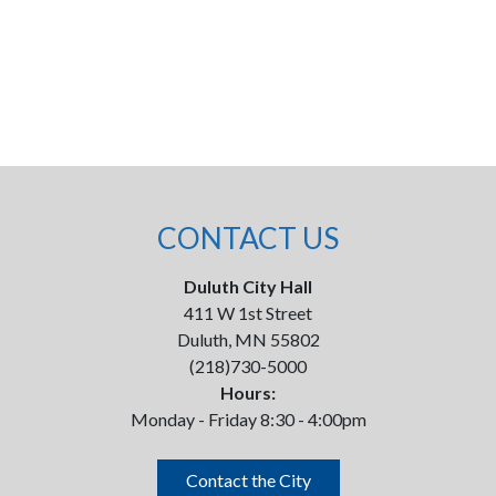
CONTACT US
Duluth City Hall
411 W 1st Street
Duluth, MN 55802
(218)730-5000
Hours:
Monday - Friday 8:30 - 4:00pm
Contact the City