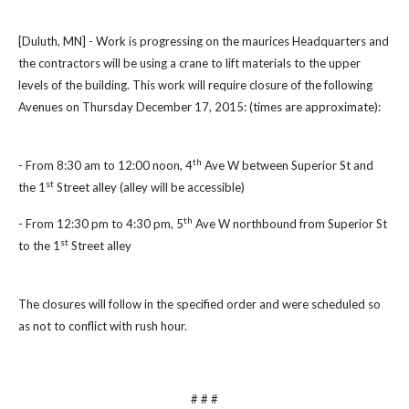
[Duluth, MN] - Work is progressing on the maurices Headquarters and
the contractors will be using a crane to lift materials to the upper
levels of the building. This work will require closure of the following
Avenues on Thursday December 17, 2015: (times are approximate):
th
- From 8:30 am to 12:00 noon, 4
Ave W between Superior St and
st
the 1
Street alley (alley will be accessible)
th
- From 12:30 pm to 4:30 pm, 5
Ave W northbound from Superior St
st
to the 1
Street alley
The closures will follow in the specified order and were scheduled so
as not to conflict with rush hour.
# # #