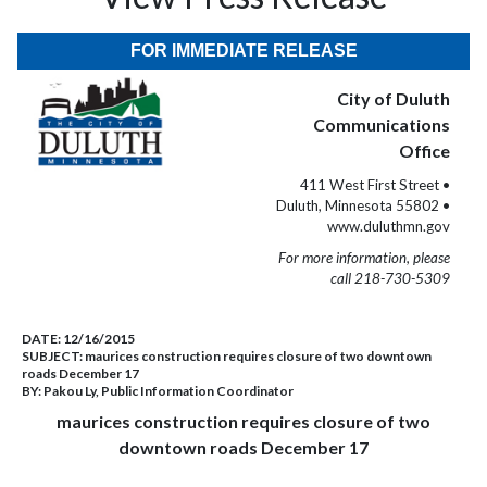
FOR IMMEDIATE RELEASE
City of Duluth
Communications
Office
411 West First Street •
Duluth, Minnesota 55802 •
www.duluthmn.gov
For more information, please
call 218-730-5309
DATE:
12/16/2015
SUBJECT:
maurices construction requires closure of two downtown
roads December 17
BY:
Pakou Ly, Public Information Coordinator
maurices construction requires closure of two
downtown roads December 17