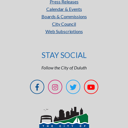
Press Releases
Calendar & Events
Boards & Commissions
City Council
Web Subscriptions
STAY SOCIAL
Follow the City of Duluth