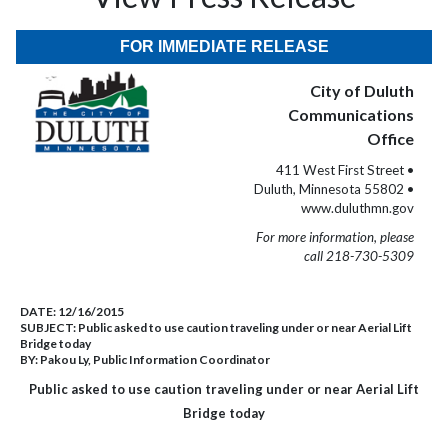
FOR IMMEDIATE RELEASE
City of Duluth
Communications
Office
411 West First Street •
Duluth, Minnesota 55802 •
www.duluthmn.gov
For more information, please
call 218-730-5309
DATE:
12/16/2015
SUBJECT:
Public asked to use caution traveling under or near Aerial Lift
Bridge today
BY:
Pakou Ly, Public Information Coordinator
Public asked to use caution traveling under or near Aerial Lift
Bridge today