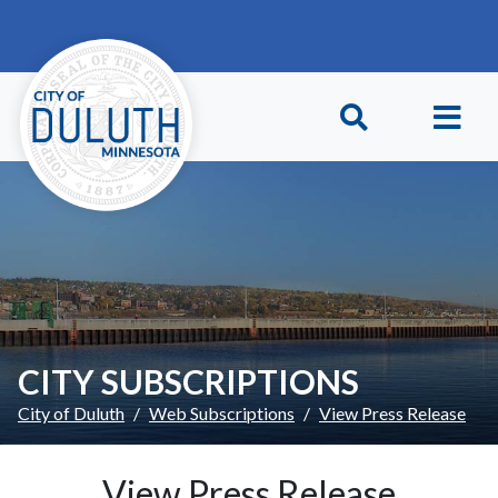
Skip to main content
Skip to Footer
CITY SUBSCRIPTIONS
City of Duluth
Web Subscriptions
View Press Release
View Press Release