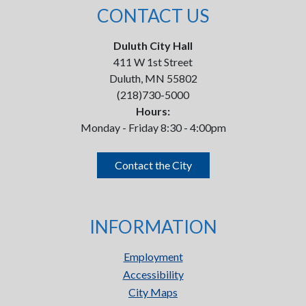
CONTACT US
Duluth City Hall
411 W 1st Street
Duluth, MN 55802
(218)730-5000
Hours:
Monday - Friday 8:30 - 4:00pm
Contact the City
INFORMATION
Employment
Accessibility
City Maps