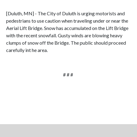
[Duluth, MN] - The City of Duluth is urging motorists and
pedestrians to use caution when traveling under or near the
Aerial Lift Bridge. Snow has accumulated on the Lift Bridge
with the recent snowfall. Gusty winds are blowing heavy
clumps of snow off the Bridge. The public should proceed
carefully int he area.
# # #