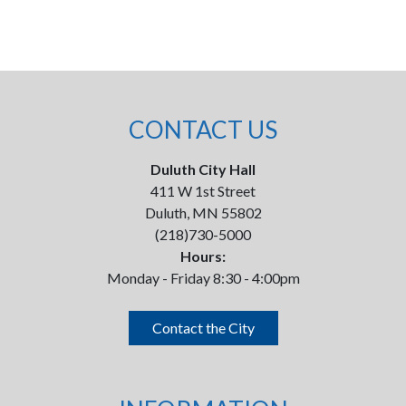
CONTACT US
Duluth City Hall
411 W 1st Street
Duluth, MN 55802
(218)730-5000
Hours:
Monday - Friday 8:30 - 4:00pm
Contact the City