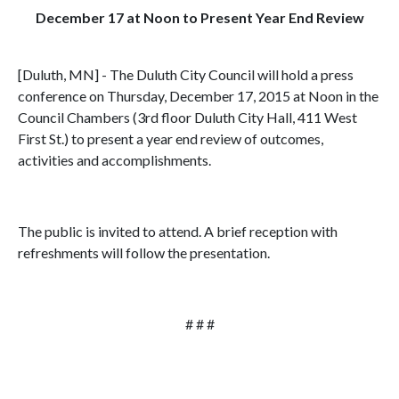
December 17 at Noon to Present Year End Review
[Duluth, MN] - The Duluth City Council will hold a press
conference on Thursday, December 17, 2015 at Noon in the
Council Chambers (3rd floor Duluth City Hall, 411 West
First St.) to present a year end review of outcomes,
activities and accomplishments.
The public is invited to attend. A brief reception with
refreshments will follow the presentation.
# # #