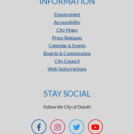
INFORMATION
Employment
Accessibility
City Maps
Press Releases
Calendar & Events
Boards & Commissions
City Council
Web Subscriptions
STAY SOCIAL
Follow the City of Duluth