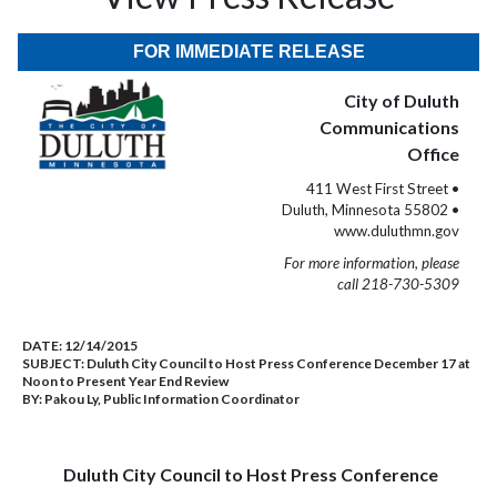
FOR IMMEDIATE RELEASE
City of Duluth
Communications
Office
411 West First Street •
Duluth, Minnesota 55802 •
www.duluthmn.gov
For more information, please
call 218-730-5309
DATE:
12/14/2015
SUBJECT:
Duluth City Council to Host Press Conference December 17 at
Noon to Present Year End Review
BY:
Pakou Ly, Public Information Coordinator
Duluth City Council to Host Press Conference