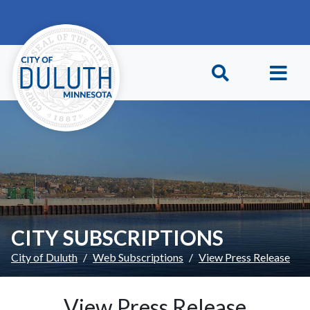
Skip to main content
Skip to Footer
CITY SUBSCRIPTIONS
City of Duluth
Web Subscriptions
View Press Release
View Press Release