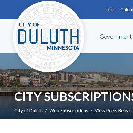
Skip to main content
Skip to Footer
Jobs
Calen
Government
CITY SUBSCRIPTION
City of Duluth
Web Subscriptions
View Press Releas