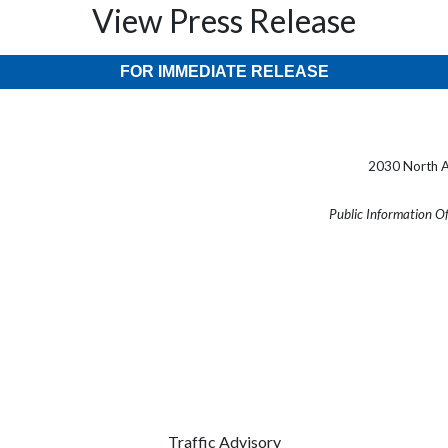
View Press Release
FOR IMMEDIATE RELEASE
2030 North A
Public Information O
Traffic Advisory