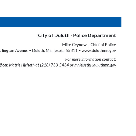
City of Duluth - Police Department
Mike Ceynowa, Chief of Police
rlington Avenue • Duluth, Minnesota 55811 • www.duluthmn.gov
For more information contact:
fficer, Mattie Hjelseth at (218) 730-5434 or mhjelseth@duluthmn.gov