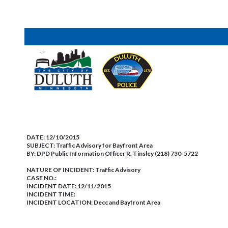
DATE:
12/10/2015
SUBJECT:
Traffic Advisory for Bayfront Area
BY:
DPD Public Information Officer R. Tinsley (218) 730-5722
NATURE OF INCIDENT:
Traffic Advisory
CASE NO.:
INCIDENT DATE: 12/11/2015
INCIDENT TIME:
INCIDENT LOCATION: Decc and Bayfront Area