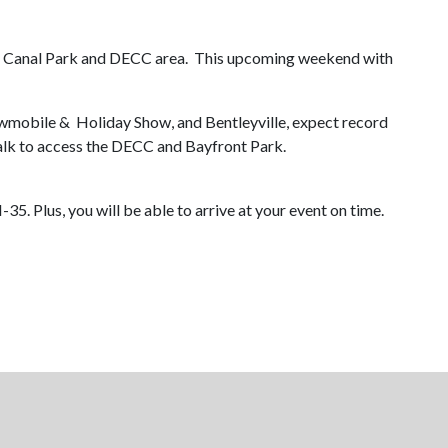
Park, Canal Park and DECC area. This upcoming weekend with
mobile & Holiday Show, and Bentleyville, expect record
alk to access the DECC and Bayfront Park.
35. Plus, you will be able to arrive at your event on time.