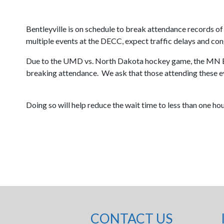
Bentleyville is on schedule to break attendance records o
multiple events at the DECC, expect traffic delays and cong
Due to the UMD vs. North Dakota hockey game, the MN Ba
breaking attendance. We ask that those attending these e
Doing so will help reduce the wait time to less than one ho
CONTACT US