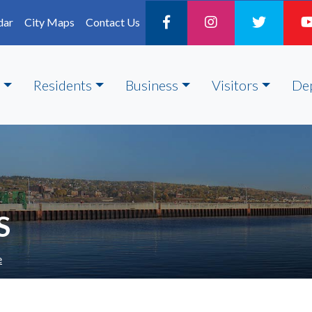
dar
City Maps
Contact Us
Residents
Business
Visitors
De
S
e