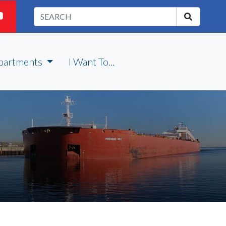
partments
I Want To...