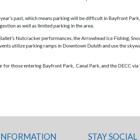
f year’s past, which means parking will be difficult in Bayfront 
estion as well as limited parking in the area.
llet’s Nutcracker performances, the Arrowhead Ice Fishing, Snow
vents utilize parking ramps in Downtown Duluth and use the skyw
ur for those entering Bayfront Park, Canal Park, and the DECC via I-
INFORMATION
STAY SOCIAL