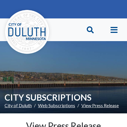
Skip to main content
Skip to Footer
CITY SUBSCRIPTIONS
City of Duluth
Web Subscriptions
View Press Release
View Press Release