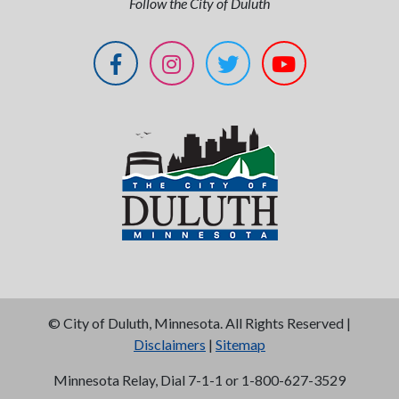
Follow the City of Duluth
©
City of Duluth, Minnesota. All Rights Reserved |
Disclaimers
|
Sitemap
Minnesota Relay, Dial 7-1-1 or 1-800-627-3529