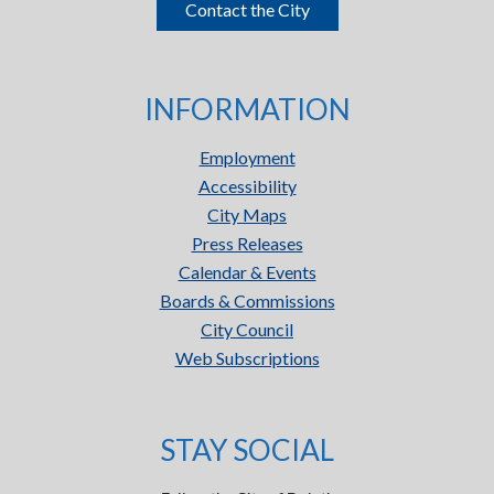
Contact the City
INFORMATION
Employment
Accessibility
City Maps
Press Releases
Calendar & Events
Boards & Commissions
City Council
Web Subscriptions
STAY SOCIAL