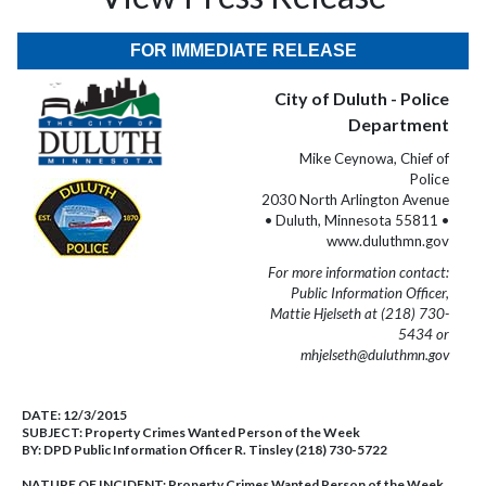
FOR IMMEDIATE RELEASE
City of Duluth - Police
Department
Mike Ceynowa, Chief of
Police
2030 North Arlington Avenue
• Duluth, Minnesota 55811 •
www.duluthmn.gov
For more information contact:
Public Information Officer,
Mattie Hjelseth at (218) 730-
5434 or
mhjelseth@duluthmn.gov
DATE:
12/3/2015
SUBJECT:
Property Crimes Wanted Person of the Week
BY:
DPD Public Information Officer R. Tinsley (218) 730-5722
NATURE OF INCIDENT:
Property Crimes Wanted Person of the Week