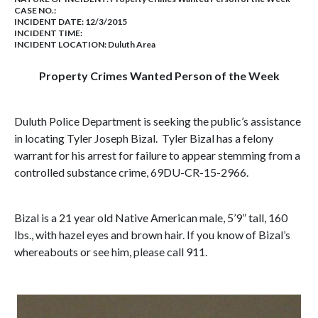
CASE NO.:
INCIDENT DATE: 12/3/2015
INCIDENT TIME:
INCIDENT LOCATION: Duluth Area
Property Crimes Wanted Person of the Week
Duluth Police Department is seeking the public’s assistance
in locating Tyler Joseph Bizal. Tyler Bizal has a felony
warrant for his arrest for failure to appear stemming from a
controlled substance crime, 69DU-CR-15-2966.
Bizal is a 21 year old Native American male, 5’9” tall, 160
lbs., with hazel eyes and brown hair. If you know of Bizal’s
whereabouts or see him, please call 911.