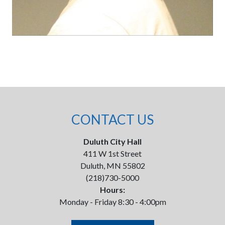
CONTACT US
Duluth City Hall
411 W 1st Street
Duluth, MN 55802
(218)730-5000
Hours:
Monday - Friday 8:30 - 4:00pm