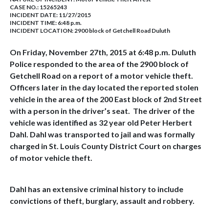
CASE NO.:
15265243
INCIDENT DATE: 11/27/2015
INCIDENT TIME: 6:48 p.m.
INCIDENT LOCATION: 2900 block of Getchell Road Duluth
On Friday, November 27th, 2015 at 6:48 p.m. Duluth
Police responded to the area of the 2900 block of
Getchell Road on a report of a motor vehicle theft.
Officers later in the day located the reported stolen
vehicle in the area of the 200 East block of 2nd Street
with a person in the driver’s seat. The driver of the
vehicle was identified as 32 year old Peter Herbert
Dahl. Dahl was transported to jail and was formally
charged in St. Louis County District Court on charges
of motor vehicle theft.
Dahl has an extensive criminal history to include
convictions of theft, burglary, assault and robbery.