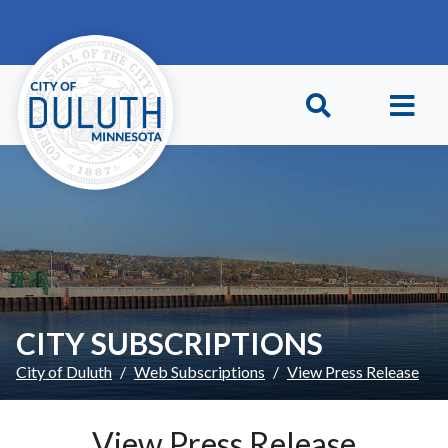
Skip to main content
Skip to Footer
CITY SUBSCRIPTIONS
City of Duluth
Web Subscriptions
View Press Release
View Press Release