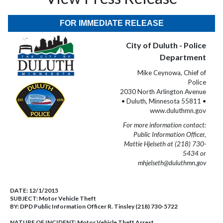
FOR IMMEDIATE RELEASE
City of Duluth - Police
Department
Mike Ceynowa, Chief of
Police
2030 North Arlington Avenue
• Duluth, Minnesota 55811 •
www.duluthmn.gov
For more information contact:
Public Information Officer,
Mattie Hjelseth at (218) 730-
5434 or
mhjelseth@duluthmn.gov
DATE:
12/1/2015
SUBJECT:
Motor Vehicle Theft
BY:
DPD Public Information Officer R. Tinsley (218) 730-5722
NATURE OF INCIDENT:
Motor Vehicle Theft Arrest