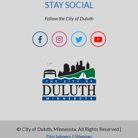
STAY SOCIAL
Follow the City of Duluth
©
City of Duluth, Minnesota. All Rights Reserved |
Disclaimers
|
Sitemap