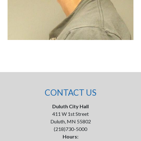
CONTACT US
Duluth City Hall
411 W 1st Street
Duluth, MN 55802
(218)730-5000
Hours: