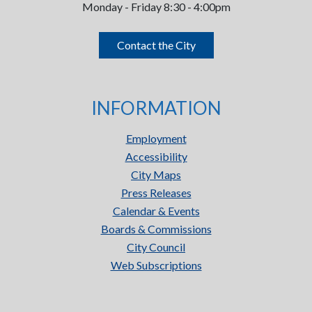
Monday - Friday 8:30 - 4:00pm
Contact the City
INFORMATION
Employment
Accessibility
City Maps
Press Releases
Calendar & Events
Boards & Commissions
City Council
Web Subscriptions