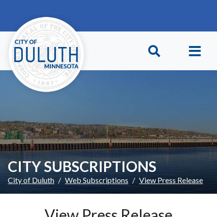
Skip to main content
Skip to Footer
CITY SUBSCRIPTIONS
City of Duluth
Web Subscriptions
View Press Release
View Press Release