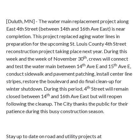
[Duluth, MN] - The water main replacement project along
East 4th Street (between 14th and 16th Ave East) is near
completion. This project replaced aging water lines in
preparation for the upcoming St. Louis County 4th Street
reconstruction project taking place next year. During this
th
week and the week of November 30
, crews will connect
th
th
and test the water main between 14
Ave E and 15
Ave E,
conduct sidewalk and pavement patching, install center line
stripes, restore the boulevard and do final clean-up for
th
winter shutdown. During this period, 4
Street will remain
th
closed between 14
and 16th Ave East but will reopen
following the cleanup. The City thanks the public for their
patience during this busy construction season.
Stay up to date on road and utility projects at