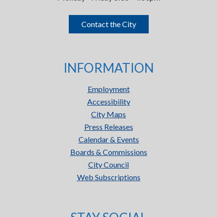
Contact the City
INFORMATION
Employment
Accessibility
City Maps
Press Releases
Calendar & Events
Boards & Commissions
City Council
Web Subscriptions