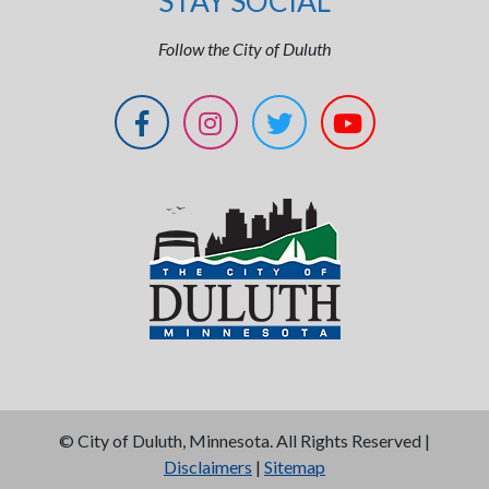
STAY SOCIAL
Follow the City of Duluth
©
City of Duluth, Minnesota. All Rights Reserved |
Disclaimers
|
Sitemap