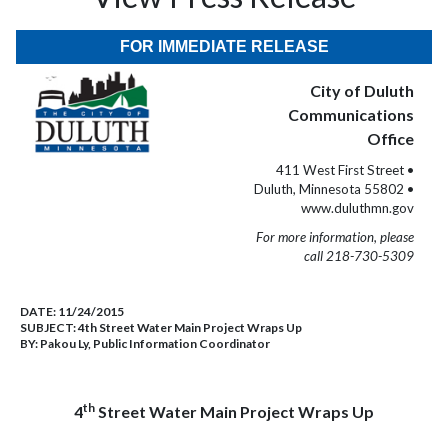
FOR IMMEDIATE RELEASE
City of Duluth
Communications
Office
411 West First Street •
Duluth, Minnesota 55802 •
www.duluthmn.gov
For more information, please
call 218-730-5309
DATE:
11/24/2015
SUBJECT:
4th Street Water Main Project Wraps Up
BY:
Pakou Ly, Public Information Coordinator
th
4
Street Water Main Project Wraps Up