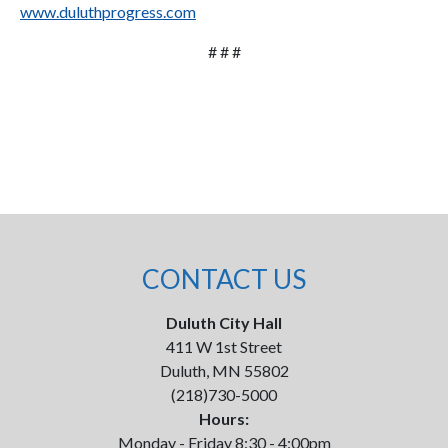
www.duluthprogress.com
# # #
CONTACT US
Duluth City Hall
411 W 1st Street
Duluth, MN 55802
(218)730-5000
Hours:
Monday - Friday 8:30 - 4:00pm