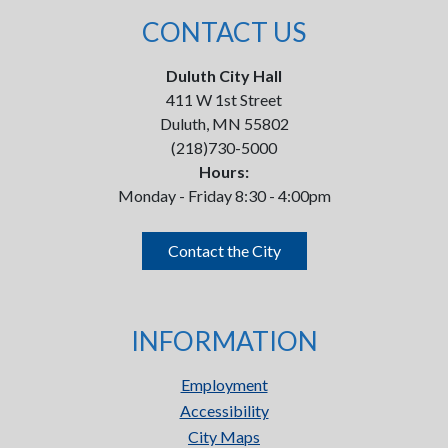
CONTACT US
Duluth City Hall
411 W 1st Street
Duluth, MN 55802
(218)730-5000
Hours:
Monday - Friday 8:30 - 4:00pm
Contact the City
INFORMATION
Employment
Accessibility
City Maps