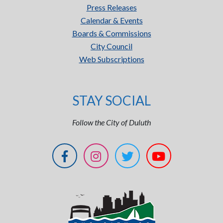
Press Releases
Calendar & Events
Boards & Commissions
City Council
Web Subscriptions
STAY SOCIAL
Follow the City of Duluth