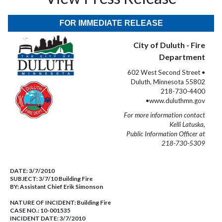
FOR IMMEDIATE RELEASE
City of Duluth - Fire
Department
602 West Second Street •
Duluth, Minnesota 55802
218-730-4400
•www.duluthmn.gov
For more information contact
Kelli Latuska,
Public Information Officer at
218-730-5309
DATE:
3/7/2010
SUBJECT:
3/7/10 Building Fire
BY:
Assistant Chief Erik Simonson
NATURE OF INCIDENT:
Building Fire
CASE NO.:
10-001535
INCIDENT DATE: 3/7/2010