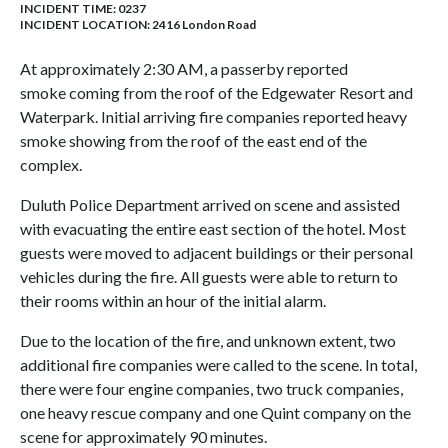
INCIDENT TIME: 0237
INCIDENT LOCATION: 2416 London Road
At approximately 2:30 AM, a passerby reported
smoke coming from the roof of the Edgewater Resort and
Waterpark. Initial arriving fire companies reported heavy
smoke showing from the roof of the east end of the
complex.
Duluth Police Department arrived on scene and assisted
with evacuating the entire east section of the hotel. Most
guests were moved to adjacent buildings or their personal
vehicles during the fire. All guests were able to return to
their rooms within an hour of the initial alarm.
Due to the location of the fire, and unknown extent, two
additional fire companies were called to the scene. In total,
there were four engine companies, two truck companies,
one heavy rescue company and one Quint company on the
scene for approximately 90 minutes.