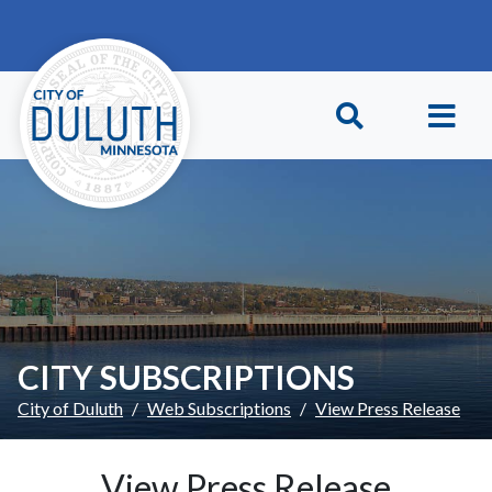
Skip to main content
Skip to Footer
CITY SUBSCRIPTIONS
City of Duluth
Web Subscriptions
View Press Release
View Press Release