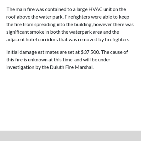
The main fire was contained to a large HVAC unit on the
roof above the water park. Firefighters were able to keep
the fire from spreading into the building, however there was
significant smoke in both the waterpark area and the
adjacent hotel corridors that was removed by firefighters.
Initial damage estimates are set at $37,500. The cause of
this fire is unknown at this time, and will be under
investigation by the Duluth Fire Marshal.