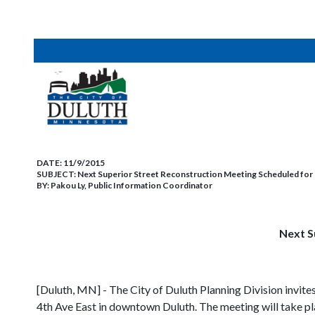
DATE:
11/9/2015
SUBJECT:
Next Superior Street Reconstruction Meeting Scheduled fo
BY:
Pakou Ly, Public Information Coordinator
Next S
[Duluth, MN] - The City of Duluth Planning Division invite
4th Ave East in downtown Duluth. The meeting will take pl