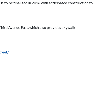
 is to be finalized in 2016 with anticipated construction to
t Third Avenue East, which also provides skywalk
treet/