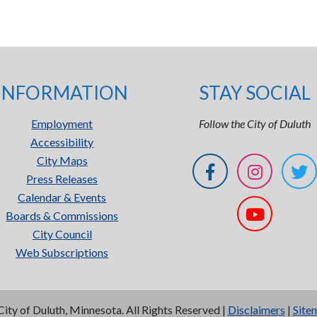
INFORMATION
STAY SOCIAL
Employment
Follow the City of Duluth
Accessibility
City Maps
Press Releases
Calendar & Events
Boards & Commissions
City Council
Web Subscriptions
City of Duluth, Minnesota. All Rights Reserved |
Disclaimers
|
Site