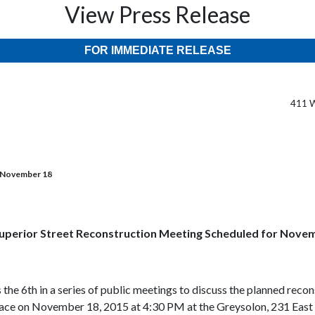
View Press Release
FOR IMMEDIATE RELEASE
411 W
r November 18
uperior Street Reconstruction Meeting Scheduled for Nove
s the 6th in a series of public meetings to discuss the planned rec
ace on November 18, 2015 at 4:30 PM at the Greysolon, 231 East Sup