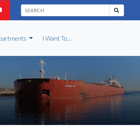
partments
I Want To...