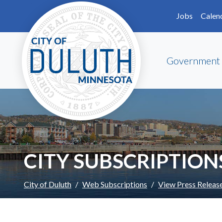
Skip to main content
Skip to Footer
Jobs
Calen
Government
CITY SUBSCRIPTION
City of Duluth
Web Subscriptions
View Press Releas