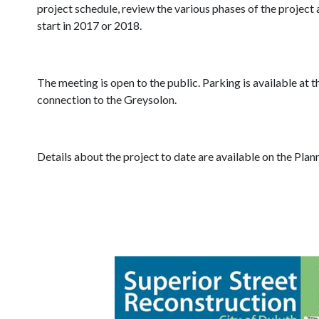
project schedule, review the various phases of the project 
start in 2017 or 2018.
The meeting is open to the public. Parking is available at
connection to the Greysolon.
Details about the project to date are available on the Pla