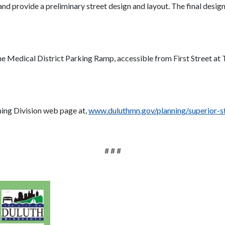
and provide a preliminary street design and layout. The final design
 the Medical District Parking Ramp, accessible from First Street a
nning Division web page at,
www.duluthmn.gov/planning/superior-s
# # #