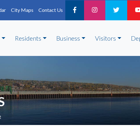
dar
City Maps
Contact Us
Residents
Business
Visitors
De
S
e