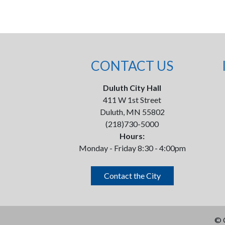
CONTACT US
Duluth City Hall
411 W 1st Street
Duluth, MN 55802
(218)730-5000
Hours:
Monday - Friday 8:30 - 4:00pm
Contact the City
©