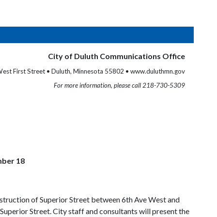
City of Duluth Communications Office
est First Street • Duluth, Minnesota 55802 • www.duluthmn.gov
For more information, please call 218-730-5309
mber 18
onstruction of Superior Street between 6th Ave West and
erior Street. City staff and consultants will present the