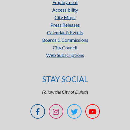
Employment
Accessibility
City Maps
Press Releases
Calendar & Events
Boards & Commissions
City Council
Web Subscriptions
STAY SOCIAL
Follow the City of Duluth