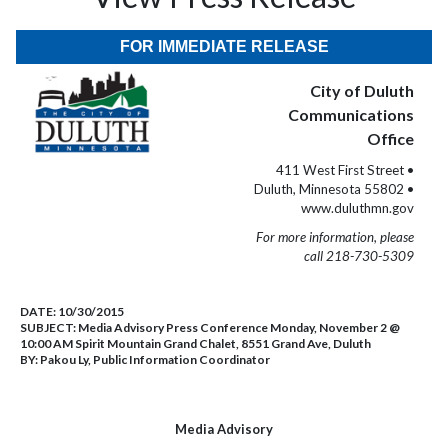
FOR IMMEDIATE RELEASE
City of Duluth
Communications
Office
411 West First Street •
Duluth, Minnesota 55802 •
www.duluthmn.gov
For more information, please
call 218-730-5309
DATE:
10/30/2015
SUBJECT:
Media Advisory Press Conference Monday, November 2 @
10:00 AM Spirit Mountain Grand Chalet, 8551 Grand Ave, Duluth
BY:
Pakou Ly, Public Information Coordinator
Media Advisory