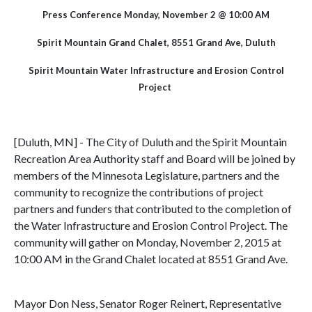
Press Conference Monday, November 2 @ 10:00 AM
Spirit Mountain Grand Chalet, 8551 Grand Ave, Duluth
Spirit Mountain Water Infrastructure and Erosion Control
Project
[Duluth, MN] - The City of Duluth and the Spirit Mountain
Recreation Area Authority staff and Board will be joined by
members of the Minnesota Legislature, partners and the
community to recognize the contributions of project
partners and funders that contributed to the completion of
the Water Infrastructure and Erosion Control Project. The
community will gather on Monday, November 2, 2015 at
10:00 AM in the Grand Chalet located at 8551 Grand Ave.
Mayor Don Ness, Senator Roger Reinert, Representative