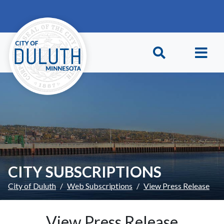
Skip to main content
Skip to Footer
CITY SUBSCRIPTIONS
City of Duluth
Web Subscriptions
View Press Release
View Press Release