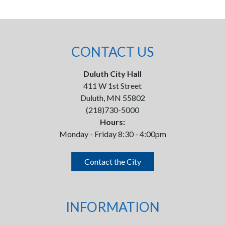
CONTACT US
Duluth City Hall
411 W 1st Street
Duluth, MN 55802
(218)730-5000
Hours:
Monday - Friday 8:30 - 4:00pm
Contact the City
INFORMATION