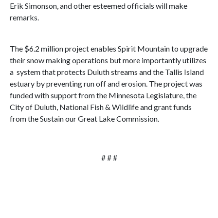
Erik Simonson, and other esteemed officials will make
remarks.
The $6.2 million project enables Spirit Mountain to upgrade
their snow making operations but more importantly utilizes
a system that protects Duluth streams and the Tallis Island
estuary by preventing run off and erosion. The project was
funded with support from the Minnesota Legislature, the
City of Duluth, National Fish & Wildlife and grant funds
from the Sustain our Great Lake Commission.
# # #