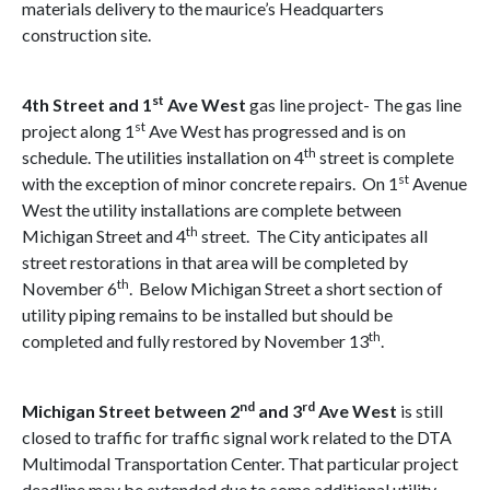
materials delivery to the maurice’s Headquarters
construction site.
st
4th Street and 1
Ave West
gas line project- The gas line
st
project along 1
Ave West has progressed and is on
th
schedule. The utilities installation on 4
street is complete
st
with the exception of minor concrete repairs. On 1
Avenue
West the utility installations are complete between
th
Michigan Street and 4
street. The City anticipates all
street restorations in that area will be completed by
th
November 6
. Below Michigan Street a short section of
utility piping remains to be installed but should be
th
completed and fully restored by November 13
.
nd
rd
Michigan Street between 2
and 3
Ave
West
is still
closed to traffic for traffic signal work related to the DTA
Multimodal Transportation Center. That particular project
deadline may be extended due to some additional utility