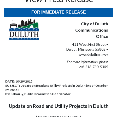
FOR IMMEDIATE RELEASE
City of Duluth
Communications
Office
411 West First Street •
Duluth, Minnesota 55802 •
www.duluthmn.gov
For more information, please
call 218-730-5309
DATE:
10/29/2015
SUBJECT:
Update on Road and Utility Projects in Duluth (As of October
29, 2015)
BY:
Pakou Ly, Public Information Coordinator
Update on Road and Utility Projects in Duluth
(As of October 29, 2015)