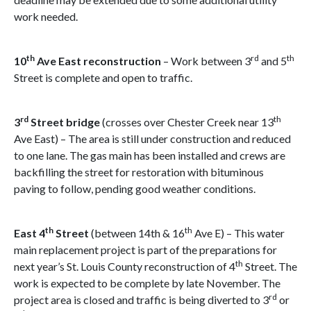
work needed.
th
rd
th
10
Ave East reconstruction
– Work between 3
and 5
Street is complete and open to traffic.
rd
th
3
Street bridge
(crosses over Chester Creek near 13
Ave East) – The area is still under construction and reduced
to one lane. The gas main has been installed and crews are
backfilling the street for restoration with bituminous
paving to follow, pending good weather conditions.
th
th
East 4
Street
(between 14th & 16
Ave E) – This water
main replacement project is part of the preparations for
th
next year’s St. Louis County reconstruction of 4
Street. The
work is expected to be complete by late November. The
rd
project area is closed and traffic is being diverted to 3
or