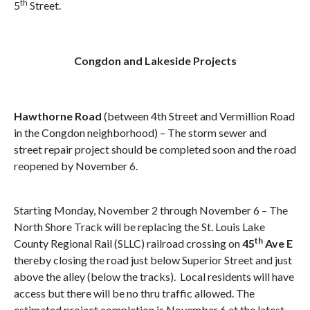
th
5
Street.
Congdon and Lakeside Projects
Hawthorne Road
(between 4th Street and Vermillion Road
in the Congdon neighborhood) – The storm sewer and
street repair project should be completed soon and the road
reopened by November 6.
Starting Monday, November 2 through November 6 – The
North Shore Track will be replacing the St. Louis Lake
th
County Regional Rail (SLLC) railroad crossing on
45
Ave E
thereby closing the road just below Superior Street and just
above the alley (below the tracks). Local residents will have
access but there will be no thru traffic allowed. The
estimated project completion is November 6 at the latest.