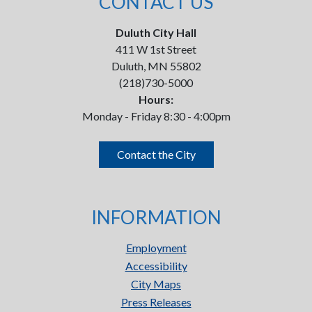
CONTACT US
Duluth City Hall
411 W 1st Street
Duluth, MN 55802
(218)730-5000
Hours:
Monday - Friday 8:30 - 4:00pm
Contact the City
INFORMATION
Employment
Accessibility
City Maps
Press Releases