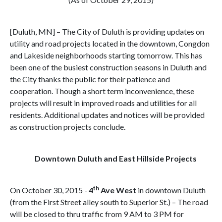
[Duluth, MN] – The City of Duluth is providing updates on
utility and road projects located in the downtown, Congdon
and Lakeside neighborhoods starting tomorrow. This has
been one of the busiest construction seasons in Duluth and
the City thanks the public for their patience and
cooperation. Though a short term inconvenience, these
projects will result in improved roads and utilities for all
residents. Additional updates and notices will be provided
as construction projects conclude.
Downtown Duluth and East Hillside Projects
th
On October 30, 2015 -
4
Ave West
in downtown Duluth
(from the First Street alley south to Superior St.) – The road
will be closed to thru traffic from 9 AM to 3 PM for