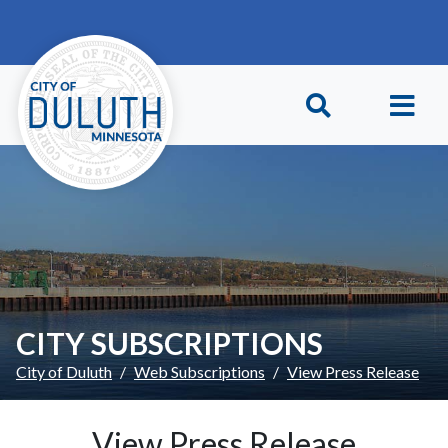
Skip to main content
Skip to Footer
CITY SUBSCRIPTIONS
City of Duluth
Web Subscriptions
View Press Release
View Press Release