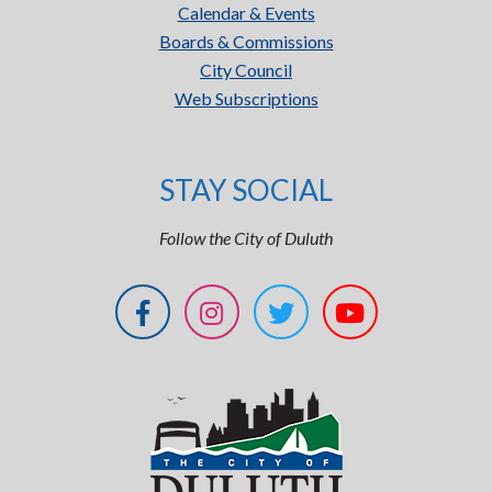
Calendar & Events
Boards & Commissions
City Council
Web Subscriptions
STAY SOCIAL
Follow the City of Duluth