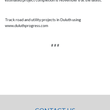
Track road and utility projects in Duluth using
www.duluthprogress.com
# # #