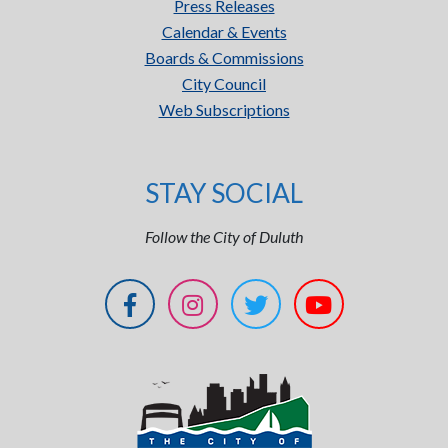
Press Releases
Calendar & Events
Boards & Commissions
City Council
Web Subscriptions
STAY SOCIAL
Follow the City of Duluth