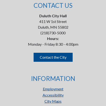
CONTACT US
Duluth City Hall
411 W 1st Street
Duluth, MN 55802
(218)730-5000
Hours:
Monday - Friday 8:30 - 4:00pm
Contact the City
INFORMATION
Employment
Accessibility
City Maps