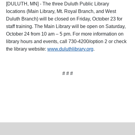
[DULUTH, MN] - The three Duluth Public Library
locations (Main Library, Mt. Royal Branch, and West
Duluth Branch) will be closed on Friday, October 23 for
staff training. The Main Library will be open on Saturday,
October 24 from 10 am – 5 pm. For more information on
library hours and events, call 730-4200/option 2 or check
the library website:
www.duluthlibrary.org
.
# # #