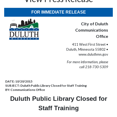
FOR IMMEDIATE RELEASE
City of Duluth
Communications
Office
411 West First Street •
Duluth, Minnesota 55802 •
www.duluthmn.gov
For more information, please
call 218-730-5309
DATE:
10/20/2015
SUBJECT:
Duluth Public Library Closed for Staff Training
BY:
Communications Office
Duluth Public Library Closed for
Staff Training