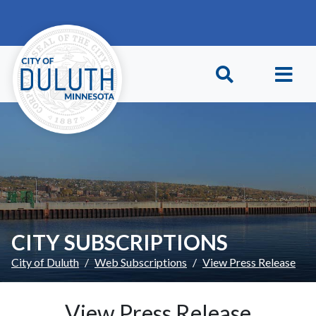
Skip to main content
Skip to Footer
CITY SUBSCRIPTIONS
City of Duluth
Web Subscriptions
View Press Release
View Press Release