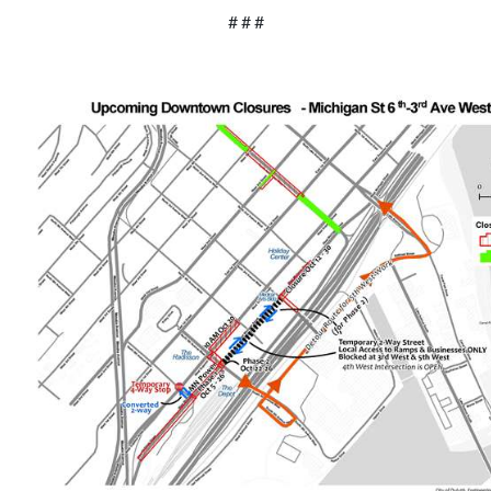
# # #