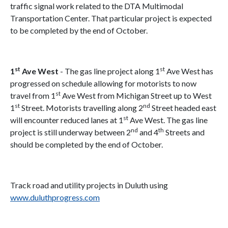
traffic signal work related to the DTA Multimodal
Transportation Center. That particular project is expected
to be completed by the end of October.
st
st
1
Ave West
- The gas line project along 1
Ave West has
progressed on schedule allowing for motorists to now
st
travel from 1
Ave West from Michigan Street up to West
st
nd
1
Street. Motorists travelling along 2
Street headed east
st
will encounter reduced lanes at 1
Ave West. The gas line
nd
th
project is still underway between 2
and 4
Streets and
should be completed by the end of October.
Track road and utility projects in Duluth using
www.duluthprogress.com