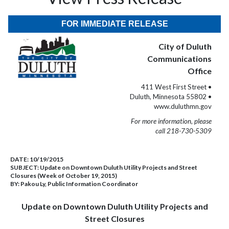
FOR IMMEDIATE RELEASE
City of Duluth
Communications
Office
411 West First Street •
Duluth, Minnesota 55802 •
www.duluthmn.gov
For more information, please
call 218-730-5309
DATE:
10/19/2015
SUBJECT:
Update on Downtown Duluth Utility Projects and Street
Closures (Week of October 19, 2015)
BY:
Pakou Ly, Public Information Coordinator
Update on Downtown Duluth Utility Projects and
Street Closures