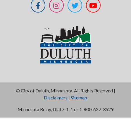
©
City of Duluth, Minnesota. All Rights Reserved |
Disclaimers
|
Sitemap
Minnesota Relay, Dial 7-1-1 or 1-800-627-3529