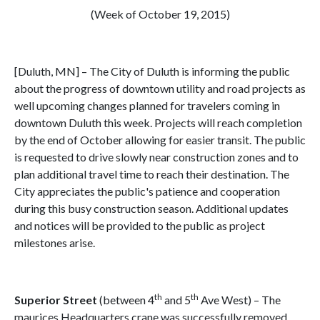
(Week of October 19, 2015)
[Duluth, MN] – The City of Duluth is informing the public
about the progress of downtown utility and road projects as
well upcoming changes planned for travelers coming in
downtown Duluth this week. Projects will reach completion
by the end of October allowing for easier transit. The public
is requested to drive slowly near construction zones and to
plan additional travel time to reach their destination. The
City appreciates the public's patience and cooperation
during this busy construction season. Additional updates
and notices will be provided to the public as project
milestones arise.
th
th
Superior Street
(between 4
and 5
Ave West) – The
maurices Headquarters crane was successfully removed