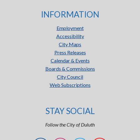
INFORMATION
Employment
Accessibility
City Maps
Press Releases
Calendar & Events
Boards & Commissions
City Council
Web Subscriptions
STAY SOCIAL
Follow the City of Duluth