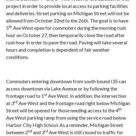
project in order to provide local access to parking facilities
and deliveries. Street parking on Michigan Street will not be
allowed from October 22nd to the 26th. The goal is to have
th
5
Ave West open for commuters during the morning rush
hour on October 27, then temporarily close the road after
rush hour in order to pave the road. Paving will take several
hours and completion is dependent of fair weather
conditions.
Commuters entering downtown from south bound I35 can
access downtown via Lake Avenue or by following the
st
frontage road to 1
Ave West. In addition, the intersection
rd
at 3
Ave West and the frontage road right below Michigan
th
Street will be opened for those needing access to the 4
Ave West parking ramp from using the service road below
Harbor City High School. As a reminder, Michigan Street
nd
rd
between 2
and 3
Ave West is still closed to traffic for