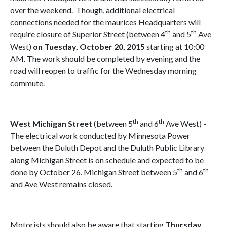
over the weekend.
Though, additional electrical
connections needed for the maurices Headquarters will
th
th
require closure of Superior Street (between 4
and 5
Ave
West)
on Tuesday, October 20, 2015
starting at 10:00
AM. The work should be completed by evening and the
road will reopen to traffic for the Wednesday morning
commute.
th
th
West Michigan Street
(between 5
and 6
Ave West) -
The electrical work conducted by Minnesota Power
between the Duluth Depot and the Duluth Public Library
along Michigan Street is on schedule and expected to be
th
th
done by October 26. Michigan Street between 5
and 6
and Ave West remains closed.
Motorists should also be aware that starting
Thursday,