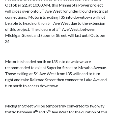
October 22
, at 10:00 AM, this Minnesota Power project
th
will cross over onto 5
Ave West for underground electrical
connections.
Motorists exiting I35 into downtown will not
th
be able to head north on 5
Ave West due to the extension
th
of this project. The closure of 5
Ave West, between
Michigan Street and Superior Street, will last until October
26.
Motorists headed north on I35 into downtown are
recommended to exit at Superior Street or Mesaba Avenue.
th
Those exiting at 5
Ave West from I35 will need to turn
right and take Railroad Street then connect to Lake Ave and
turn north to access downtown.
Michigan Street will be temporarily converted to two way
th
th
traffic between 4
and 5
Ave West for the duration of this