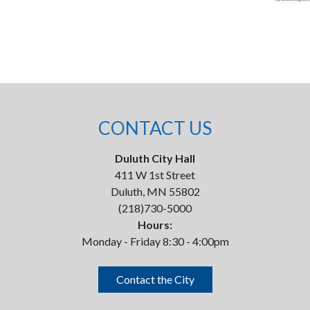
CONTACT US
Duluth City Hall
411 W 1st Street
Duluth, MN 55802
(218)730-5000
Hours:
Monday - Friday 8:30 - 4:00pm
Contact the City