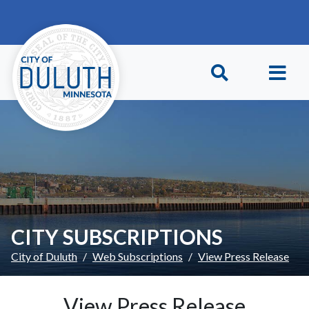
Skip to main content
Skip to Footer
CITY SUBSCRIPTIONS
City of Duluth
Web Subscriptions
View Press Release
View Press Release