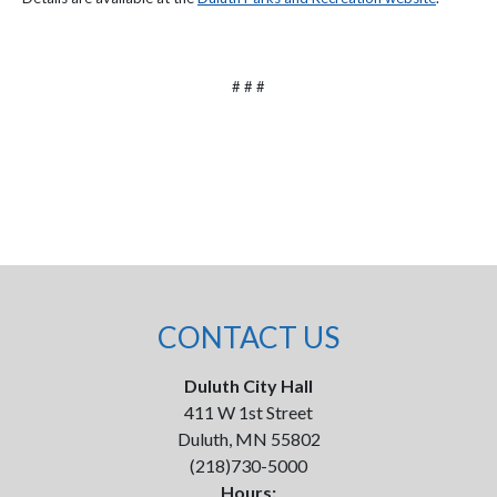
# # #
CONTACT US
Duluth City Hall
411 W 1st Street
Duluth, MN 55802
(218)730-5000
Hours: