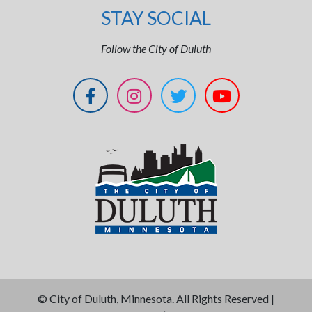
STAY SOCIAL
Follow the City of Duluth
©
City of Duluth, Minnesota. All Rights Reserved |