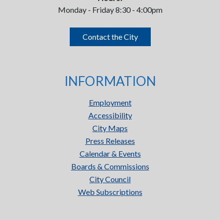
Monday - Friday 8:30 - 4:00pm
Contact the City
INFORMATION
Employment
Accessibility
City Maps
Press Releases
Calendar & Events
Boards & Commissions
City Council
Web Subscriptions