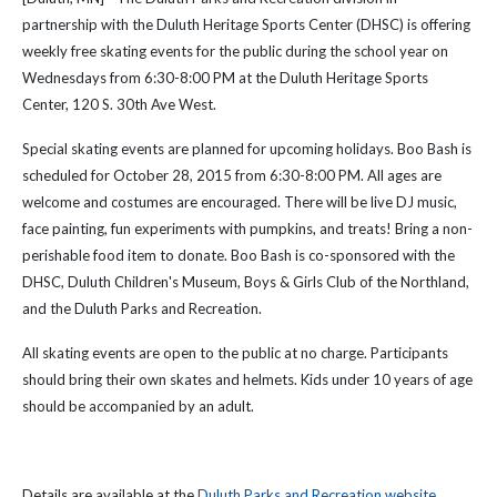
partnership with the Duluth Heritage Sports Center (DHSC) is offering
weekly free skating events for the public during the school year on
Wednesdays from 6:30-8:00 PM at the Duluth Heritage Sports
Center, 120 S. 30th Ave West.
Special skating events are planned for upcoming holidays. Boo Bash is
scheduled for October 28, 2015 from 6:30-8:00 PM. All ages are
welcome and costumes are encouraged. There will be live DJ music,
face painting, fun experiments with pumpkins, and treats! Bring a non-
perishable food item to donate. Boo Bash is co-sponsored with the
DHSC, Duluth Children's Museum, Boys & Girls Club of the Northland,
and the Duluth Parks and Recreation.
All skating events are open to the public at no charge. Participants
should bring their own skates and helmets. Kids under 10 years of age
should be accompanied by an adult.
Details are available at the
Duluth Parks and Recreation website
.