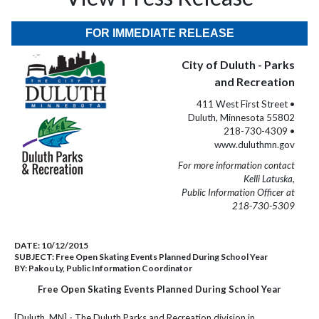
FOR IMMEDIATE RELEASE
City of Duluth - Parks
and Recreation
411 West First Street •
Duluth, Minnesota 55802
218-730-4309 •
www.duluthmn.gov
For more information contact
Kelli Latuska,
Public Information Officer at
218-730-5309
DATE:
10/12/2015
SUBJECT:
Free Open Skating Events Planned During School Year
BY:
Pakou Ly, Public Information Coordinator
Free Open Skating Events Planned During School Year
[Duluth, MN] - The Duluth Parks and Recreation division in