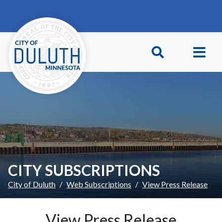
Skip to main content
Skip to Footer
CITY SUBSCRIPTIONS
City of Duluth
Web Subscriptions
View Press Release
View Press Release