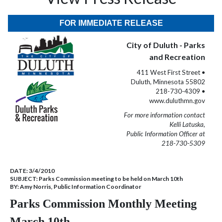
FOR IMMEDIATE RELEASE
City of Duluth - Parks
and Recreation
411 West First Street •
Duluth, Minnesota 55802
218-730-4309 •
www.duluthmn.gov
For more information contact
Kelli Latuska,
Public Information Officer at
218-730-5309
DATE:
3/4/2010
SUBJECT:
Parks Commission meeting to be held on March 10th
BY:
Amy Norris, Public Information Coordinator
Parks Commission Monthly Meeting
March 10th