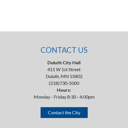
CONTACT US
Duluth City Hall
411 W 1st Street
Duluth, MN 55802
(218)730-5000
Hours:
Monday - Friday 8:30 - 4:00pm
Contact the City