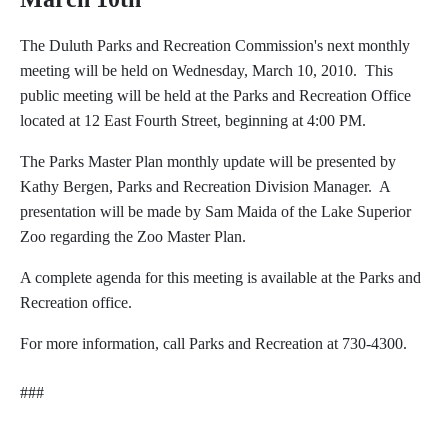
The Duluth Parks and Recreation Commission's next monthly
meeting will be held on Wednesday, March 10, 2010. This
public meeting will be held at the Parks and Recreation Office
located at 12 East Fourth Street, beginning at 4:00 PM.
The Parks Master Plan monthly update will be presented by
Kathy Bergen, Parks and Recreation Division Manager. A
presentation will be made by Sam Maida of the Lake Superior
Zoo regarding the Zoo Master Plan.
A complete agenda for this meeting is available at the Parks and
Recreation office.
For more information, call Parks and Recreation at 730-4300.
###