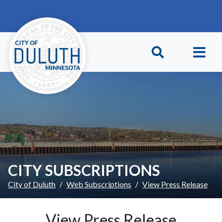
Skip to main content
Skip to Footer
CITY SUBSCRIPTIONS
City of Duluth
Web Subscriptions
View Press Release
View Press Release