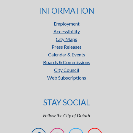
INFORMATION
Employment
Accessibility
City Maps
Press Releases
Calendar & Events
Boards & Commissions
City Council
Web Subscriptions
STAY SOCIAL
Follow the City of Duluth