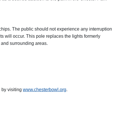
chips. The public should not experience any interruption
ts will occur. This pole replaces the lights formerly
pe and surrounding areas.
by visiting
www.chesterbowl.org
.