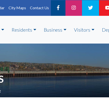
dar
City Maps
Contact Us
Residents
Business
Visitors
De
S
e