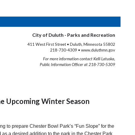
City of Duluth - Parks and Recreation
411 West First Street • Duluth, Minnesota 55802
218-730-4309 • www.duluthmn.gov
For more information contact Kelli Latuska,
Public Information Officer at 218-730-5309
the Upcoming Winter Season
g to prepare Chester Bowl Park’s “Fun Slope” for the
s a desired addition to the park in the Chester Park