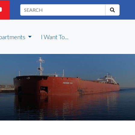
partments
I Want To...