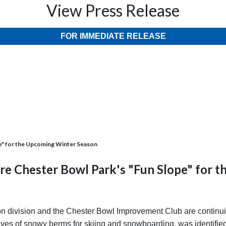
View Press Release
FOR IMMEDIATE RELEASE
e" for the Upcoming Winter Season
re Chester Bowl Park's "Fun Slope" for 
 division and the Chester Bowl Improvement Club are continuin
es of snowy berms for skiing and snowboarding, was identified a