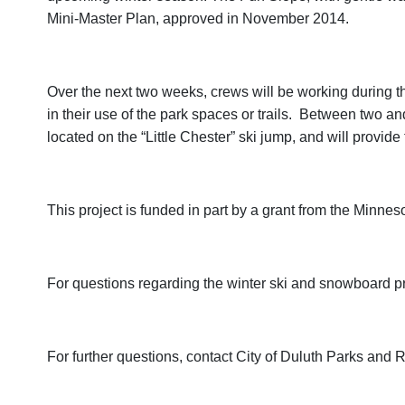
Mini-Master Plan, approved in November 2014.
Over the next two weeks, crews will be working during th
in their use of the park spaces or trails. Between two and
located on the “Little Chester” ski jump, and will provi
This project is funded in part by a grant from the Min
For questions regarding the winter ski and snowboard p
For further questions, contact City of Duluth Parks an