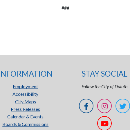
###
INFORMATION
STAY SOCIAL
Employment
Follow the City of Duluth
Accessibility
City Maps
Press Releases
Calendar & Events
Boards & Commissions