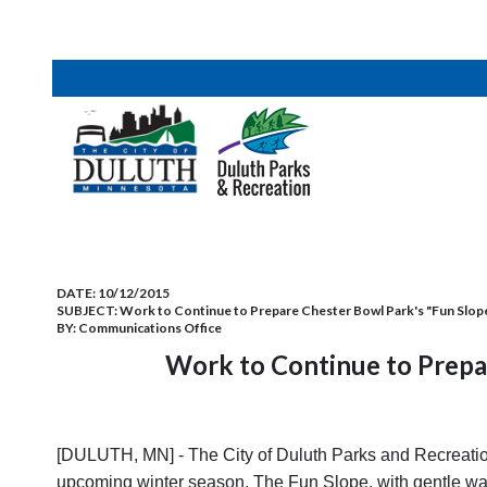
DATE:
10/12/2015
SUBJECT:
Work to Continue to Prepare Chester Bowl Park's "Fun Slop
BY:
Communications Office
Work to Continue to Prepa
[DULUTH, MN] - The City of Duluth Parks and Recreation
upcoming winter season. The Fun Slope, with gentle wav