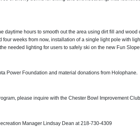
e daytime hours to smooth out the area using dirt fill and wood 
 four weeks from now, installation of a single light pole with ligh
de the needed lighting for users to safely ski on the new Fun Slo
nesota Power Foundation and material donations from Holophane.
rogram, please inquire with the Chester Bowl Improvement Club 
d Recreation Manager Lindsay Dean at 218-730-4309