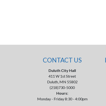
CONTACT US
Duluth City Hall
411 W 1st Street
Duluth, MN 55802
(218)730-5000
Hours:
Monday - Friday 8:30 - 4:00pm