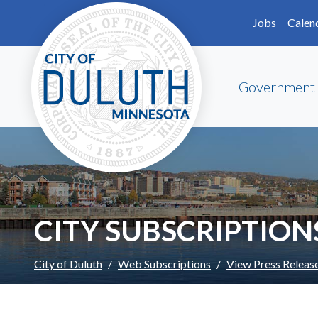
Skip to main content
Skip to Footer
Jobs
Calen
Government
CITY SUBSCRIPTION
City of Duluth
Web Subscriptions
View Press Releas