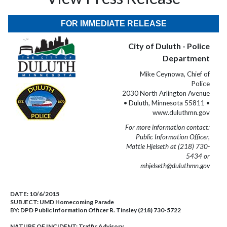
FOR IMMEDIATE RELEASE
City of Duluth - Police
Department
Mike Ceynowa, Chief of
Police
2030 North Arlington Avenue
• Duluth, Minnesota 55811 •
www.duluthmn.gov
For more information contact:
Public Information Officer,
Mattie Hjelseth at (218) 730-
5434 or
mhjelseth@duluthmn.gov
DATE:
10/6/2015
SUBJECT:
UMD Homecoming Parade
BY:
DPD Public Information Officer R. Tinsley (218) 730-5722
NATURE OF INCIDENT:
Traffic Advisory