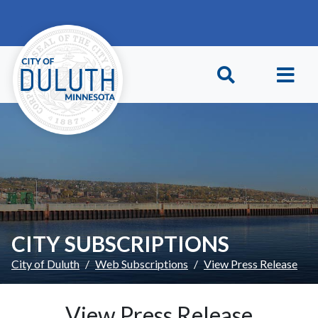
Skip to main content
Skip to Footer
CITY SUBSCRIPTIONS
City of Duluth
Web Subscriptions
View Press Release
View Press Release