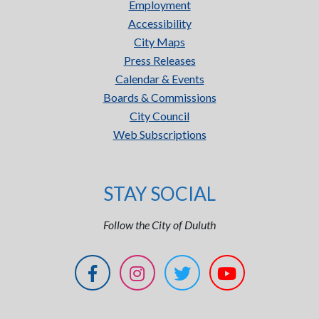
Employment
Accessibility
City Maps
Press Releases
Calendar & Events
Boards & Commissions
City Council
Web Subscriptions
STAY SOCIAL
Follow the City of Duluth