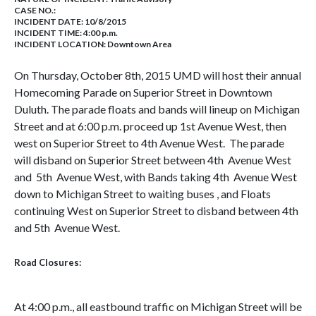
CASE NO.:
INCIDENT DATE: 10/8/2015
INCIDENT TIME: 4:00 p.m.
INCIDENT LOCATION: Downtown Area
On Thursday, October 8th, 2015 UMD will host their annual
Homecoming Parade on Superior Street in Downtown
Duluth. The parade floats and bands will lineup on Michigan
Street and at 6:00 p.m. proceed up 1st Avenue West, then
west on Superior Street to 4th Avenue West. The parade
will disband on Superior Street between 4th Avenue West
and 5th Avenue West, with Bands taking 4th Avenue West
down to Michigan Street to waiting buses , and Floats
continuing West on Superior Street to disband between 4th
and 5th Avenue West.
Road Closures:
At 4:00 p.m., all eastbound traffic on Michigan Street will be