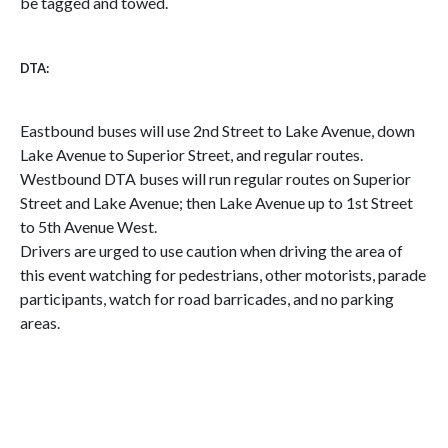
be tagged and towed.
DTA:
Eastbound buses will use 2nd Street to Lake Avenue, down
Lake Avenue to Superior Street, and regular routes.
Westbound DTA buses will run regular routes on Superior
Street and Lake Avenue; then Lake Avenue up to 1st Street
to 5th Avenue West.
Drivers are urged to use caution when driving the area of
this event watching for pedestrians, other motorists, parade
participants, watch for road barricades, and no parking
areas.