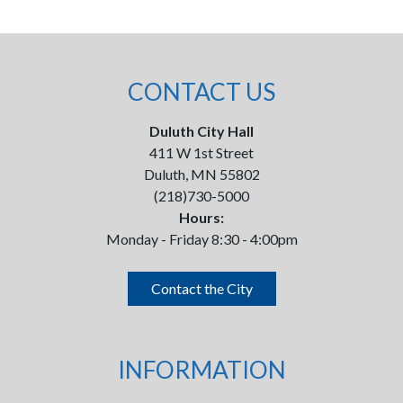
CONTACT US
Duluth City Hall
411 W 1st Street
Duluth, MN 55802
(218)730-5000
Hours:
Monday - Friday 8:30 - 4:00pm
Contact the City
INFORMATION