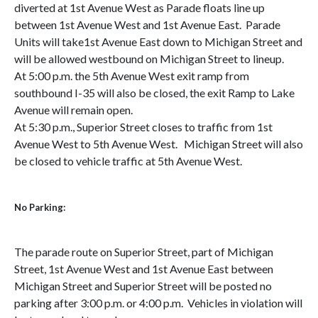
diverted at 1st Avenue West as Parade floats line up
between 1st Avenue West and 1st Avenue East. Parade
Units will take1st Avenue East down to Michigan Street and
will be allowed westbound on Michigan Street to lineup.
At 5:00 p.m. the 5th Avenue West exit ramp from
southbound I-35 will also be closed, the exit Ramp to Lake
Avenue will remain open.
At 5:30 p.m., Superior Street closes to traffic from 1st
Avenue West to 5th Avenue West. Michigan Street will also
be closed to vehicle traffic at 5th Avenue West.
No Parking:
The parade route on Superior Street, part of Michigan
Street, 1st Avenue West and 1st Avenue East between
Michigan Street and Superior Street will be posted no
parking after 3:00 p.m. or 4:00 p.m. Vehicles in violation will