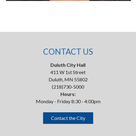
CONTACT US
Duluth City Hall
411 W 1st Street
Duluth, MN 55802
(218)730-5000
Hours:
Monday - Friday 8:30 - 4:00pm
Contact the City