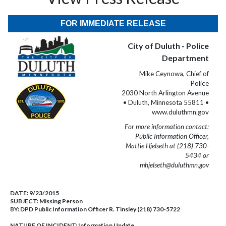
FOR IMMEDIATE RELEASE
City of Duluth - Police
Department
Mike Ceynowa, Chief of
Police
2030 North Arlington Avenue
• Duluth, Minnesota 55811 •
www.duluthmn.gov
For more information contact:
Public Information Officer,
Mattie Hjelseth at (218) 730-
5434 or
mhjelseth@duluthmn.gov
DATE:
9/23/2015
SUBJECT:
Missing Person
BY:
DPD Public Information Officer R. Tinsley (218) 730-5722
NATURE OF INCIDENT:
Information Update