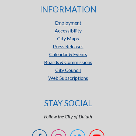
INFORMATION
Employment
Accessibility
City Maps
Press Releases
Calendar & Events
Boards & Commissions
City Council
Web Subscriptions
STAY SOCIAL
Follow the City of Duluth