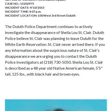
CASE NO.:
15202975
INCIDENT DATE: 9/10/2015
INCIDENT TIME: 4:07 p.m.
INCIDENT LOCATION: 100 West 3rd Street Duluth
The Duluth Police Department continues to actively
investigate the disappearance of Sheila Lou St. Clair. Duluth
Police believe St. Clair was planning to leave Duluth for the
White Earth Reservation. St. Clair never arrived there. If you
any information about the suspicious nature of St. Clair’s
disappearance we are urging you to contact the Duluth
Police Investigators at (218) 730-5050. Sheila Lou St. Clair
is described as a 48 year old Native American female, 5’5"
tall, 125 lbs., with black hair and brown eyes.