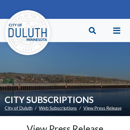
Skip to main content
Skip to Footer
CITY SUBSCRIPTIONS
City of Duluth
Web Subscriptions
View Press Release
View Press Release