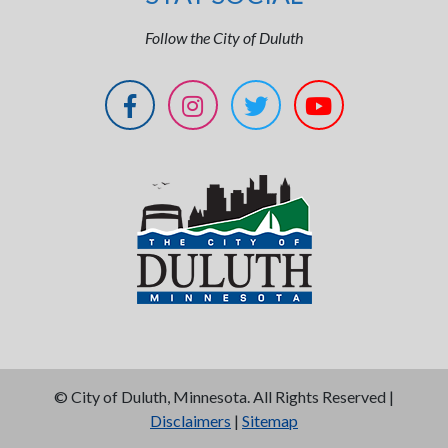
Follow the City of Duluth
©
City of Duluth, Minnesota. All Rights Reserved |
Disclaimers
|
Sitemap