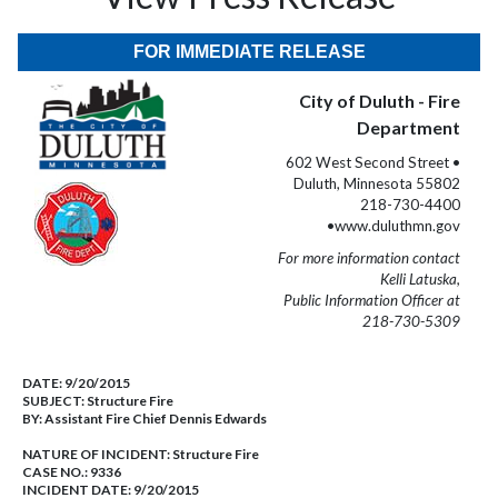
FOR IMMEDIATE RELEASE
City of Duluth - Fire
Department
602 West Second Street •
Duluth, Minnesota 55802
218-730-4400
•www.duluthmn.gov
For more information contact
Kelli Latuska,
Public Information Officer at
218-730-5309
DATE:
9/20/2015
SUBJECT:
Structure Fire
BY:
Assistant Fire Chief Dennis Edwards
NATURE OF INCIDENT:
Structure Fire
CASE NO.:
9336
INCIDENT DATE: 9/20/2015