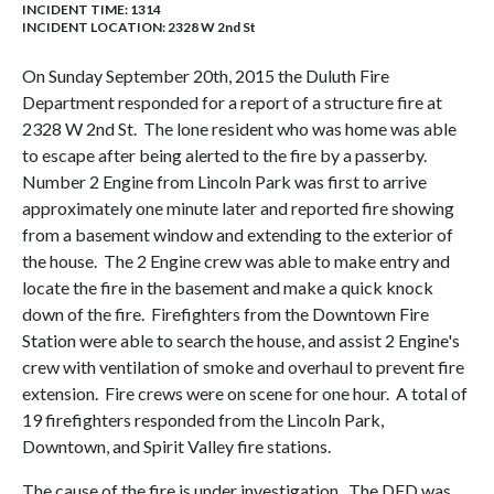
INCIDENT TIME: 1314
INCIDENT LOCATION: 2328 W 2nd St
On Sunday September 20th, 2015 the Duluth Fire
Department responded for a report of a structure fire at
2328 W 2nd St. The lone resident who was home was able
to escape after being alerted to the fire by a passerby.
Number 2 Engine from Lincoln Park was first to arrive
approximately one minute later and reported fire showing
from a basement window and extending to the exterior of
the house. The 2 Engine crew was able to make entry and
locate the fire in the basement and make a quick knock
down of the fire. Firefighters from the Downtown Fire
Station were able to search the house, and assist 2 Engine's
crew with ventilation of smoke and overhaul to prevent fire
extension. Fire crews were on scene for one hour. A total of
19 firefighters responded from the Lincoln Park,
Downtown, and Spirit Valley fire stations.
The cause of the fire is under investigation. The DFD was