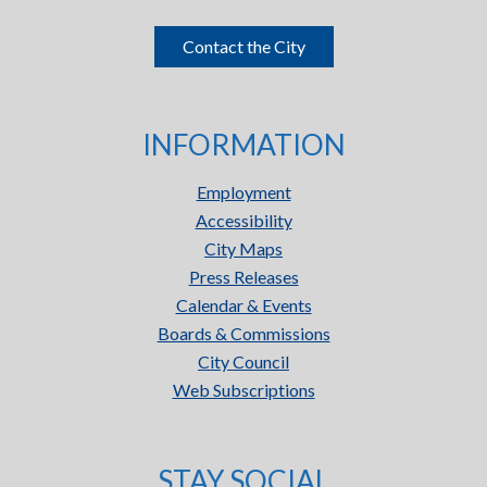
Contact the City
INFORMATION
Employment
Accessibility
City Maps
Press Releases
Calendar & Events
Boards & Commissions
City Council
Web Subscriptions
STAY SOCIAL