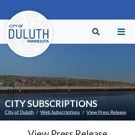
Skip to main content
Skip to Footer
CITY SUBSCRIPTIONS
City of Duluth
Web Subscriptions
View Press Release
View Press Release