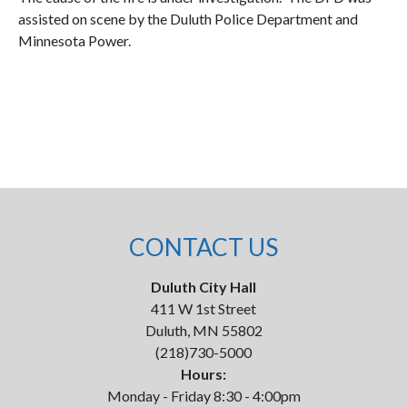
assisted on scene by the Duluth Police Department and
Minnesota Power.
CONTACT US
Duluth City Hall
411 W 1st Street
Duluth, MN 55802
(218)730-5000
Hours:
Monday - Friday 8:30 - 4:00pm