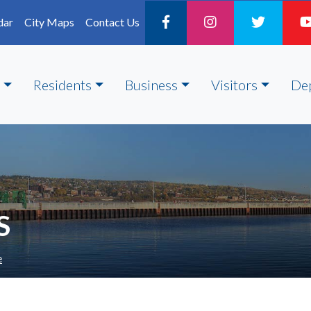
dar
City Maps
Contact Us
Residents
Business
Visitors
De
S
e