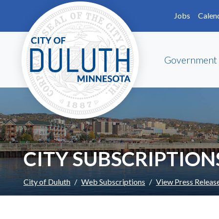
Skip to main content
Skip to Footer
Jobs
Calen
Government
CITY SUBSCRIPTION
City of Duluth
Web Subscriptions
View Press Releas