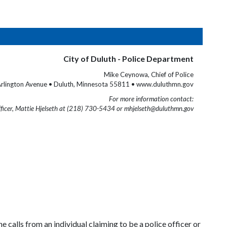
City of Duluth - Police Department
Mike Ceynowa, Chief of Police
rlington Avenue • Duluth, Minnesota 55811 • www.duluthmn.gov
For more information contact:
fficer, Mattie Hjelseth at (218) 730-5434 or mhjelseth@duluthmn.gov
 calls from an individual claiming to be a police officer or