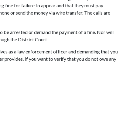
g fine for failure to appear and that they must pay
one or send the money via wire transfer. The calls are
o be arrested or demand the payment of a fine. Nor will
ough the District Court.
elves as a law enforcement officer and demanding that you
ler provides. If you want to verify that you do not owe any