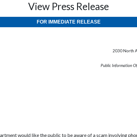
View Press Release
FOR IMMEDIATE RELEASE
2030 North A
Public Information O
rtment would like the public to be aware of a scam involving phone