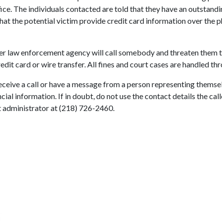
ce. The individuals contacted are told that they have an outstandin
at the potential victim provide credit card information over the ph
ther law enforcement agency will call somebody and threaten them t
it card or wire transfer. All fines and court cases are handled thr
 receive a call or have a message from a person representing thems
cial information. If in doubt, do not use the contact details the cal
rt administrator at (218) 726-2460.