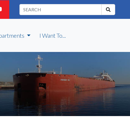
partments
I Want To...