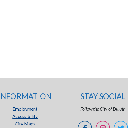
INFORMATION
STAY SOCIAL
Employment
Follow the City of Duluth
Accessibility
City Maps