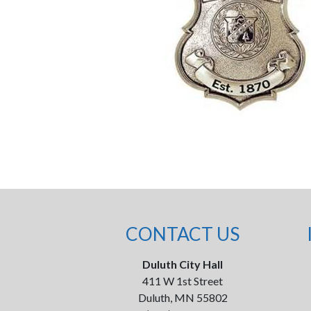
CONTACT US
Duluth City Hall
411 W 1st Street
Duluth, MN 55802