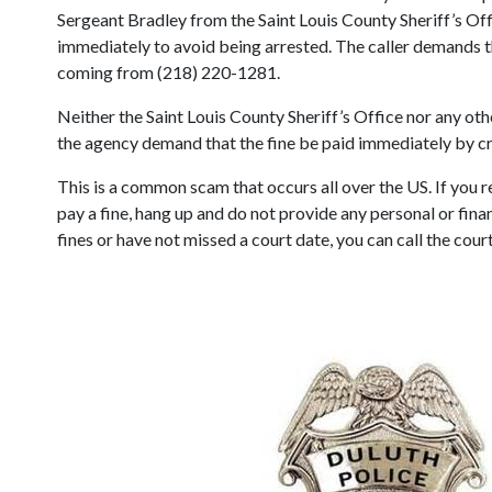
Sergeant Bradley from the Saint Louis County Sheriff’s Offi
immediately to avoid being arrested. The caller demands th
coming from (218) 220-1281.
Neither the Saint Louis County Sheriff’s Office nor any o
the agency demand that the fine be paid immediately by cred
This is a common scam that occurs all over the US. If you
pay a fine, hang up and do not provide any personal or finan
fines or have not missed a court date, you can call the cou