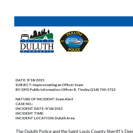
DATE:
9/18/2015
SUBJECT:
Impersonating an Officer Scam
BY:
DPD Public Information Officer R. Tinsley (218) 730-5722
NATURE OF INCIDENT:
Scam Alert
CASE NO.:
INCIDENT DATE: 9/18/2015
INCIDENT TIME:
INCIDENT LOCATION: Duluth Area
The Duluth Police and the Saint Louis County Sheriff’s Depa