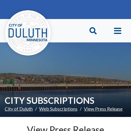
Skip to main content
Skip to Footer
CITY SUBSCRIPTIONS
City of Duluth
Web Subscriptions
View Press Release
View Press Release