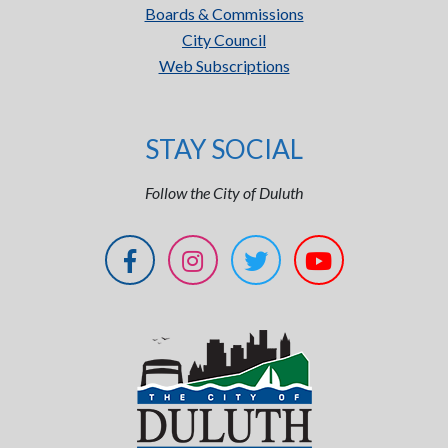
Boards & Commissions
City Council
Web Subscriptions
STAY SOCIAL
Follow the City of Duluth