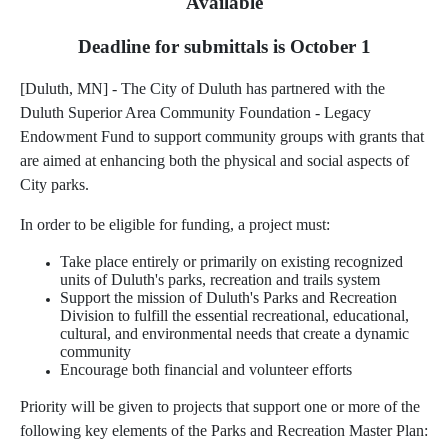
Available
Deadline for submittals is October 1
[Duluth, MN] - The City of Duluth has partnered with the
Duluth Superior Area Community Foundation - Legacy
Endowment Fund to support community groups with grants that
are aimed at enhancing both the physical and social aspects of
City parks.
In order to be eligible for funding, a project must:
Take place entirely or primarily on existing recognized
units of Duluth's parks, recreation and trails system
Support the mission of Duluth's Parks and Recreation
Division to fulfill the essential recreational, educational,
cultural, and environmental needs that create a dynamic
community
Encourage both financial and volunteer efforts
Priority will be given to projects that support one or more of the
following key elements of the Parks and Recreation Master Plan: