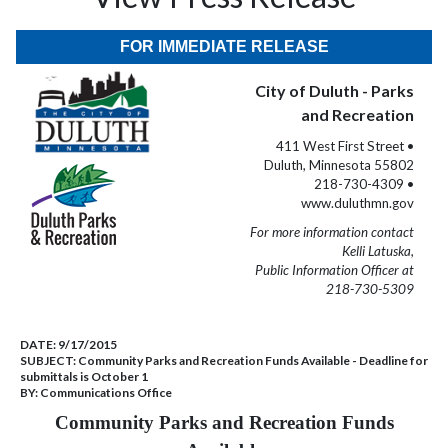
FOR IMMEDIATE RELEASE
City of Duluth - Parks
and Recreation
411 West First Street •
Duluth, Minnesota 55802
218-730-4309 •
www.duluthmn.gov
For more information contact
Kelli Latuska,
Public Information Officer at
218-730-5309
DATE:
9/17/2015
SUBJECT:
Community Parks and Recreation Funds Available - Deadline for
submittals is October 1
BY:
Communications Office
Community Parks and Recreation Funds