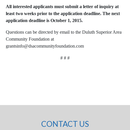
All interested applicants must submit a letter of inquiry at
least two weeks prior to the application deadline. The next
application deadline is October 1, 2015.
Questions can be directed by email to the Duluth Superior Area
Community Foundation at
grantsinfo@dsacommunityfoundation.com
# # #
CONTACT US