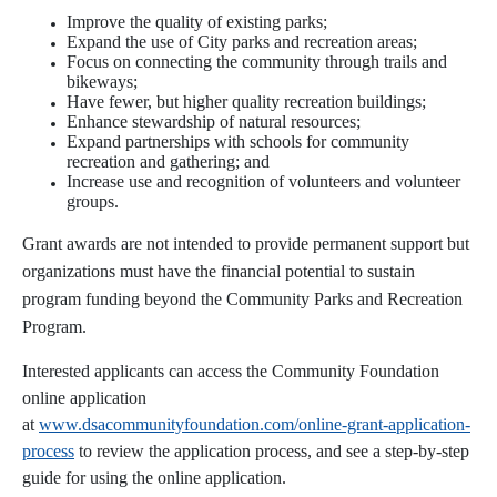
Improve the quality of existing parks;
Expand the use of City parks and recreation areas;
Focus on connecting the community through trails and
bikeways;
Have fewer, but higher quality recreation buildings;
Enhance stewardship of natural resources;
Expand partnerships with schools for community
recreation and gathering; and
Increase use and recognition of volunteers and volunteer
groups.
Grant awards are not intended to provide permanent support but
organizations must have the financial potential to sustain
program funding beyond the Community Parks and Recreation
Program.
Interested applicants can access the Community Foundation
online application
at
www.dsacommunityfoundation.com/online-grant-application-
process
to review the application process, and see a step-by-step
guide for using the online application.