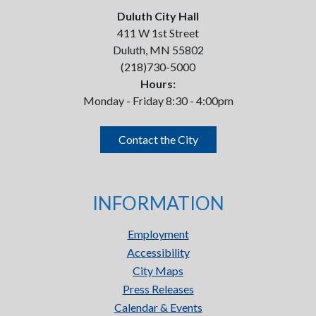
Duluth City Hall
411 W 1st Street
Duluth, MN 55802
(218)730-5000
Hours:
Monday - Friday 8:30 - 4:00pm
Contact the City
INFORMATION
Employment
Accessibility
City Maps
Press Releases
Calendar & Events