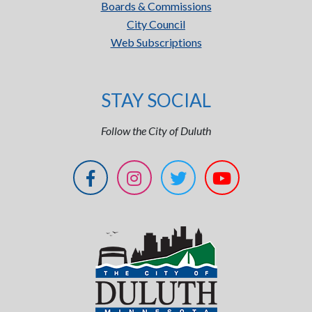
Boards & Commissions
City Council
Web Subscriptions
STAY SOCIAL
Follow the City of Duluth