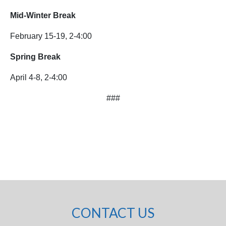
Mid-Winter Break
February 15-19, 2-4:00
Spring Break
April 4-8, 2-4:00
###
CONTACT US