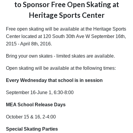
to Sponsor Free Open Skating at
Heritage Sports Center
Free open skating will be available at the Heritage Sports
Center located at 120 South 30th Ave W September 16th,
2015 - April 8th, 2016.
Bring your own skates - limited skates are available.
Open skating will be available at the following times:
Every Wednesday that school
is in session
September 16-June 1, 6:30-8:00
MEA School Release Days
October 15 & 16, 2-4:00
Special Skating Parties