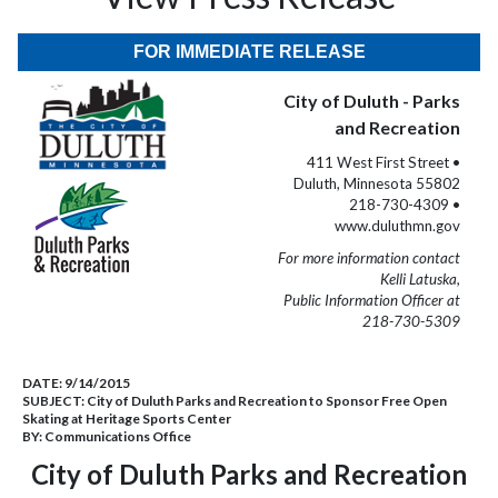
FOR IMMEDIATE RELEASE
City of Duluth - Parks
and Recreation
411 West First Street •
Duluth, Minnesota 55802
218-730-4309 •
www.duluthmn.gov
For more information contact
Kelli Latuska,
Public Information Officer at
218-730-5309
DATE:
9/14/2015
SUBJECT:
City of Duluth Parks and Recreation to Sponsor Free Open
Skating at Heritage Sports Center
BY:
Communications Office
City of Duluth Parks and Recreation