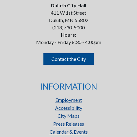
Duluth City Hall
411 W 1st Street
Duluth, MN 55802
(218)730-5000
Hours:
Monday - Friday 8:30 - 4:00pm
Contact the City
INFORMATION
Employment
Accessibility
City Maps
Press Releases
Calendar & Events