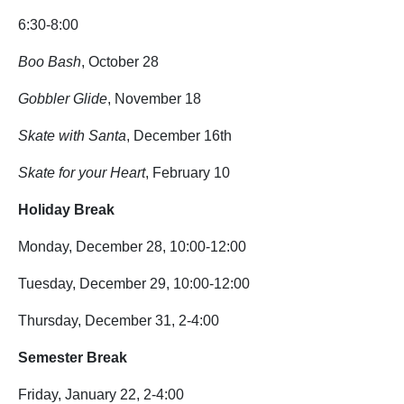
6:30-8:00
Boo Bash
, October 28
Gobbler Glide
, November 18
Skate with Santa
, December 16th
Skate for your Heart
, February 10
Holiday Break
Monday, December 28, 10:00-12:00
Tuesday, December 29, 10:00-12:00
Thursday, December 31, 2-4:00
Semester Break
Friday, January 22, 2-4:00