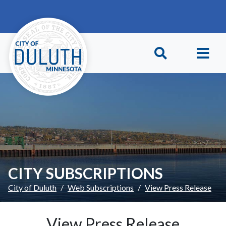
Skip to main content
Skip to Footer
CITY SUBSCRIPTIONS
City of Duluth
Web Subscriptions
View Press Release
View Press Release