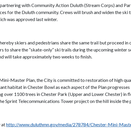
s partnering with Community Action Duluth (Stream Corps) and Pa
 for the Duluth community. Crews will brush and widen the ski tra
hich was approved last winter.
hereby skiers and pedestrians share the same trail but proceed in o
s to share the “skate-only” ski trails during the upcoming winter s
 will take approximately two weeks to finish.
Mini-Master Plan, the City is committed to restoration of high qual
lant habitat in Chester Bowl as each aspect of the Plan progresses
ng over 1100 trees in Chester Park (Upper and Lower Chester) in flo
e Sprint Telecommunications Tower project on the hill inside the
w at
http://www.duluthmn.gov/media/278784/Chester-Mini-Maste