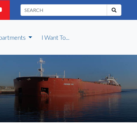
partments
I Want To...