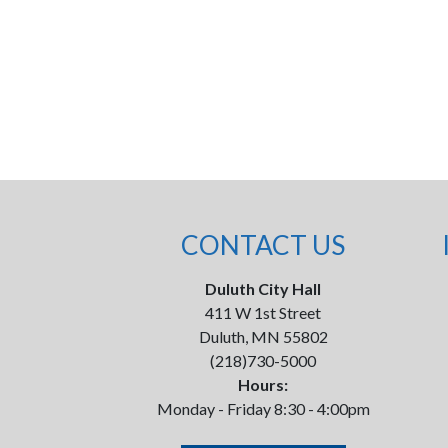
CONTACT US
Duluth City Hall
411 W 1st Street
Duluth, MN 55802
(218)730-5000
Hours:
Monday - Friday 8:30 - 4:00pm