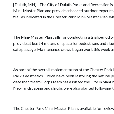
[Duluth, MN] - The City of Duluth Parks and Recreation i
Mini-Master Plan and provide enhanced outdoor experiences
trail as indicated in the Chester Park Mini-Master Plan, w
The Mini-Master Plan calls for conducting a trial period w
provide at least 4 meters of space for pedestrians and skier
safe passage. Maintenance crews began work this week and
As part of the overall implementation of the Chester Park 
Park's aesthetics. Crews have been restoring the natural p
date the Stream Corps team has assisted the City in planti
New landscaping and shrubs were also planted following th
The Chester Park Mini-Master Plan is available for revie