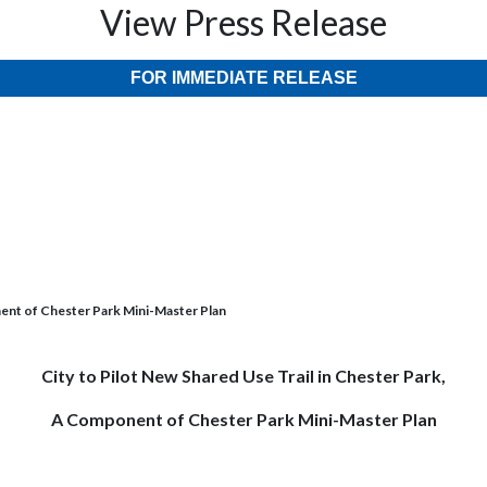
View Press Release
FOR IMMEDIATE RELEASE
nent of Chester Park Mini-Master Plan
City to Pilot New Shared Use Trail in Chester Park,
A Component of Chester Park Mini-Master Plan