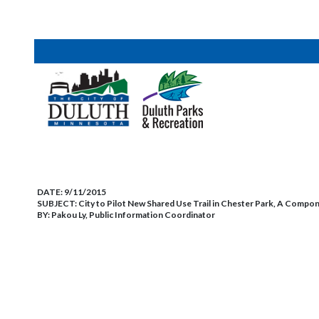
DATE:
9/11/2015
SUBJECT:
City to Pilot New Shared Use Trail in Chester Park, A Compo
BY:
Pakou Ly, Public Information Coordinator