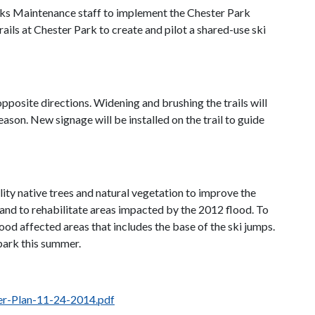
rks Maintenance staff to implement the Chester Park
ils at Chester Park to create and pilot a shared-use ski
pposite directions. Widening and brushing the trails will
eason. New signage will be installed on the trail to guide
ity native trees and natural vegetation to improve the
 and to rehabilitate areas impacted by the 2012 flood. To
od affected areas that includes the base of the ski jumps.
 park this summer.
r-Plan-11-24-2014.pdf