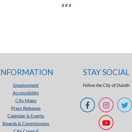
# # #
INFORMATION
STAY SOCIAL
Employment
Follow the City of Duluth
Accessibility
City Maps
Press Releases
Calendar & Events
Boards & Commissions
City Council