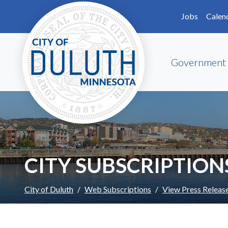
Skip to main content
Skip to Footer
Jobs
Calen
Government
CITY SUBSCRIPTION
City of Duluth
Web Subscriptions
View Press Releas