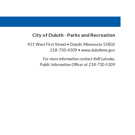
City of Duluth - Parks and Recreation
411 West First Street • Duluth, Minnesota 55802
218-730-4309 • www.duluthmn.gov
For more information contact Kelli Latuska,
Public Information Officer at 218-730-5309