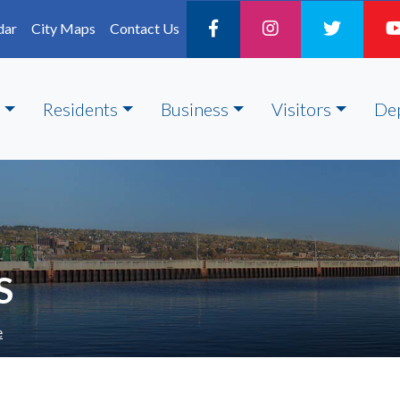
dar
City Maps
Contact Us
Residents
Business
Visitors
De
S
e