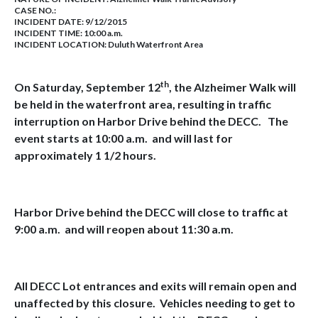
CASE NO.:
INCIDENT DATE: 9/12/2015
INCIDENT TIME: 10:00 a.m.
INCIDENT LOCATION: Duluth Waterfront Area
th
On Saturday, September 12
, the Alzheimer Walk will
be held in the waterfront area, resulting in traffic
interruption on Harbor Drive behind the DECC. The
event starts at 10:00 a.m. and will last for
approximately 1 1/2 hours.
Harbor Drive behind the DECC will close to traffic at
9:00 a.m. and will reopen about 11:30 a.m.
All DECC Lot entrances and exits will remain open and
unaffected by this closure. Vehicles needing to get to