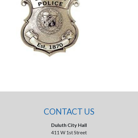
CONTACT US
Duluth City Hall
411 W 1st Street