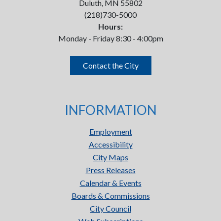
Duluth, MN 55802
(218)730-5000
Hours:
Monday - Friday 8:30 - 4:00pm
Contact the City
INFORMATION
Employment
Accessibility
City Maps
Press Releases
Calendar & Events
Boards & Commissions
City Council