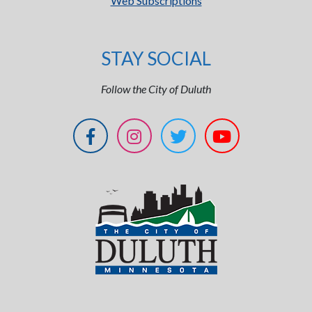
Web Subscriptions
STAY SOCIAL
Follow the City of Duluth