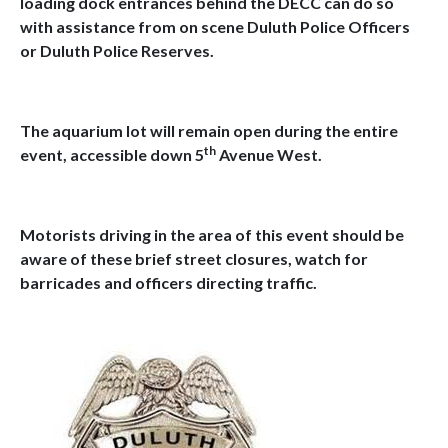
loading dock entrances behind the DECC can do so
with assistance from on scene Duluth Police Officers
or Duluth Police Reserves.
The aquarium lot will remain open during the entire
th
event, accessible down 5
Avenue West.
Motorists driving in the area of this event should be
aware of these brief street closures, watch for
barricades and officers directing traffic.