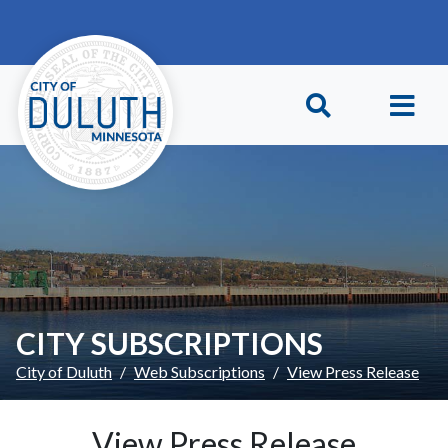
Skip to main content
Skip to Footer
CITY SUBSCRIPTIONS
City of Duluth
Web Subscriptions
View Press Release
View Press Release