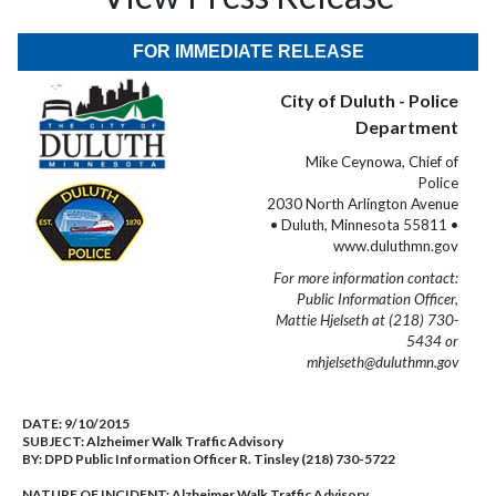
FOR IMMEDIATE RELEASE
City of Duluth - Police
Department
Mike Ceynowa, Chief of
Police
2030 North Arlington Avenue
• Duluth, Minnesota 55811 •
www.duluthmn.gov
For more information contact:
Public Information Officer,
Mattie Hjelseth at (218) 730-
5434 or
mhjelseth@duluthmn.gov
DATE:
9/10/2015
SUBJECT:
Alzheimer Walk Traffic Advisory
BY:
DPD Public Information Officer R. Tinsley (218) 730-5722
NATURE OF INCIDENT:
Alzheimer Walk Traffic Advisory