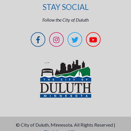
STAY SOCIAL
Follow the City of Duluth
©
City of Duluth, Minnesota. All Rights Reserved |