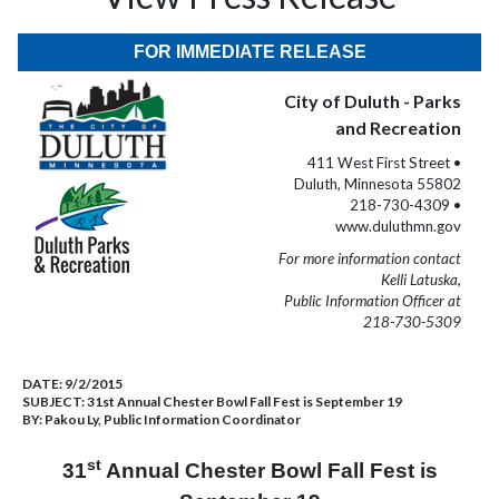
FOR IMMEDIATE RELEASE
City of Duluth - Parks
and Recreation
411 West First Street •
Duluth, Minnesota 55802
218-730-4309 •
www.duluthmn.gov
For more information contact
Kelli Latuska,
Public Information Officer at
218-730-5309
DATE:
9/2/2015
SUBJECT:
31st Annual Chester Bowl Fall Fest is September 19
BY:
Pakou Ly, Public Information Coordinator
st
31
Annual Chester Bowl Fall Fest is