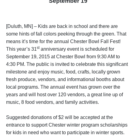
September 19
[Duluth, MN] – Kids are back in school and there are
some hints of fall colors peeking through the green. That
means it’s time for the annual Chester Bowl Fall Fest!
st
This year’s 31
anniversary event is scheduled for
September 19, 2015 at Chester Bowl from 9:30 AM to
4:30 PM. The public is invited to celebrate this significant
milestone and enjoy music, food, crafts, locally grown
fresh produce, vendors, and informational booths about
local programs. The annual event has grown over the
years and will host over 120 vendors, a great line up of
music, 8 food vendors, and family activities.
Suggested donations of $2 will be accepted at the
entrance to support Chester winter program scholarships
for kids in need who want to participate in winter sports.