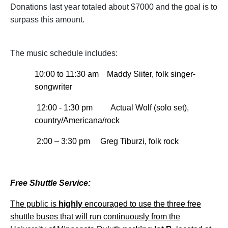
Donations last year totaled about $7000 and the goal is to
surpass this amount.
The music schedule includes:
10:00 to 11:30 am
Maddy Siiter, folk singer-
songwriter
12:00 - 1:30 pm
Actual Wolf (solo set),
country/Americana/rock
2:00 – 3:30 pm Greg Tiburzi, folk rock
Free Shuttle Service:
The public is
highly
encouraged to use the three free
shuttle buses that will run continuously from the