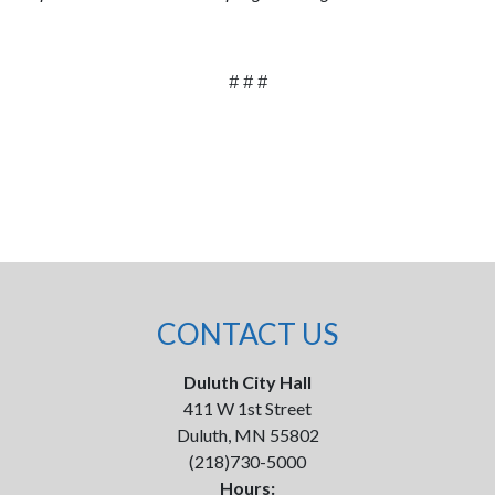
# # #
CONTACT US
Duluth City Hall
411 W 1st Street
Duluth, MN 55802
(218)730-5000
Hours: