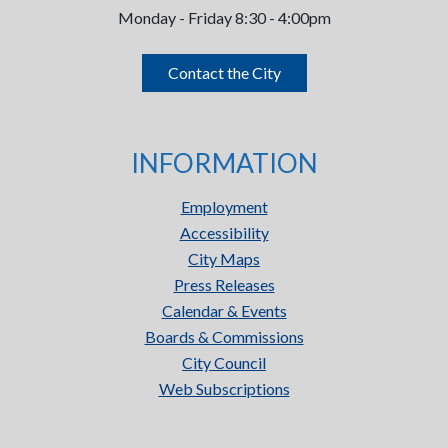
Monday - Friday 8:30 - 4:00pm
Contact the City
INFORMATION
Employment
Accessibility
City Maps
Press Releases
Calendar & Events
Boards & Commissions
City Council
Web Subscriptions