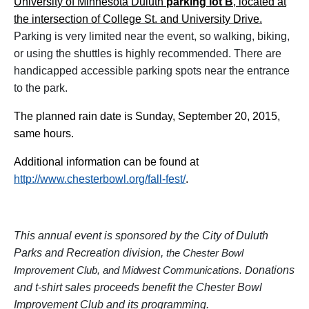
University of Minnesota Duluth
parking lot B
, located at
the intersection of College St. and University Drive.
Parking is very limited near the event, so walking, biking,
or using the shuttles is highly recommended. There are
handicapped accessible parking spots near the entrance
to the park.
The planned rain date is Sunday, September 20, 2015,
same hours.
Additional information can be found at
http://www.chesterbowl.org/fall-fest/
.
This annual event is sponsored by the City of Duluth
Parks and Recreation division,
the
Chester Bowl
onations
Improvement Club, and Midwest Communications
. D
and t-shirt sales proceeds benefit the Chester Bowl
Improvement Club and its programming.