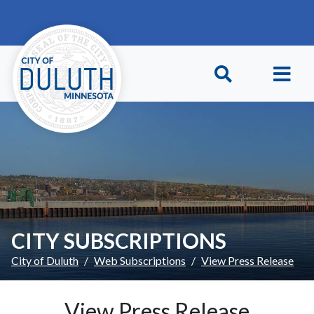
Skip to main content
Skip to Footer
CITY SUBSCRIPTIONS
City of Duluth
Web Subscriptions
View Press Release
View Press Release