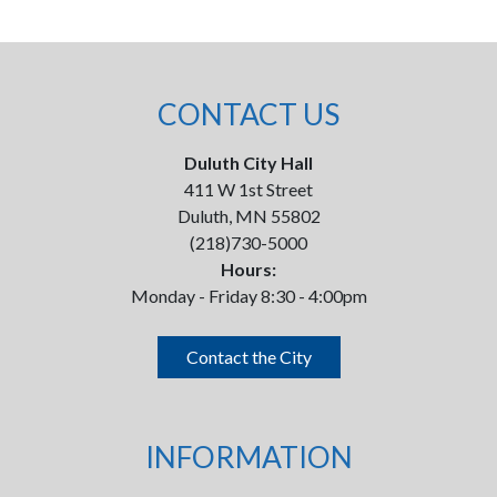
CONTACT US
Duluth City Hall
411 W 1st Street
Duluth, MN 55802
(218)730-5000
Hours:
Monday - Friday 8:30 - 4:00pm
Contact the City
INFORMATION