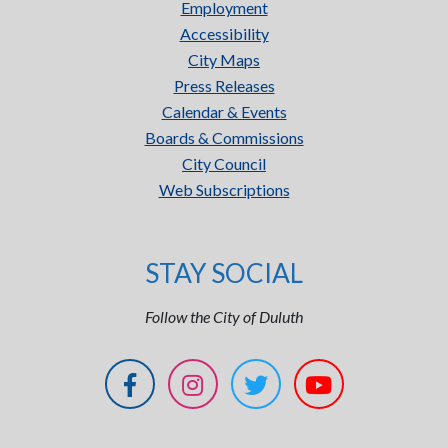
Employment
Accessibility
City Maps
Press Releases
Calendar & Events
Boards & Commissions
City Council
Web Subscriptions
STAY SOCIAL
Follow the City of Duluth