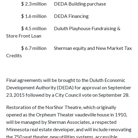
$ 2.3 million
DEDA Building purchase
$ 1.6 million
DEDA Financing
$ 4.5 million
Duluth Playhouse Fundraising &
Store Front Loan
$ 6.7 million
Sherman equity and New Market Tax
Credits
Final agreements will be brought to the Duluth Economic
Development Authority (DEDA) for approval on September
23, 2015 followed by a City Council vote on September 28.
Restoration of the NorShor Theatre, which originally
opened as the Orpheum Theater vaudeville house in 1910,
will be managed by Sherman Associates, a respected
Minnesota real estate developer, and will include renovating
the 750 seat theater, new utilities systems, accessible