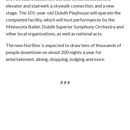
elevator and stairwell, a skywalk connection, and a new
stage. The 101-year-old Duluth Playhouse will operate the
completed facility, which will host performances by the
Minnesota Ballet, Duluth Superior Symphony Orchestra and
other local organizations, as well as national acts.
The new NorShor is expected to draw tens of thousands of
people downtown on about 200 nights a year for
entertainment, dining, shopping, lodging and more.
# # #