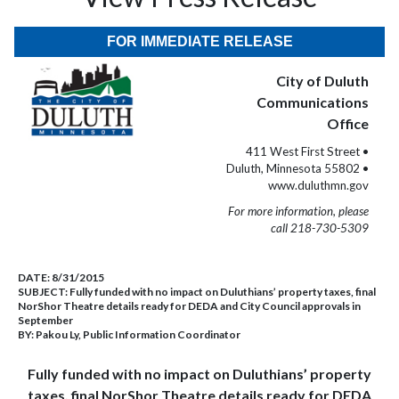
FOR IMMEDIATE RELEASE
City of Duluth
Communications
Office
411 West First Street •
Duluth, Minnesota 55802 •
www.duluthmn.gov
For more information, please
call 218-730-5309
DATE:
8/31/2015
SUBJECT:
Fully funded with no impact on Duluthians’ property taxes, final
NorShor Theatre details ready for DEDA and City Council approvals in
September
BY:
Pakou Ly, Public Information Coordinator
Fully funded with no impact on Duluthians’ property
taxes, final NorShor Theatre details ready for DEDA