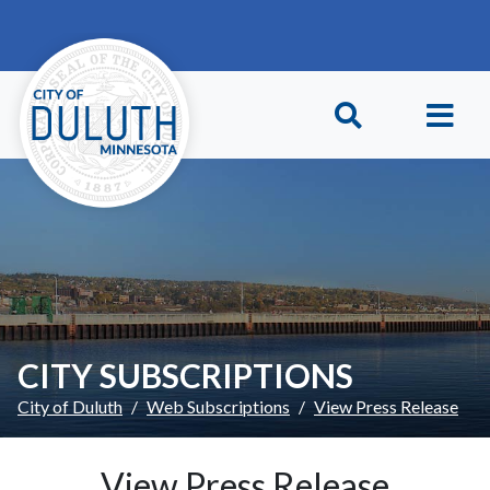
Skip to main content
Skip to Footer
CITY SUBSCRIPTIONS
City of Duluth
Web Subscriptions
View Press Release
View Press Release