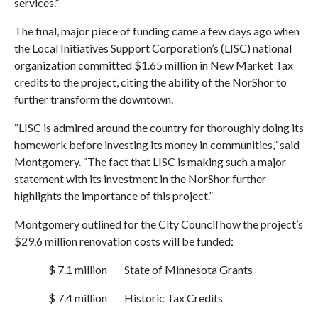
services.”
The final, major piece of funding came a few days ago when
the Local Initiatives Support Corporation’s (LISC) national
organization committed $1.65 million in New Market Tax
credits to the project, citing the ability of the NorShor to
further transform the downtown.
“LISC is admired around the country for thoroughly doing its
homework before investing its money in communities,” said
Montgomery. “The fact that LISC is making such a major
statement with its investment in the NorShor further
highlights the importance of this project.”
Montgomery outlined for the City Council how the project’s
$29.6 million renovation costs will be funded:
$ 7.1 million
State of Minnesota Grants
$ 7.4 million
Historic Tax Credits