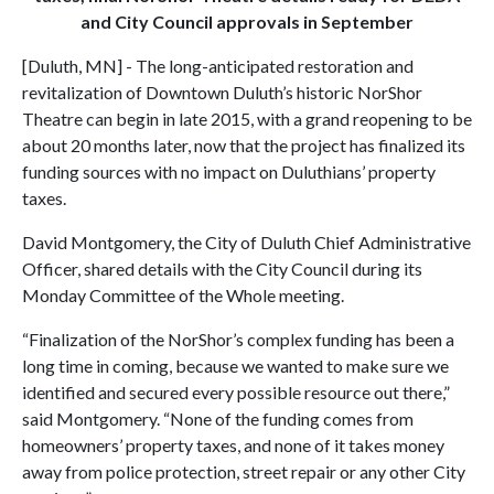
and City Council approvals in September
[Duluth, MN] - The long-anticipated restoration and
revitalization of Downtown Duluth’s historic NorShor
Theatre can begin in late 2015, with a grand reopening to be
about 20 months later, now that the project has finalized its
funding sources with no impact on Duluthians’ property
taxes.
David Montgomery, the City of Duluth Chief Administrative
Officer, shared details with the City Council during its
Monday Committee of the Whole meeting.
“Finalization of the NorShor’s complex funding has been a
long time in coming, because we wanted to make sure we
identified and secured every possible resource out there,”
said Montgomery. “None of the funding comes from
homeowners’ property taxes, and none of it takes money
away from police protection, street repair or any other City