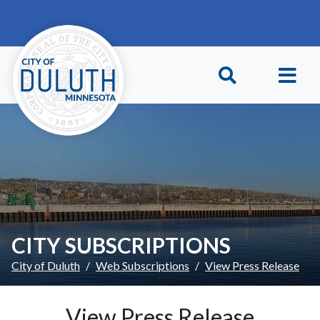
Skip to main content
Skip to Footer
CITY SUBSCRIPTIONS
City of Duluth
Web Subscriptions
View Press Release
View Press Release