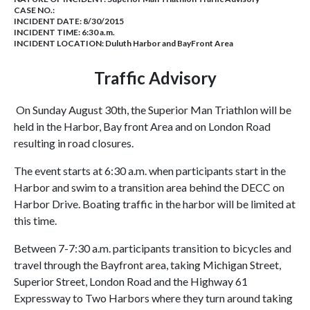
CASE NO.:
INCIDENT DATE: 8/30/2015
INCIDENT TIME: 6:30 a.m.
INCIDENT LOCATION: Duluth Harbor and BayFront Area
Traffic Advisory
On Sunday August 30th, the Superior Man Triathlon will be
held in the Harbor, Bay front Area and on London Road
resulting in road closures.
The event starts at 6:30 a.m. when participants start in the
Harbor and swim to a transition area behind the DECC on
Harbor Drive. Boating traffic in the harbor will be limited at
this time.
Between 7-7:30 a.m. participants transition to bicycles and
travel through the Bayfront area, taking Michigan Street,
Superior Street, London Road and the Highway 61
Expressway to Two Harbors where they turn around taking