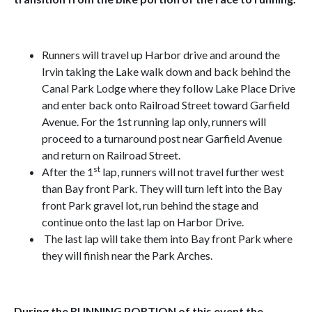
Runners will travel up Harbor drive and around the
Irvin taking the Lake walk down and back behind the
Canal Park Lodge where they follow Lake Place Drive
and enter back onto Railroad Street toward Garfield
Avenue. For the 1st running lap only, runners will
proceed to a turnaround post near Garfield Avenue
and return on Railroad Street.
st
After the 1
lap, runners will not travel further west
than Bay front Park. They will turn left into the Bay
front Park gravel lot, run behind the stage and
continue onto the last lap on Harbor Drive.
The last lap will take them into Bay front Park where
they will finish near the Park Arches.
During the RUNNING PORTION of this event the