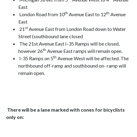
East
th
th
London Road from 10
Avenue East to 12
Avenue
East
st
21
Avenue East from London Road down to Water
Street (southbound lane closed
The 21st Avenue East I-35 Ramps will be closed,
th
however 26
Avenue East ramps will remain open.
th
I-35 Ramps on 5
Avenue West will be affected. The
northbound off-ramp and southbound on- ramp will
remain open.
There will be a lane marked with cones for bicyclists
only on: