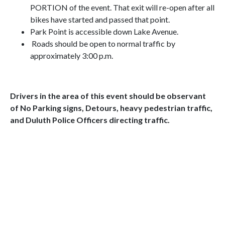
PORTION of the event. That exit will re-open after all
bikes have started and passed that point.
Park Point is accessible down Lake Avenue.
Roads should be open to normal traffic by
approximately 3:00 p.m.
Drivers in the area of this event should be observant
of No Parking signs, Detours, heavy pedestrian traffic,
and Duluth Police Officers directing traffic.