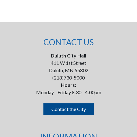
CONTACT US
Duluth City Hall
411 W 1st Street
Duluth, MN 55802
(218)730-5000
Hours:
Monday - Friday 8:30 - 4:00pm
Contact the City
INFORMATION