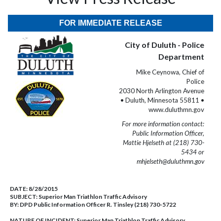
FOR IMMEDIATE RELEASE
City of Duluth - Police
Department
Mike Ceynowa, Chief of
Police
2030 North Arlington Avenue
• Duluth, Minnesota 55811 •
www.duluthmn.gov
For more information contact:
Public Information Officer,
Mattie Hjelseth at (218) 730-
5434 or
mhjelseth@duluthmn.gov
DATE:
8/28/2015
SUBJECT:
Superior Man Triathlon Traffic Advisory
BY:
DPD Public Information Officer R. Tinsley (218) 730-5722
NATURE OF INCIDENT:
Superior Man Triathlon Traffic Advisory