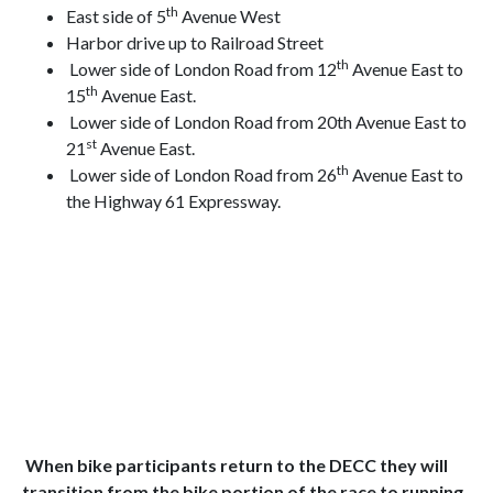
th
East side of 5
Avenue West
Harbor drive up to Railroad Street
th
Lower side of London Road from 12
Avenue East to
th
15
Avenue East.
Lower side of London Road from 20th Avenue East to
st
21
Avenue East.
th
Lower side of London Road from 26
Avenue East to
the Highway 61 Expressway.
When bike participants return to the DECC they will
transition from the bike portion of the race to running.