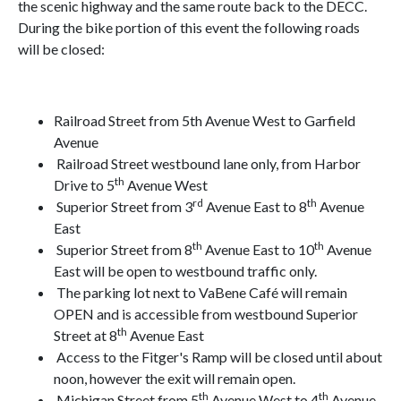
the scenic highway and the same route back to the DECC.
During the bike portion of this event the following roads
will be closed:
Railroad Street from 5th Avenue West to Garfield
Avenue
Railroad Street westbound lane only, from Harbor
th
Drive to 5
Avenue West
rd
th
Superior Street from 3
Avenue East to 8
Avenue
East
th
th
Superior Street from 8
Avenue East to 10
Avenue
East will be open to westbound traffic only.
The parking lot next to VaBene Café will remain
OPEN and is accessible from westbound Superior
th
Street at 8
Avenue East
Access to the Fitger's Ramp will be closed until about
noon, however the exit will remain open.
th
th
Michigan Street from 5
Avenue West to 4
Avenue