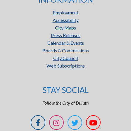
Employment
Accessibility
City Maps
Press Releases
Calendar & Events
Boards & Commissions
City Council
Web Subscriptions
STAY SOCIAL
Follow the City of Duluth