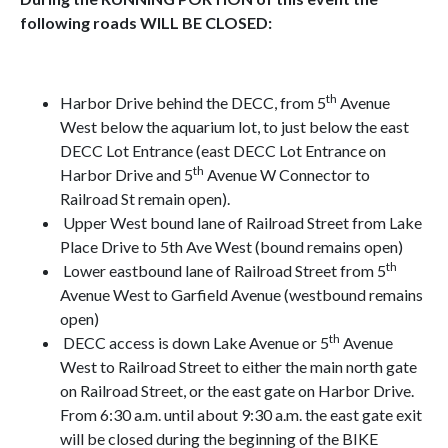
following roads WILL BE CLOSED:
th
Harbor Drive behind the DECC, from 5
Avenue
West below the aquarium lot, to just below the east
DECC Lot Entrance (east DECC Lot Entrance on
th
Harbor Drive and 5
Avenue W Connector to
Railroad St remain open).
Upper West bound lane of Railroad Street from Lake
Place Drive to 5th Ave West (bound remains open)
th
Lower eastbound lane of Railroad Street from 5
Avenue West to Garfield Avenue (westbound remains
open)
th
DECC access is down Lake Avenue or 5
Avenue
West to Railroad Street to either the main north gate
on Railroad Street, or the east gate on Harbor Drive.
From 6:30 a.m. until about 9:30 a.m. the east gate exit
will be closed during the beginning of the BIKE