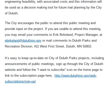
engineering feasibility, with associated costs and this information will
be used as a decision making tool for future trail planning by the City
of Duluth.
The City encourages the public to attend this public meeting and
provide input on the project. If you are unable to attend this meeting,
you may email your comments to Erik Birkeland, Project Manager, at
ebirkeland@duluthmn.gov
or mail comments to Duluth Parks and
Recreation Division, 411 West First Street, Duluth, MN 55802.
It’s easy to keep up-to-date on City of Duluth Parks projects, including
announcements of public meetings, sign up through the City of Duluth
website and follow the “I want to subscribe” icon on the home page to
link to the subscription page here,
http://www.duluthmn.gov/web-
subscriptions/sign-up/