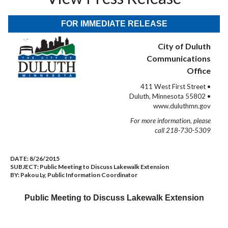
FOR IMMEDIATE RELEASE
City of Duluth
Communications
Office
411 West First Street •
Duluth, Minnesota 55802 •
www.duluthmn.gov
For more information, please
call 218-730-5309
DATE:
8/26/2015
SUBJECT:
Public Meeting to Discuss Lakewalk Extension
BY:
Pakou Ly, Public Information Coordinator
Public Meeting to Discuss Lakewalk Extension