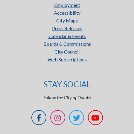
Employment
Accessibility
City Maps
Press Releases
Calendar & Events
Boards & Commissions
City Council
Web Subscriptions
STAY SOCIAL
Follow the City of Duluth