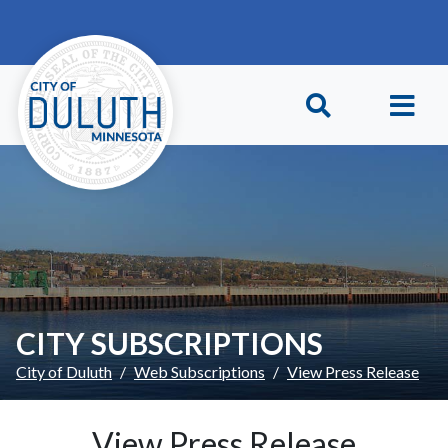
Skip to main content
Skip to Footer
CITY SUBSCRIPTIONS
City of Duluth
Web Subscriptions
View Press Release
View Press Release