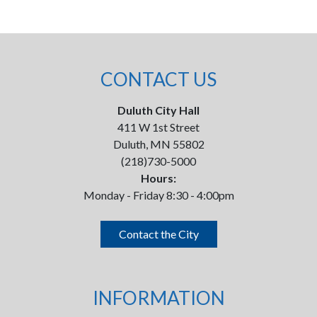
CONTACT US
Duluth City Hall
411 W 1st Street
Duluth, MN 55802
(218)730-5000
Hours:
Monday - Friday 8:30 - 4:00pm
Contact the City
INFORMATION