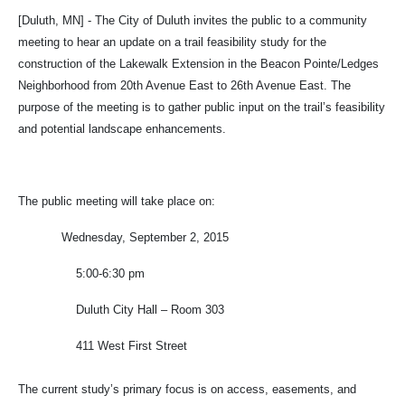
[Duluth, MN] - The City of Duluth invites the public to a community
meeting to hear an update on a trail feasibility study for the
construction of the Lakewalk Extension in the Beacon Pointe/Ledges
Neighborhood from 20th Avenue East to 26th Avenue East. The
purpose of the meeting is to gather public input on the trail’s feasibility
and potential landscape enhancements.
The public meeting will take place on:
Wednesday, September 2, 2015
5:00-6:30 pm
Duluth City Hall – Room 303
411 West First Street
The current study’s primary focus is on access, easements, and