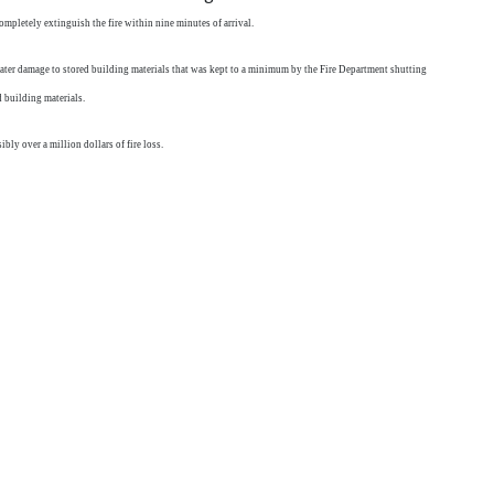
ompletely extinguish the fire within nine minutes of arrival.
me water damage to stored building materials that was kept to a minimum by the Fire Department shutting
 building materials.
ly over a million dollars of fire loss.