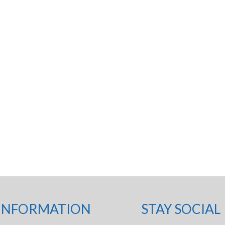
INFORMATION
STAY SOCIAL