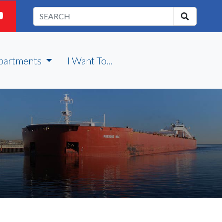
partments
I Want To...