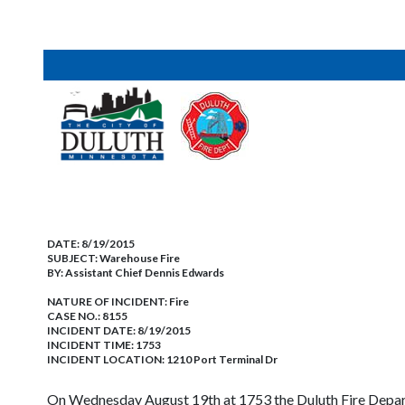
DATE:
8/19/2015
SUBJECT:
Warehouse Fire
BY:
Assistant Chief Dennis Edwards
NATURE OF INCIDENT:
Fire
CASE NO.:
8155
INCIDENT DATE: 8/19/2015
INCIDENT TIME: 1753
INCIDENT LOCATION: 1210 Port Terminal Dr
On Wednesday August 19th at 1753 the Duluth Fire Depar