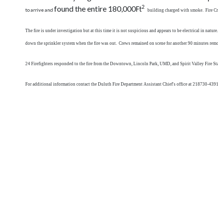
found the entire 180,000
2
Ft
to arrive and
building charged with smoke. Fire Crew
The fire is under investigation but at this time it is not suspicious and appears to be electrical in na
down the sprinkler system when the fire was out. Crews remained on scene for another 90 minutes remov
24 Firefighters responded to the fire from the Downtown, Lincoln Park, UMD, and Spirit Valley Fire Sta
For additional information contact the Duluth Fire Department Assistant Chief's office at 218730-4391