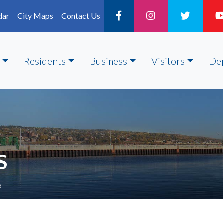
dar
City Maps
Contact Us
Residents
Business
Visitors
De
S
e