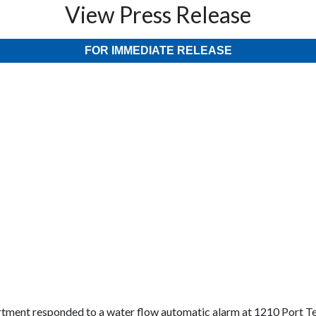
View Press Release
FOR IMMEDIATE RELEASE
tment responded to a water flow automatic alarm at 1210 Port T