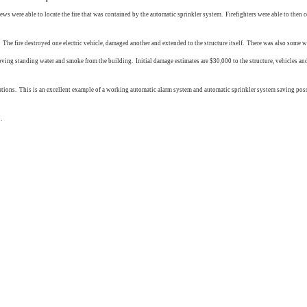
s were able to locate the fire that was contained by the automatic sprinkler system. Firefighters were able to then c
ture. The fire destroyed one electric vehicle, damaged another and extended to the structure itself. There was also so
ing standing water and smoke from the building. Initial damage estimates are $30,000 to the structure, vehicles and
tions. This is an excellent example of a working automatic alarm system and automatic sprinkler system saving possib
.