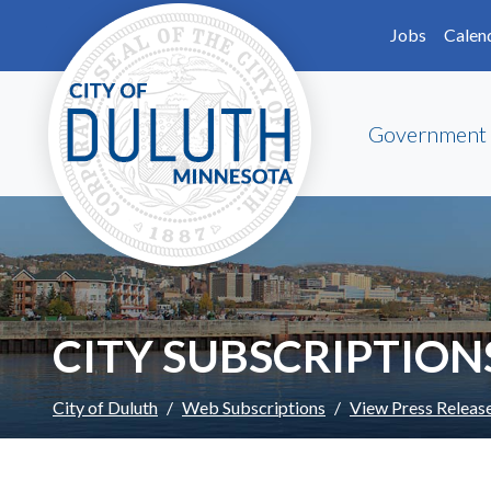
Skip to main content
Skip to Footer
Jobs
Calen
Government
CITY SUBSCRIPTION
City of Duluth
Web Subscriptions
View Press Releas