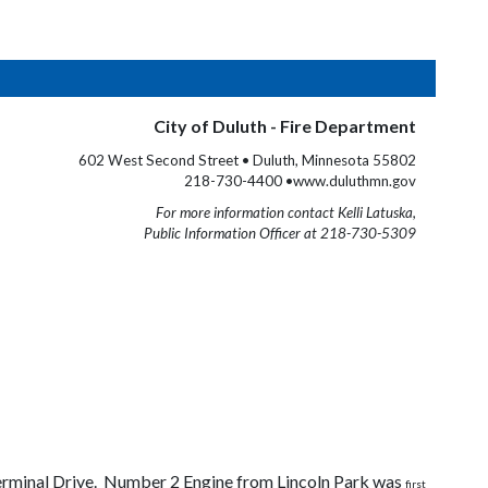
City of Duluth - Fire Department
602 West Second Street • Duluth, Minnesota 55802
218-730-4400 •www.duluthmn.gov
For more information contact Kelli Latuska,
Public Information Officer at 218-730-5309
erminal Drive. Number 2 Engine from Lincoln Park was
first