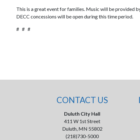
This is a great event for families. Music will be provided 
DECC concessions will be open during this time period.
# # #
CONTACT US
Duluth City Hall
411 W 1st Street
Duluth, MN 55802
(218)730-5000