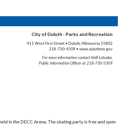
City of Duluth - Parks and Recreation
411 West First Street • Duluth, Minnesota 55802
218-730-4309 • www.duluthmn.gov
For more information contact Kelli Latuska,
Public Information Officer at 218-730-5309
 held in the DECC Arena. The skating party is free and open