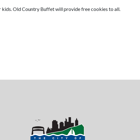
 kids. Old Country Buffet will provide free cookies to all.