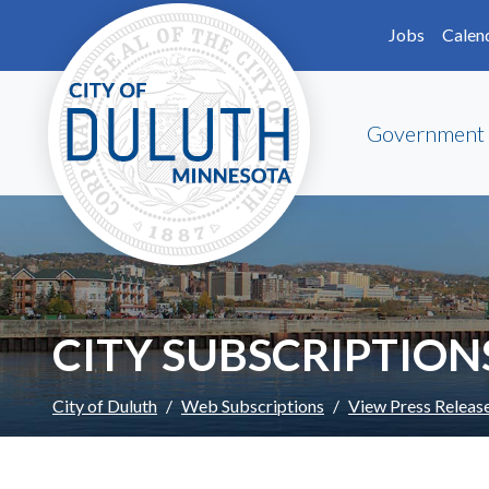
Skip to main content
Skip to Footer
Jobs
Calen
Government
CITY SUBSCRIPTION
City of Duluth
Web Subscriptions
View Press Releas