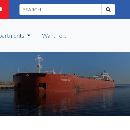
partments
I Want To...