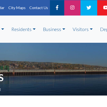
dar
City Maps
Contact Us
Residents
Business
Visitors
De
S
e