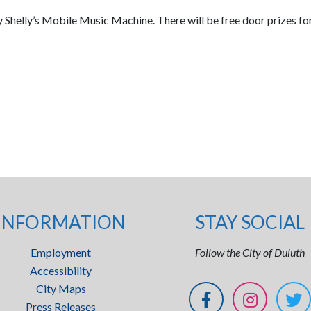
by Shelly’s Mobile Music Machine. There will be free door prizes for
INFORMATION
STAY SOCIAL
Employment
Follow the City of Duluth
Accessibility
City Maps
Press Releases