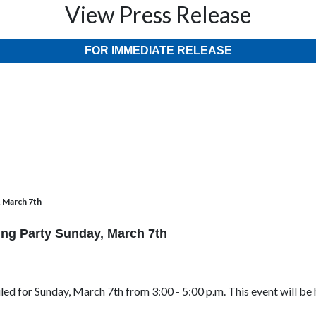
View Press Release
FOR IMMEDIATE RELEASE
, March 7th
ing Party Sunday, March 7th
uled for Sunday, March 7th from 3:00 - 5:00 p.m. This event will be