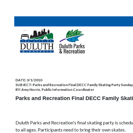
DATE:
3/1/2010
SUBJECT:
Parks and Recreation Final DECC Family Skating Party Sunday
BY:
Amy Norris, Public Information Coordinator
Parks and Recreation Final DECC Family Skat
Duluth Parks and Recreation's final skating party is sched
to all ages. Participants need to bring their own skates.