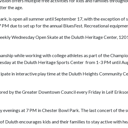
sion offers multiple free activities for kids and families througho
ter the age.
ark, is open all summer until September 17, with the exception of 
M due to set up for the annual BluesFest. Recreational equipment 
e weekly Wednesday Open Skate at the Duluth Heritage Center, 120 
manship while working with college athletes as part of the Champ
sday at the Duluth Heritage Sports Center from 1-3 PM until Aug
ipate in interactive play time at the Duluth Heights Community C
ored by the Greater Downtown Council every Friday in Leif Erikson
evenings at 7 PM in Chester Bowl Park. The last concert of the su
of Duluth encourages kids and their families to stay active with hea