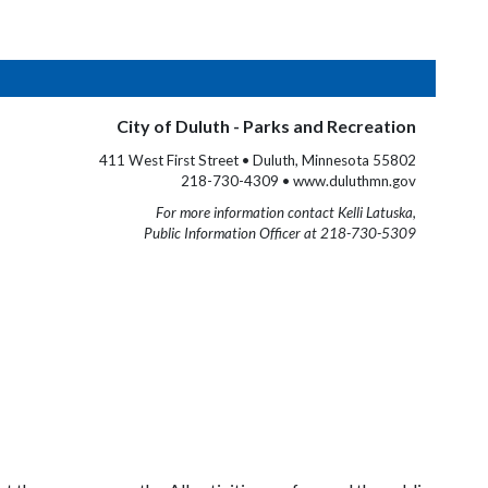
City of Duluth - Parks and Recreation
411 West First Street • Duluth, Minnesota 55802
218-730-4309 • www.duluthmn.gov
For more information contact Kelli Latuska,
Public Information Officer at 218-730-5309