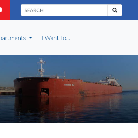
partments
I Want To...