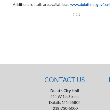
Additional details are available at
www.duluthmn.gov/park
# # #
CONTACT US
Duluth City Hall
411 W 1st Street
Duluth, MN 55802
(218)730-5000