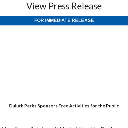
View Press Release
FOR IMMEDIATE RELEASE
Duluth Parks Sponsors Free Activities for the Public