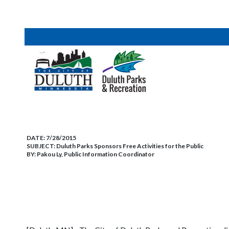
DATE:
7/28/2015
SUBJECT:
Duluth Parks Sponsors Free Activities for the Public
BY:
Pakou Ly, Public Information Coordinator