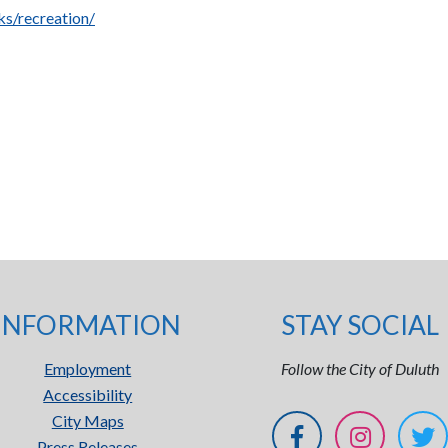
s/recreation/
INFORMATION
STAY SOCIAL
Employment
Follow the City of Duluth
Accessibility
City Maps
Press Releases