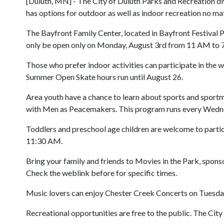
[Duluth, MN] - The City of Duluth Parks and Recreation divi
has options for outdoor as well as indoor recreation no mat
The Bayfront Family Center, located in Bayfront Festival P
only be open only on Monday, August 3rd from 11 AM to 7 P
Those who prefer indoor activities can participate in th
Summer Open Skate hours run until August 26.
Area youth have a chance to learn about sports and sport
with Men as Peacemakers. This program runs every Wedne
Toddlers and preschool age children are welcome to partic
11:30 AM.
Bring your family and friends to Movies in the Park, spons
Check the weblink before for specific times.
Music lovers can enjoy Chester Creek Concerts on Tuesday 
Recreational opportunities are free to the public. The City 