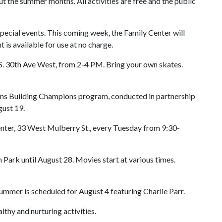
ut the summer months. All activities are free and the public
special events. This coming week, the Family Center will
is available for use at no charge.
S. 30th Ave West, from 2-4 PM. Bring your own skates.
ions Building Champions program, conducted in partnership
ust 19.
enter, 33 West Mulberry St., every Tuesday from 9:30-
 Park until August 28. Movies start at various times.
mmer is scheduled for August 4 featuring Charlie Parr.
lthy and nurturing activities.