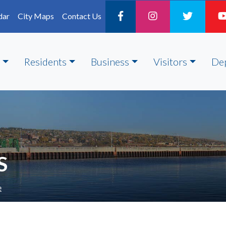
dar
City Maps
Contact Us
Residents
Business
Visitors
De
S
e