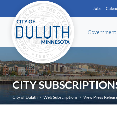
Skip to main content
Skip to Footer
Jobs
Calen
Government
CITY SUBSCRIPTION
City of Duluth
Web Subscriptions
View Press Releas