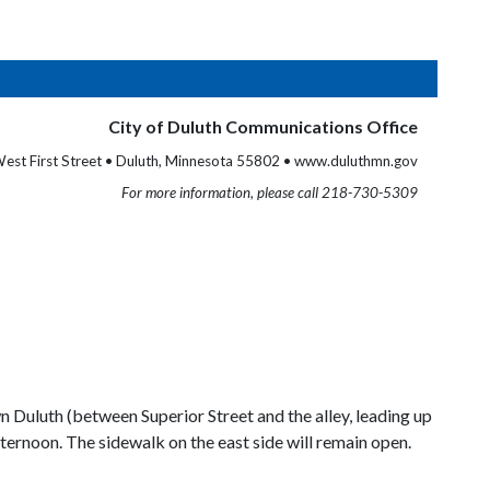
City of Duluth Communications Office
est First Street • Duluth, Minnesota 55802 • www.duluthmn.gov
For more information, please call 218-730-5309
 Duluth (between Superior Street and the alley, leading up
afternoon. The sidewalk on the east side will remain open.