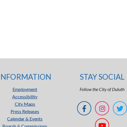
INFORMATION
STAY SOCIAL
Employment
Follow the City of Duluth
Accessibility
City Maps
Press Releases
Calendar & Events
Boards & Commissions