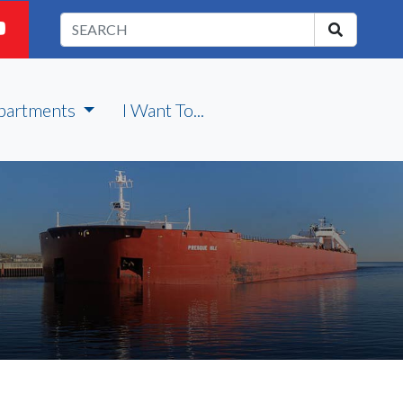
partments
I Want To...