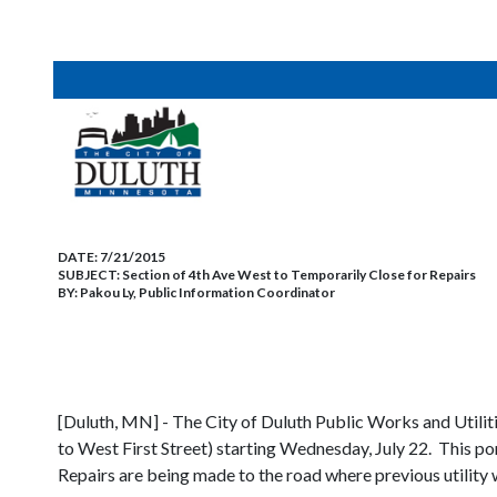
DATE:
7/21/2015
SUBJECT:
Section of 4th Ave West to Temporarily Close for Repairs
BY:
Pakou Ly, Public Information Coordinator
[Duluth, MN] - The City of Duluth Public Works and Utilit
to West First Street) starting Wednesday, July 22. This port
Repairs are being made to the road where previous utility