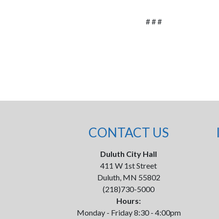
# # #
CONTACT US
Duluth City Hall
411 W 1st Street
Duluth, MN 55802
(218)730-5000
Hours:
Monday - Friday 8:30 - 4:00pm