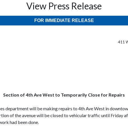
View Press Release
FOR IMMEDIATE RELEASE
411 W
Section of 4th Ave West to Temporarily Close for Repairs
ies department will be making repairs to 4th Ave West in downtown
ion of the avenue will be closed to vehicular traffic until Friday 
 work had been done.