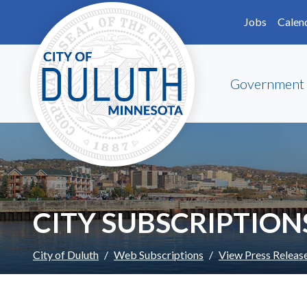
Skip to main content
Skip to Footer
Jobs
Calen
Government
CITY SUBSCRIPTION
City of Duluth
Web Subscriptions
View Press Releas