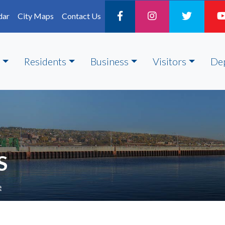
dar
City Maps
Contact Us
Residents
Business
Visitors
De
S
e