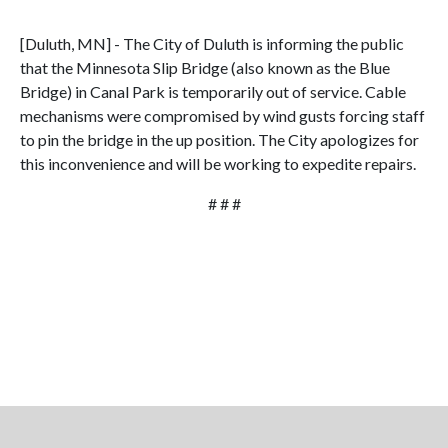
[Duluth, MN] - The City of Duluth is informing the public
that the Minnesota Slip Bridge (also known as the Blue
Bridge) in Canal Park is temporarily out of service. Cable
mechanisms were compromised by wind gusts forcing staff
to pin the bridge in the up position. The City apologizes for
this inconvenience and will be working to expedite repairs.
# # #