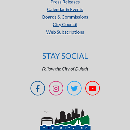
Press Releases
Calendar & Events
Boards & Commissions
City Council
Web Subscriptions
STAY SOCIAL
Follow the City of Duluth