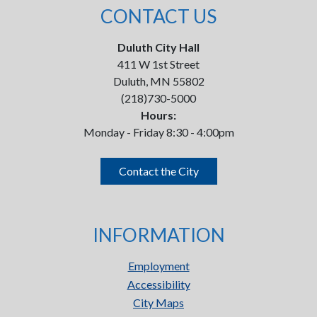
CONTACT US
Duluth City Hall
411 W 1st Street
Duluth, MN 55802
(218)730-5000
Hours:
Monday - Friday 8:30 - 4:00pm
Contact the City
INFORMATION
Employment
Accessibility
City Maps