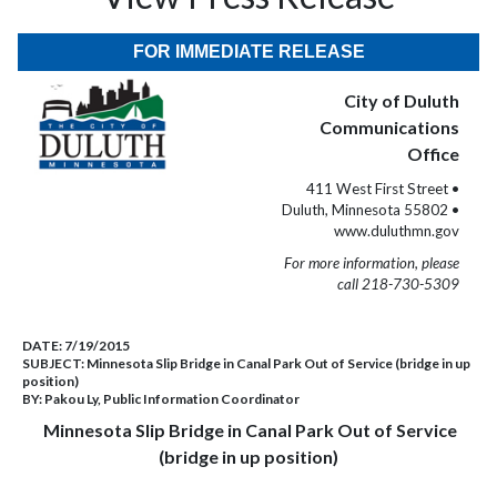
FOR IMMEDIATE RELEASE
City of Duluth
Communications
Office
411 West First Street •
Duluth, Minnesota 55802 •
www.duluthmn.gov
For more information, please
call 218-730-5309
DATE:
7/19/2015
SUBJECT:
Minnesota Slip Bridge in Canal Park Out of Service (bridge in up
position)
BY:
Pakou Ly, Public Information Coordinator
Minnesota Slip Bridge in Canal Park Out of Service
(bridge in up position)