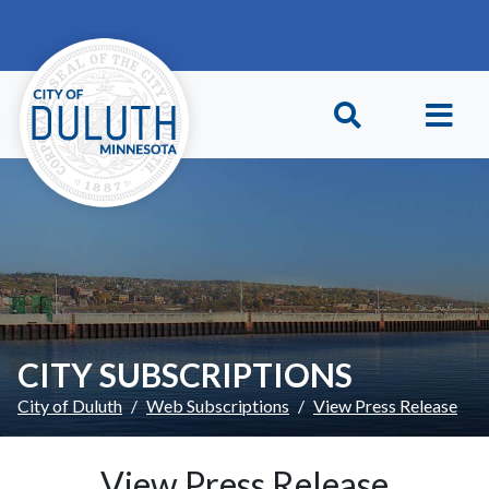
Skip to main content
Skip to Footer
CITY SUBSCRIPTIONS
City of Duluth
Web Subscriptions
View Press Release
View Press Release