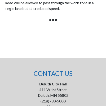
Road will be allowed to pass through the work zone in a
single lane but at a reduced speed.
# # #
CONTACT US
Duluth City Hall
411 W 1st Street
Duluth, MN 55802
(218)730-5000