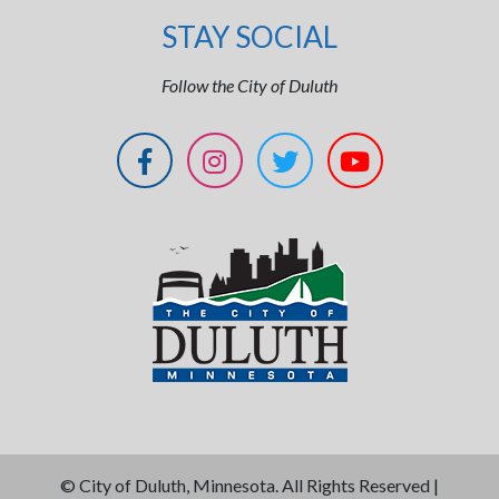
STAY SOCIAL
Follow the City of Duluth
©
City of Duluth, Minnesota. All Rights Reserved |