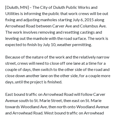
[Duluth, MN] – The City of Duluth Public Works and
Utilities is informing the public that work crews will be out
fixing and adjusting manholes starting July 6, 2015 along
Arrowhead Road between Carver Ave and Columbus Ave.
The work involves removing and resetting castings and
leveling out the manhole with the road surface. The work is
expected to finish by July 10, weather permitting.
Because of the nature of the work and the relatively narrow
street, crews will need to close off one lane at a time for a
couple of days, then switch to the other side of the road and
close down another lane on the other side, for a couple more
days, until the project is finished.
East bound traffic on Arrowhead Road will follow Carver
Avenue south to St. Marie Street, then east on St. Marie
towards Woodland Ave, then north onto Woodland Avenue
and Arrowhead Road. West bound traffic on Arrowhead