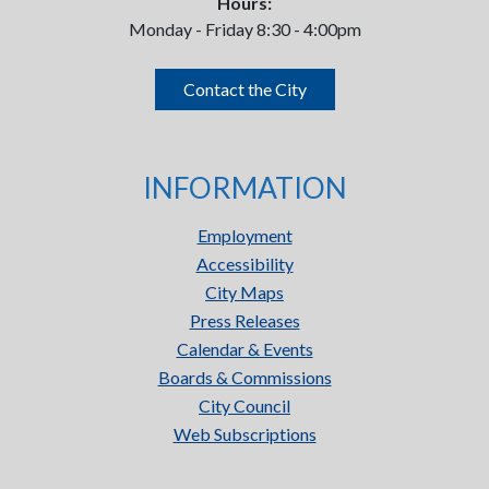
Hours:
Monday - Friday 8:30 - 4:00pm
Contact the City
INFORMATION
Employment
Accessibility
City Maps
Press Releases
Calendar & Events
Boards & Commissions
City Council
Web Subscriptions