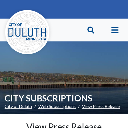
Skip to main content
Skip to Footer
CITY SUBSCRIPTIONS
City of Duluth
Web Subscriptions
View Press Release
View Press Release