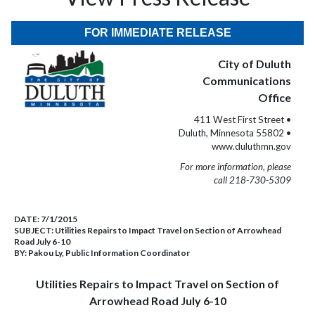
FOR IMMEDIATE RELEASE
City of Duluth
Communications
Office
411 West First Street •
Duluth, Minnesota 55802 •
www.duluthmn.gov
For more information, please
call 218-730-5309
DATE:
7/1/2015
SUBJECT:
Utilities Repairs to Impact Travel on Section of Arrowhead
Road July 6-10
BY:
Pakou Ly, Public Information Coordinator
Utilities Repairs to Impact Travel on Section of
Arrowhead Road July 6-10