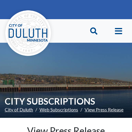
Skip to main content
Skip to Footer
CITY SUBSCRIPTIONS
City of Duluth
Web Subscriptions
View Press Release
View Press Release