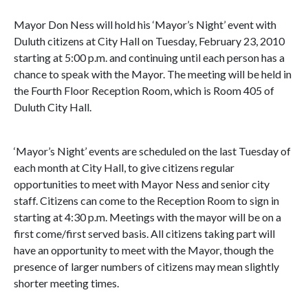
Mayor Don Ness will hold his ‘Mayor’s Night’ event with
Duluth citizens at City Hall on Tuesday, February 23, 2010
starting at 5:00 p.m. and continuing until each person has a
chance to speak with the Mayor. The meeting will be held in
the Fourth Floor Reception Room, which is Room 405 of
Duluth City Hall.
‘Mayor’s Night’ events are scheduled on the last Tuesday of
each month at City Hall, to give citizens regular
opportunities to meet with Mayor Ness and senior city
staff. Citizens can come to the Reception Room to sign in
starting at 4:30 p.m. Meetings with the mayor will be on a
first come/first served basis. All citizens taking part will
have an opportunity to meet with the Mayor, though the
presence of larger numbers of citizens may mean slightly
shorter meeting times.