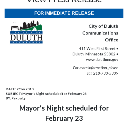
FOR IMMEDIATE RELEASE
City of Duluth
Communications
Office
411 West First Street •
Duluth, Minnesota 55802 •
www.duluthmn.gov
For more information, please
call 218-730-5309
DATE:
2/16/2010
SUBJECT:
Mayor's Night scheduled for February 23
BY:
Pakou Ly
Mayor's Night scheduled for
February 23