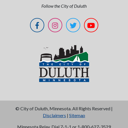
Follow the City of Duluth
©
City of Duluth, Minnesota. All Rights Reserved |
Disclaimers
|
Sitemap
Minnesota Relay, Dial 7-1-1 or 1-800-627-3529