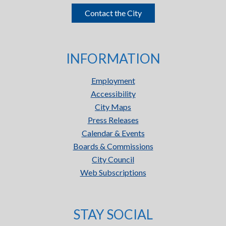
Contact the City
INFORMATION
Employment
Accessibility
City Maps
Press Releases
Calendar & Events
Boards & Commissions
City Council
Web Subscriptions
STAY SOCIAL