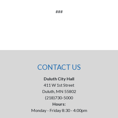
###
CONTACT US
Duluth City Hall
411 W 1st Street
Duluth, MN 55802
(218)730-5000
Hours:
Monday - Friday 8:30 - 4:00pm