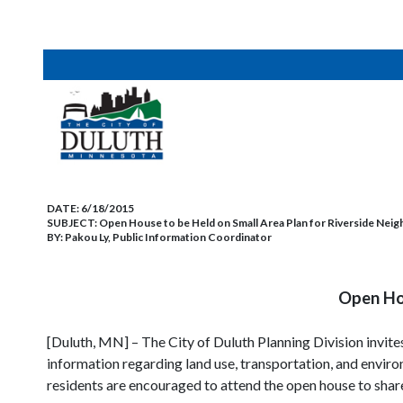
DATE:
6/18/2015
SUBJECT:
Open House to be Held on Small Area Plan for Riverside Ne
BY:
Pakou Ly, Public Information Coordinator
Open Hou
[Duluth, MN] – The City of Duluth Planning Division invit
information regarding land use, transportation, and environ
residents are encouraged to attend the open house to share