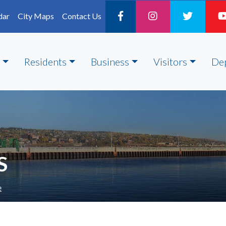
dar
City Maps
Contact Us
Residents
Business
Visitors
De
S
e