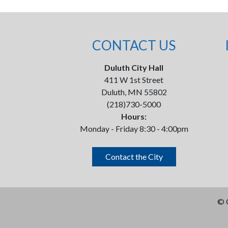
CONTACT US
Duluth City Hall
411 W 1st Street
Duluth, MN 55802
(218)730-5000
Hours:
Monday - Friday 8:30 - 4:00pm
Contact the City
©