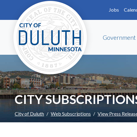
Skip to main content
Skip to Footer
Jobs
Calen
Government
CITY SUBSCRIPTION
City of Duluth
Web Subscriptions
View Press Releas