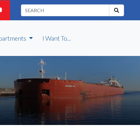
partments
I Want To...