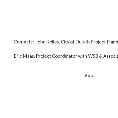
Contacts: John Kelley, City of Duluth Project Plan
Eric Maas, Project Coordinator with WSB & Asso
# # #