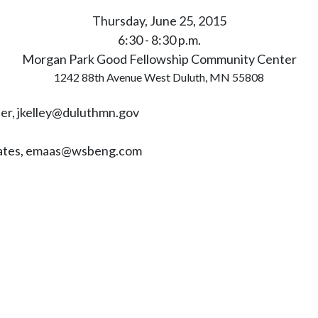
Thursday, June 25, 2015
6:30 - 8:30 p.m.
Morgan Park Good Fellowship Community Center
1242 88th Avenue West Duluth, MN 55808
ner,
jkelley@duluthmn.gov
ciates, emaas@wsbeng.com