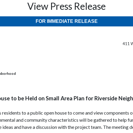
View Press Release
FOR IMMEDIATE RELEASE
411 W
ighborhood
se to be Held on Small Area Plan for Riverside Nei
es residents to a public open house to come and view components o
mental and community characteristics will be gathered to help furt
 ideas and have a discussion with the project team. The meeting de