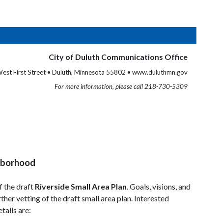
City of Duluth Communications Office
est First Street • Duluth, Minnesota 55802 • www.duluthmn.gov
For more information, please call 218-730-5309
ghborhood
f the draft
Riverside Small Area Plan
. Goals, visions, and
her vetting of the draft small area plan. Interested
tails are: