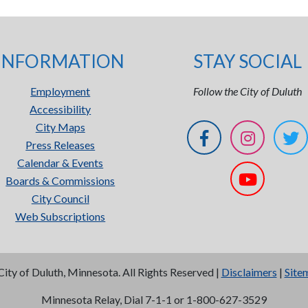
INFORMATION
STAY SOCIAL
Employment
Follow the City of Duluth
Accessibility
City Maps
Press Releases
Calendar & Events
Boards & Commissions
City Council
Web Subscriptions
City of Duluth, Minnesota. All Rights Reserved |
Disclaimers
|
Site
Minnesota Relay, Dial 7-1-1 or 1-800-627-3529