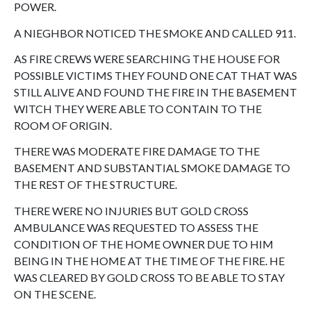
POWER.
A NIEGHBOR NOTICED THE SMOKE AND CALLED 911.
AS FIRE CREWS WERE SEARCHING THE HOUSE FOR
POSSIBLE VICTIMS THEY FOUND ONE CAT THAT WAS
STILL ALIVE AND FOUND THE FIRE IN THE BASEMENT
WITCH THEY WERE ABLE TO CONTAIN TO THE
ROOM OF ORIGIN.
THERE WAS MODERATE FIRE DAMAGE TO THE
BASEMENT AND SUBSTANTIAL SMOKE DAMAGE TO
THE REST OF THE STRUCTURE.
THERE WERE NO INJURIES BUT GOLD CROSS
AMBULANCE WAS REQUESTED TO ASSESS THE
CONDITION OF THE HOME OWNER DUE TO HIM
BEING IN THE HOME AT THE TIME OF THE FIRE. HE
WAS CLEARED BY GOLD CROSS TO BE ABLE TO STAY
ON THE SCENE.