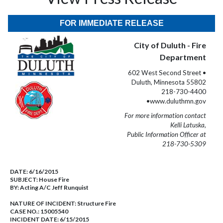
FOR IMMEDIATE RELEASE
City of Duluth - Fire
Department
602 West Second Street •
Duluth, Minnesota 55802
218-730-4400
•www.duluthmn.gov
For more information contact
Kelli Latuska,
Public Information Officer at
218-730-5309
DATE:
6/16/2015
SUBJECT:
House Fire
BY:
Acting A/C Jeff Runquist
NATURE OF INCIDENT:
Structure Fire
CASE NO.:
15005540
INCIDENT DATE: 6/15/2015