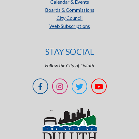
Calendar & Events
Boards & Commissions
City Council
Web Subscriptions
STAY SOCIAL
Follow the City of Duluth