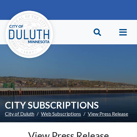
Skip to main content
Skip to Footer
CITY SUBSCRIPTIONS
City of Duluth
Web Subscriptions
View Press Release
View Press Release