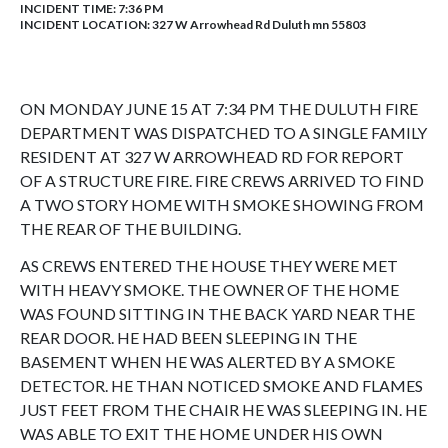
INCIDENT TIME: 7:36 PM
INCIDENT LOCATION: 327 W Arrowhead Rd Duluth mn 55803
ON MONDAY JUNE 15 AT 7:34 PM THE DULUTH FIRE
DEPARTMENT WAS DISPATCHED TO A SINGLE FAMILY
RESIDENT AT 327 W ARROWHEAD RD FOR REPORT
OF A STRUCTURE FIRE. FIRE CREWS ARRIVED TO FIND
A TWO STORY HOME WITH SMOKE SHOWING FROM
THE REAR OF THE BUILDING.
AS CREWS ENTERED THE HOUSE THEY WERE MET
WITH HEAVY SMOKE. THE OWNER OF THE HOME
WAS FOUND SITTING IN THE BACK YARD NEAR THE
REAR DOOR. HE HAD BEEN SLEEPING IN THE
BASEMENT WHEN HE WAS ALERTED BY A SMOKE
DETECTOR. HE THAN NOTICED SMOKE AND FLAMES
JUST FEET FROM THE CHAIR HE WAS SLEEPING IN. HE
WAS ABLE TO EXIT THE HOME UNDER HIS OWN