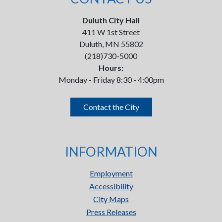
Duluth City Hall
411 W 1st Street
Duluth, MN 55802
(218)730-5000
Hours:
Monday - Friday 8:30 - 4:00pm
Contact the City
INFORMATION
Employment
Accessibility
City Maps
Press Releases