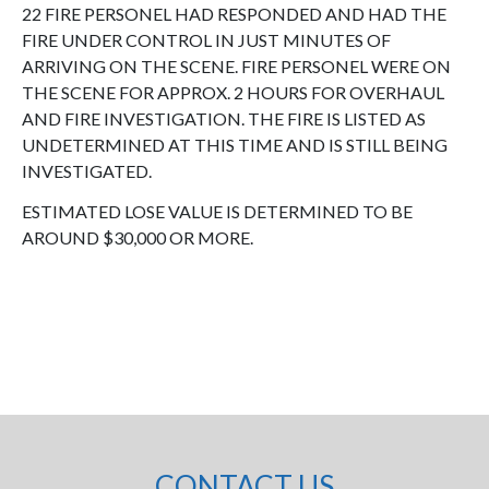
22 FIRE PERSONEL HAD RESPONDED AND HAD THE
FIRE UNDER CONTROL IN JUST MINUTES OF
ARRIVING ON THE SCENE. FIRE PERSONEL WERE ON
THE SCENE FOR APPROX. 2 HOURS FOR OVERHAUL
AND FIRE INVESTIGATION. THE FIRE IS LISTED AS
UNDETERMINED AT THIS TIME AND IS STILL BEING
INVESTIGATED.
ESTIMATED LOSE VALUE IS DETERMINED TO BE
AROUND $30,000 OR MORE.
CONTACT US