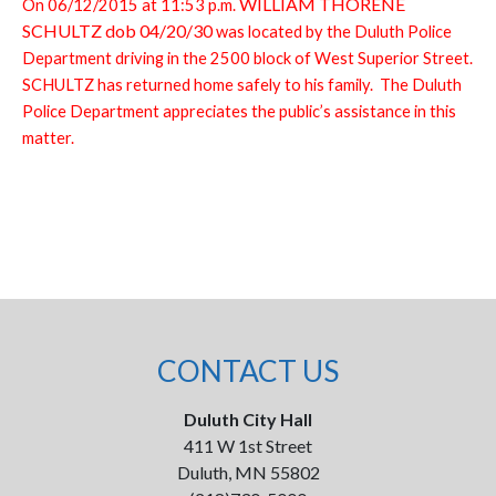
WILLIAM THORENE
On 06/12/2015 at 11:53 p.m.
SCHULTZ dob 04/20/30
was located by the Duluth Police
Department driving in the 2500 block of West Superior Street.
SCHULTZ has returned home safely to his family. The Duluth
Police Department appreciates the public’s assistance in this
matter.
CONTACT US
Duluth City Hall
411 W 1st Street
Duluth, MN 55802