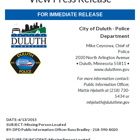
FOR IMMEDIATE RELEASE
City of Duluth - Police
Department
Mike Ceynowa, Chief of
Police
2030 North Arlington Avenue
• Duluth, Minnesota 55811 •
www.duluthmn.gov
For more information contact:
Public Information Officer,
Mattie Hjelseth at (218) 730-
5434 or
mhjelseth@duluthmn.gov
DATE:
6/13/2015
SUBJECT:
Missing Person Located
BY:
DPD Public Information Officer Russ Bradley - 218-590-8020
NATURE OF INCIDENT:
Missing Person Located