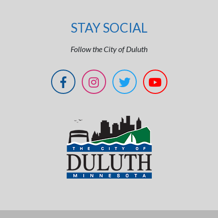
STAY SOCIAL
Follow the City of Duluth