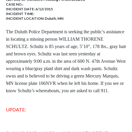
CASE NO.:
INCIDENT DATE: 6/12/2015
INCIDENT TIME:
INCIDENT LOCATION: Duluth, MN
The Duluth Police Department is seeking the public’s assistance
in locating a missing person WILLIAM THORENE
SCHULTZ. Schultz is 85 years of age, 5’10”, 178 lbs., gray hair
and brown eyes. Schultz was last seen yesterday at
approximately 9:00 a.m. in the area of 600 N. 47th Avenue West
wearing a blue/gray plaid shirt and dark wash pants. Schultz
owns and is believed to be driving a green Mercury Marquis,
MN license plate 106NVR when he left his home. If you see or
know Schultz’s whereabouts, you are asked to call 911.
UPDATE: