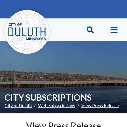
Skip to main content
Skip to Footer
CITY SUBSCRIPTIONS
City of Duluth
Web Subscriptions
View Press Release
View Press Release