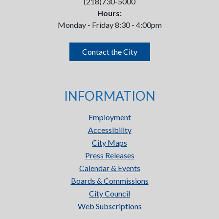
(218)730-5000
Hours:
Monday - Friday 8:30 - 4:00pm
Contact the City
INFORMATION
Employment
Accessibility
City Maps
Press Releases
Calendar & Events
Boards & Commissions
City Council
Web Subscriptions