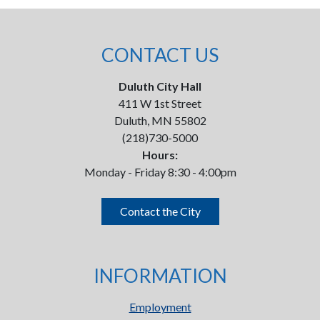
CONTACT US
Duluth City Hall
411 W 1st Street
Duluth, MN 55802
(218)730-5000
Hours:
Monday - Friday 8:30 - 4:00pm
Contact the City
INFORMATION
Employment