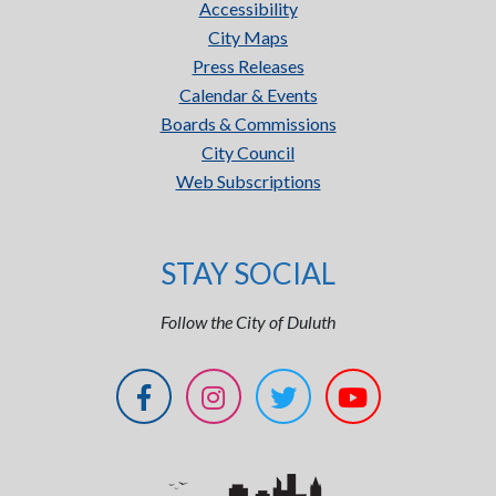
Accessibility
City Maps
Press Releases
Calendar & Events
Boards & Commissions
City Council
Web Subscriptions
STAY SOCIAL
Follow the City of Duluth