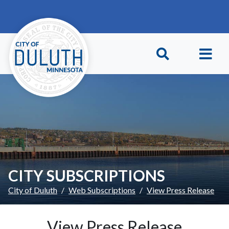
Skip to main content
Skip to Footer
CITY SUBSCRIPTIONS
City of Duluth
Web Subscriptions
View Press Release
View Press Release