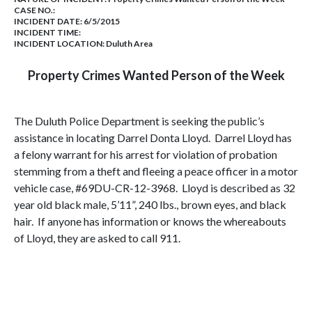
CASE NO.:
INCIDENT DATE: 6/5/2015
INCIDENT TIME:
INCIDENT LOCATION: Duluth Area
Property Crimes Wanted Person of the Week
The Duluth Police Department is seeking the public’s
assistance in locating Darrel Donta Lloyd. Darrel Lloyd has
a felony warrant for his arrest for violation of probation
stemming from a theft and fleeing a peace officer in a motor
vehicle case, #69DU-CR-12-3968. Lloyd is described as 32
year old black male, 5’11”, 240 lbs., brown eyes, and black
hair. If anyone has information or knows the whereabouts
of Lloyd, they are asked to call 911.