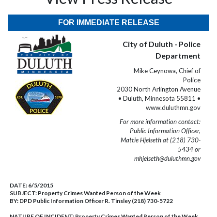
FOR IMMEDIATE RELEASE
City of Duluth - Police
Department
Mike Ceynowa, Chief of
Police
2030 North Arlington Avenue
• Duluth, Minnesota 55811 •
www.duluthmn.gov
For more information contact:
Public Information Officer,
Mattie Hjelseth at (218) 730-
5434 or
mhjelseth@duluthmn.gov
DATE:
6/5/2015
SUBJECT:
Property Crimes Wanted Person of the Week
BY:
DPD Public Information Officer R. Tinsley (218) 730-5722
NATURE OF INCIDENT:
Property Crimes Wanted Person of the Week