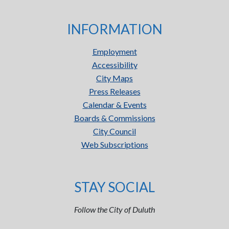
INFORMATION
Employment
Accessibility
City Maps
Press Releases
Calendar & Events
Boards & Commissions
City Council
Web Subscriptions
STAY SOCIAL
Follow the City of Duluth