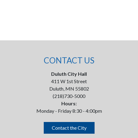
CONTACT US
Duluth City Hall
411 W 1st Street
Duluth, MN 55802
(218)730-5000
Hours:
Monday - Friday 8:30 - 4:00pm
Contact the City