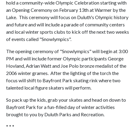
hold a community-wide Olympic Celebration starting with
an Opening Ceremony on February 13th at Warmer by the
Lake. This ceremony will focus on Duluth's Olympic history
and future and will include a parade of community centers
and local winter sports clubs to kick off the next two weeks
of events called "Snowlympics".
The opening ceremony of "Snowlympics" will begin at 3:00
PM and will include former Olympic participants George
Hovland, Adrian Watt and Joe Polo bronze medalist of the
2006 winter grames. After the lighting of the torch the
focus will shift to Bayfront Park skating rink where two
talented local figure skaters will perform.
So pack up the kids, grab your skates and head on down to
Bayfront Park for a fun-filled day of winter activities
brought to you by Duluth Parks and Recreation.
* * *