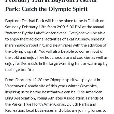
Park:
Catch the Olympic Spirit
Bayfront Festival Park will be the place to be in Duluth on
Saturday, February 13th from 2:00-5:00 PM at the annual
"Warmer By the Lake" winter event. Everyone will be able
to enjoy the traditional activities of skating, snow shoeing,
marshmallow roasting, and sleigh rides with the addition of
the Olympic spirit. You will also be able to come in out of
the cold and enjoy free hot chocolate and cookies as well as
enjoy festive music in the large warming tent or warm up by
the huge bonfire.
From February 12-28 the Olympic spirit will play out in
Vancouver, Canada site of this years winter Olympics,
inspiring us to be the best that we can be. The American
Lung Association, Young Athletes Association, Friends of
the Parks, True North AmeriCorps, Duluth Parks and
Recreation, local businesses and clubs are joining forces to