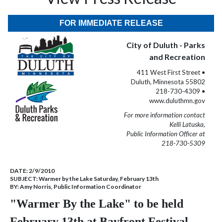
FOR IMMEDIATE RELEASE
City of Duluth - Parks
and Recreation
411 West First Street •
Duluth, Minnesota 55802
218-730-4309 •
www.duluthmn.gov
For more information contact
Kelli Latuska,
Public Information Officer at
218-730-5309
DATE:
2/9/2010
SUBJECT:
Warmer by the Lake Saturday, February 13th
BY:
Amy Norris, Public Information Coordinator
"Warmer By the Lake" to be held
February 13th at Bayfront Festival