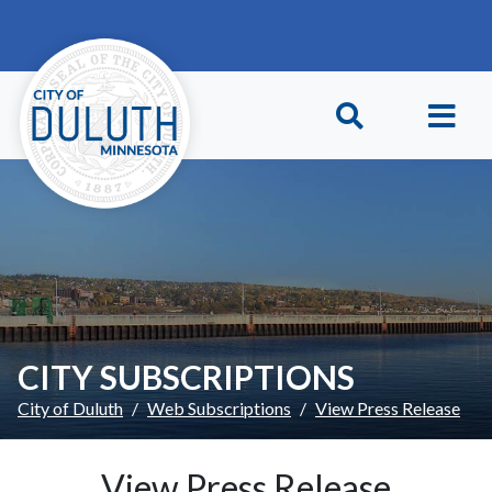
Skip to main content
Skip to Footer
CITY SUBSCRIPTIONS
City of Duluth
Web Subscriptions
View Press Release
View Press Release