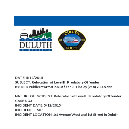
DATE:
5/12/2015
SUBJECT:
Relocation of Level III Predatory Offender
BY:
DPD Public Information Officer R. Tinsley (218) 730-5722
NATURE OF INCIDENT:
Relocation of Level III Predatory Offender
CASE NO.:
INCIDENT DATE: 5/12/2015
INCIDENT TIME:
INCIDENT LOCATION: 1st Avenue West and 1st Street in Duluth