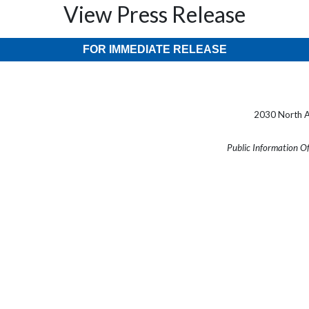
View Press Release
FOR IMMEDIATE RELEASE
2030 North A
Public Information O