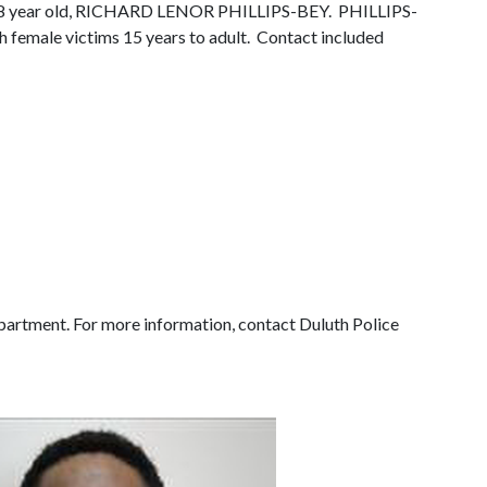
der 58 year old, RICHARD LENOR PHILLIPS-BEY.
PHILLIPS-
h female victims 15 years to adult.
Contact included
partment. For more information, contact Duluth Police