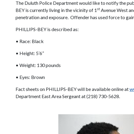
The Duluth Police Department would like to notify the pu
st
BEY is currently living in the vicinity of 1
Avenue West an
penetration and exposure.
Offender has used force to gai
PHILLIPS-BEY is described as:
• Race: Black
• Height: 5’6”
• Weight: 130 pounds
• Eyes: Brown
Fact sheets on PHILLIPS-BEY will be available online at
ww
Department East Area Sergeant at (218) 730-5628.