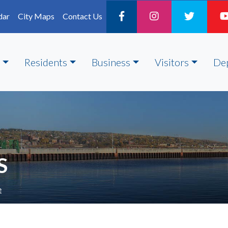
dar
City Maps
Contact Us
Residents
Business
Visitors
De
S
e