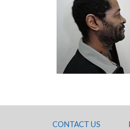
CONTACT US