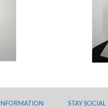
INFORMATION
STAY SOCIAL