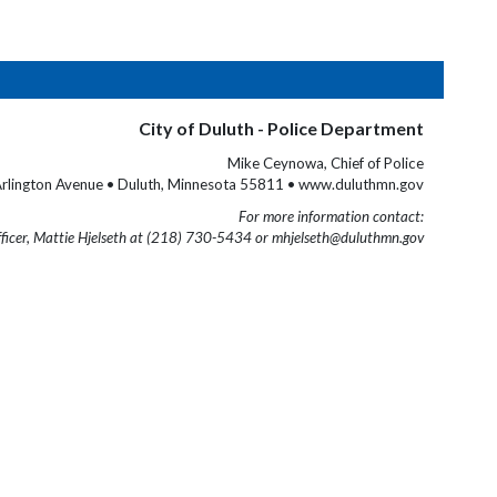
City of Duluth - Police Department
Mike Ceynowa, Chief of Police
rlington Avenue • Duluth, Minnesota 55811 • www.duluthmn.gov
For more information contact:
fficer, Mattie Hjelseth at (218) 730-5434 or mhjelseth@duluthmn.gov