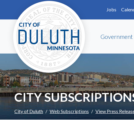
Skip to main content
Skip to Footer
Jobs
Calen
Government
CITY SUBSCRIPTION
City of Duluth
Web Subscriptions
View Press Releas