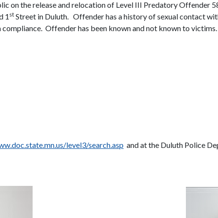
blic on the release and relocation of Level III Predatory Offen
st
d 1
Street in Duluth.
Offender has a history of sexual contact wit
n compliance.
Offender has been known and not known to victims.
w.doc.state.mn.us/level3/search.asp
and at the Duluth Police De