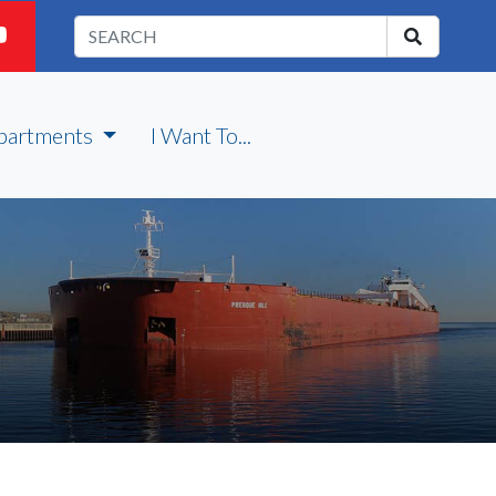
partments
I Want To...