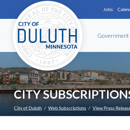
Skip to main content
Skip to Footer
Jobs
Calen
Government
CITY SUBSCRIPTION
City of Duluth
Web Subscriptions
View Press Releas