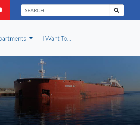
partments
I Want To...