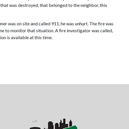
hat was destroyed, that belonged to the neighbor, this
ner was on site and called 911, he was unhurt. The fire was
 to monitor that situation. A fire investigator was called,
on is available at this time.