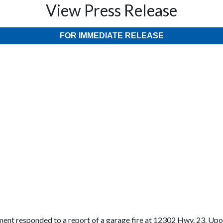
View Press Release
FOR IMMEDIATE RELEASE
ent responded to a report of a garage fire at 12302 Hwy. 23. Upon 