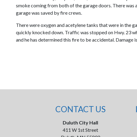
smoke coming from both of the garage doors. There was a 
garage was saved by fire crews.
There were oxygen and acetylene tanks that were in the gar
quickly knocked down. Traffic was stopped on Hwy. 23 while
and he has determined this fire to be accidental. Damage is
CONTACT US
Duluth City Hall
411 W 1st Street