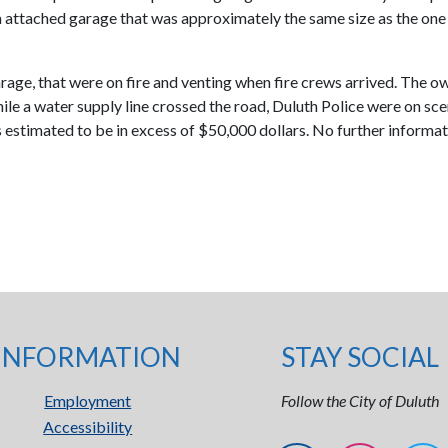
attached garage that was approximately the same size as the one t
age, that were on fire and venting when fire crews arrived. The ow
 a water supply line crossed the road, Duluth Police were on scene
 estimated to be in excess of $50,000 dollars. No further informati
INFORMATION
STAY SOCIAL
Employment
Follow the City of Duluth
Accessibility