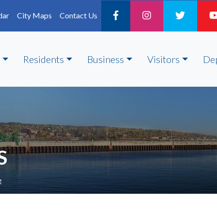
dar
City Maps
Contact Us
Residents
Business
Visitors
De
S
e