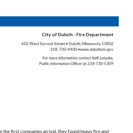
City of Duluth - Fire Department
602 West Second Street • Duluth, Minnesota 55802
218-730-4400 •www.duluthmn.gov
For more information contact Kelli Latuska,
Public Information Officer at 218-730-5309
the first companies arrival, they found heavy fire and