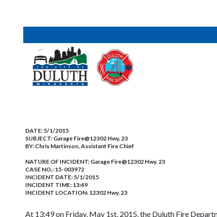
DATE:
5/1/2015
SUBJECT:
Garage Fire@12302 Hwy. 23
BY:
Chris Martinson, Assistant Fire Chief
NATURE OF INCIDENT:
Garage Fire@12302 Hwy. 23
CASE NO.:
15-003972
INCIDENT DATE: 5/1/2015
INCIDENT TIME: 13:49
INCIDENT LOCATION: 12302 Hwy. 23
At 13:49 on Friday, May 1st, 2015, the Duluth Fire Departm