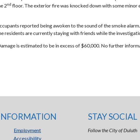
nd
he 2
floor. The exterior fire was knocked down with some minor e
e occupants reported being awoken to the sound of the smoke alarm. 
 The residents are currently staying with friends while the investiga
 Damage is estimated to be in excess of $60,000. No further informat
INFORMATION
STAY SOCIAL
Employment
Follow the City of Duluth
Accessibility