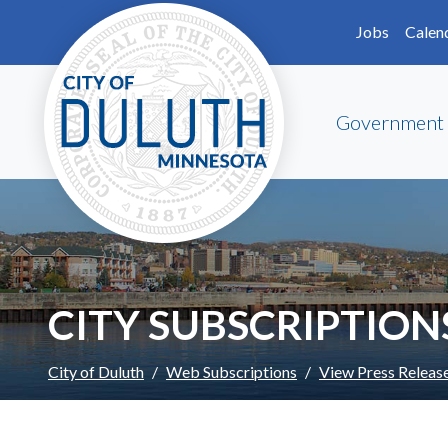
Skip to main content
Skip to Footer
Jobs
Calen
Government
CITY SUBSCRIPTION
City of Duluth
Web Subscriptions
View Press Releas