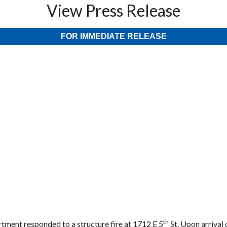
View Press Release
FOR IMMEDIATE RELEASE
th
rtment responded to a structure fire at 1712 E 5
St. Upon arrival 