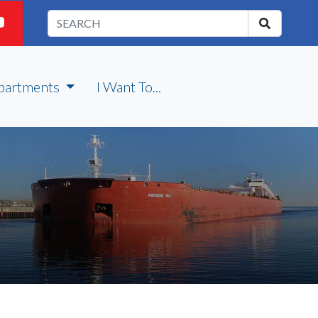
partments
I Want To...