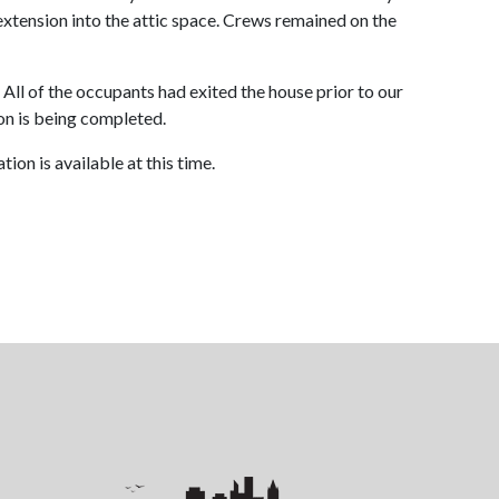
xtension into the attic space. Crews remained on the
All of the occupants had exited the house prior to our
tion is being completed.
ion is available at this time.