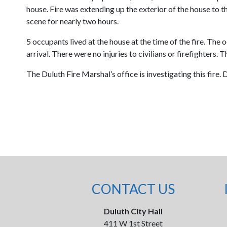
house. Fire was extending up the exterior of the house to t
scene for nearly two hours.
5 occupants lived at the house at the time of the fire. Th
arrival. There were no injuries to civilians or firefighters.
The Duluth Fire Marshal’s office is investigating this fire.
CONTACT US
Duluth City Hall
411 W 1st Street