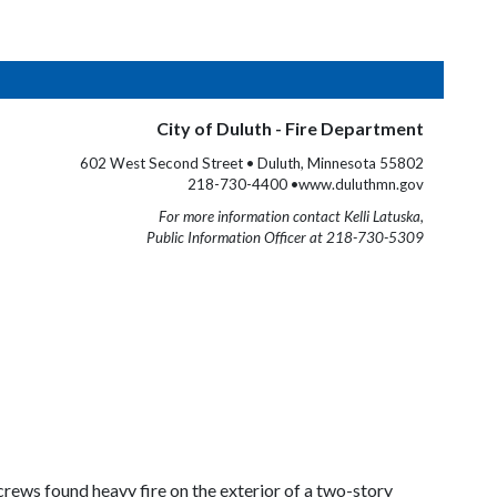
City of Duluth - Fire Department
602 West Second Street • Duluth, Minnesota 55802
218-730-4400 •www.duluthmn.gov
For more information contact Kelli Latuska,
Public Information Officer at 218-730-5309
crews found heavy fire on the exterior of a two-story