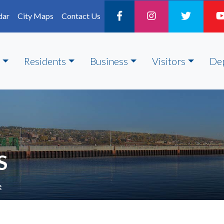
dar
City Maps
Contact Us
Residents
Business
Visitors
De
S
e