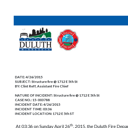
DATE:
4/26/2015
SUBJECT:
Structure fire @ 1712 E 5th St
BY:
Clint Reff, Assistant Fire Chief
NATURE OF INCIDENT:
Structure fire @ 1712 E 5th St
CASE NO.:
15-003788
INCIDENT DATE: 4/26/2015
INCIDENT TIME: 03:36
INCIDENT LOCATION: 1712 E 5th ST
th
At 03:36 on Sunday April 26
, 2015, the Duluth Fire Depa