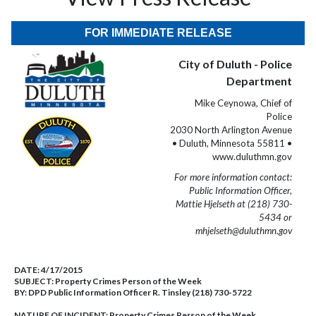
FOR IMMEDIATE RELEASE
City of Duluth - Police
Department
Mike Ceynowa, Chief of
Police
2030 North Arlington Avenue
• Duluth, Minnesota 55811 •
www.duluthmn.gov
For more information contact:
Public Information Officer,
Mattie Hjelseth at (218) 730-
5434 or
mhjelseth@duluthmn.gov
DATE:
4/17/2015
SUBJECT:
Property Crimes Person of the Week
BY:
DPD Public Information Officer R. Tinsley (218) 730-5722
NATURE OF INCIDENT:
Property Crimes Person of the Week