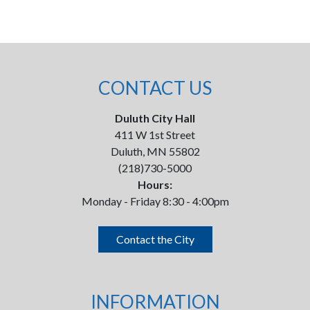
CONTACT US
Duluth City Hall
411 W 1st Street
Duluth, MN 55802
(218)730-5000
Hours:
Monday - Friday 8:30 - 4:00pm
Contact the City
INFORMATION