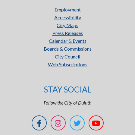
Employment
Accessibility
City Maps
Press Releases
Calendar & Events
Boards & Commissions
City Council
Web Subscriptions
STAY SOCIAL
Follow the City of Duluth