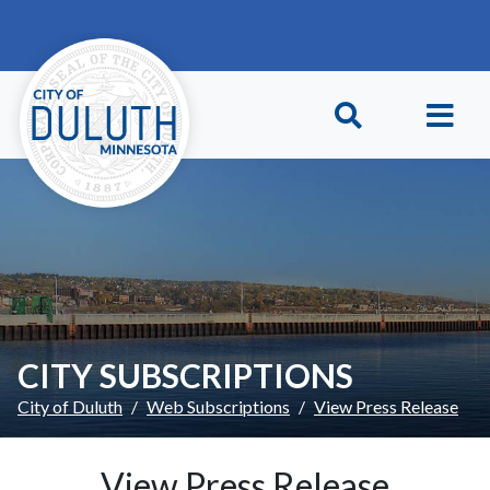
Skip to main content
Skip to Footer
CITY SUBSCRIPTIONS
City of Duluth
Web Subscriptions
View Press Release
View Press Release