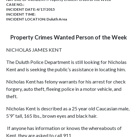
CASE NO.:
INCIDENT DATE: 4/17/2015
INCIDENT TIME:
INCIDENT LOCATION: Duluth Area
Property Crimes Wanted Person of the Week
NICHOLAS JAMES KENT
The Duluth Police Department is still looking for Nicholas
Kent and is seeking the public’s assistance in locating him.
Nicholas Kent has felony warrants for his arrest for check
forgery, auto theft, fleeing police in a motor vehicle, and
theft.
Nicholas Kent is described as a 25 year old Caucasian male,
5’9” tall, 165 lbs., brown eyes and black hair.
If anyone has information or knows the whereabouts of
Kent, they are asked to call 911