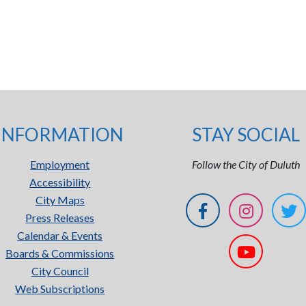
INFORMATION
STAY SOCIAL
Employment
Follow the City of Duluth
Accessibility
City Maps
Press Releases
Calendar & Events
Boards & Commissions
City Council
Web Subscriptions