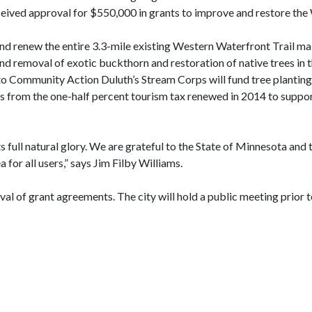
eived approval for $550,000 in grants to improve and restore the 
and renew the entire 3.3-mile existing Western Waterfront Trail m
nd removal of exotic buckthorn and restoration of native trees in t
 Community Action Duluth’s Stream Corps will fund tree plantings
s from the one-half percent tourism tax renewed in 2014 to support
s full natural glory. We are grateful to the State of Minnesota and
a for all users,” says Jim Filby Williams.
al of grant agreements. The city will hold a public meeting prior t