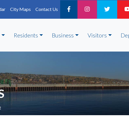
dar
City Maps
Contact Us
Residents
Business
Visitors
De
S
e