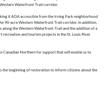
Western Waterfront Trail corridor.
aking it ADA accessible from the Irving Park neighborhood
he 90-acre Western Waterfront Trail corridor. In addition,
 along the Western Waterfront Trail and the addition of a
 recreation and tourism projects in the St. Louis River
 to Canadian Northern for support that will enable us to
o the beginning of restoration to inform citizens about the