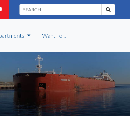
partments
I Want To...