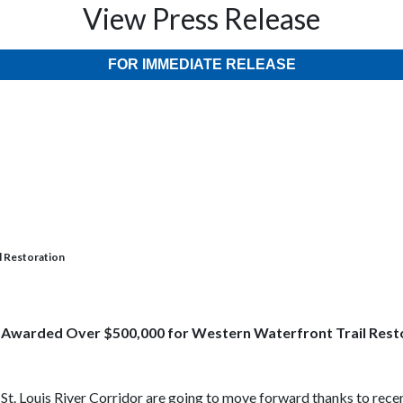
View Press Release
FOR IMMEDIATE RELEASE
l Restoration
 Awarded Over $500,000 for Western Waterfront
Trail Rest
t. Louis River Corridor are going to move forward thanks to recen