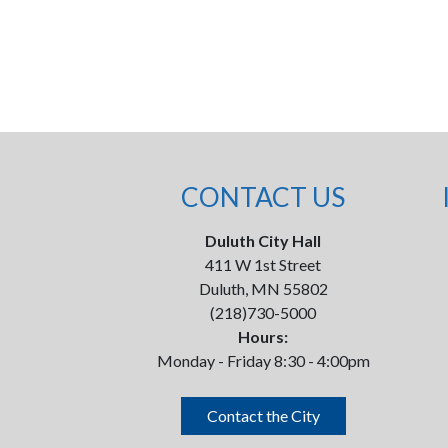
CONTACT US
Duluth City Hall
411 W 1st Street
Duluth, MN 55802
(218)730-5000
Hours:
Monday - Friday 8:30 - 4:00pm
Contact the City