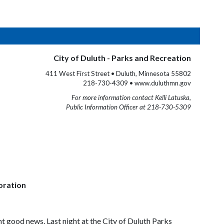
City of Duluth - Parks and Recreation
411 West First Street • Duluth, Minnesota 55802
218-730-4309 • www.duluthmn.gov
For more information contact Kelli Latuska,
Public Information Officer at 218-730-5309
oration
t good news. Last night at the City of Duluth Parks