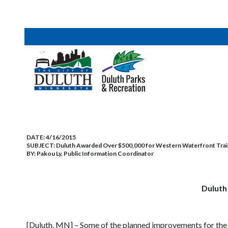
DATE:
4/16/2015
SUBJECT:
Duluth Awarded Over $500,000 for Western Waterfront Trai
BY:
Pakou Ly, Public Information Coordinator
Duluth
[Duluth, MN] – Some of the planned improvements for the S