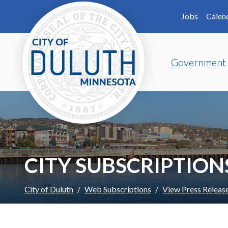
Skip to main content
Skip to Footer
Jobs
Calen
Government
CITY SUBSCRIPTION
City of Duluth
Web Subscriptions
View Press Releas