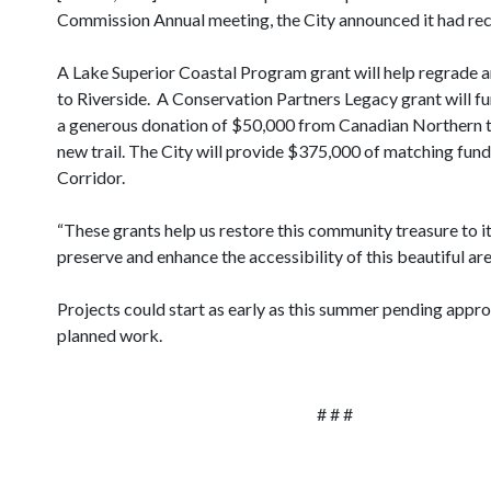
Commission Annual meeting, the City announced it had rec
A Lake Superior Coastal Program grant will help regrade 
to Riverside. A Conservation Partners Legacy grant will fu
a generous donation of $50,000 from Canadian Northern to
new trail. The City will provide $375,000 of matching fund
Corridor.
“These grants help us restore this community treasure to it
preserve and enhance the accessibility of this beautiful are
Projects could start as early as this summer pending approv
planned work.
# # #