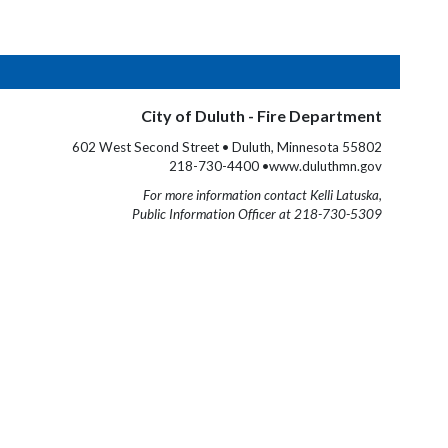
City of Duluth - Fire Department
602 West Second Street • Duluth, Minnesota 55802
218-730-4400 •www.duluthmn.gov
For more information contact Kelli Latuska,
Public Information Officer at 218-730-5309