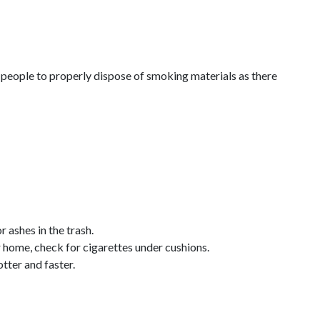
d people to properly dispose of smoking materials as there
 ashes in the trash.
r home, check for cigarettes under cushions.
tter and faster.