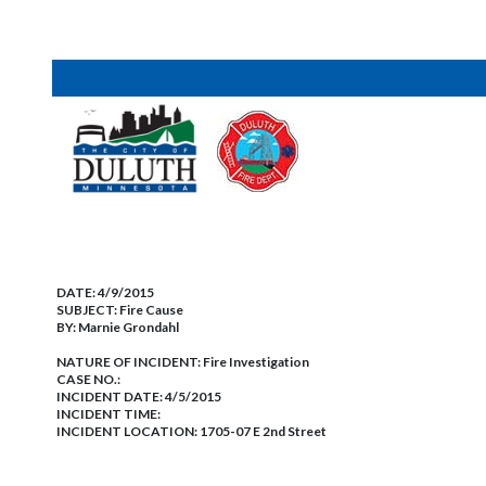
DATE:
4/9/2015
SUBJECT:
Fire Cause
BY:
Marnie Grondahl
NATURE OF INCIDENT:
Fire Investigation
CASE NO.:
INCIDENT DATE: 4/5/2015
INCIDENT TIME:
INCIDENT LOCATION: 1705-07 E 2nd Street