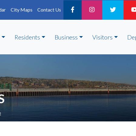
dar
City Maps
Contact Us
Residents
Business
Visitors
De
S
e