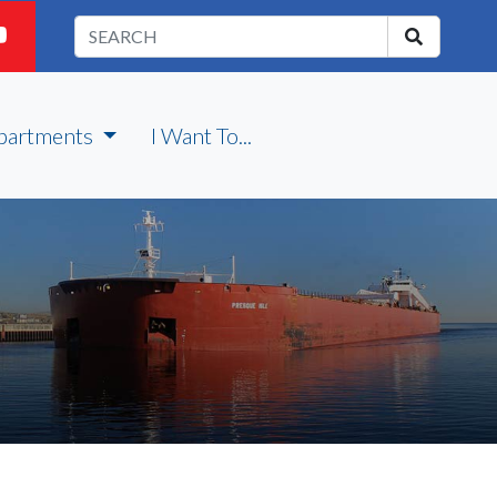
partments
I Want To...