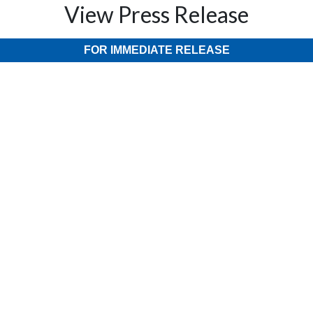
View Press Release
FOR IMMEDIATE RELEASE