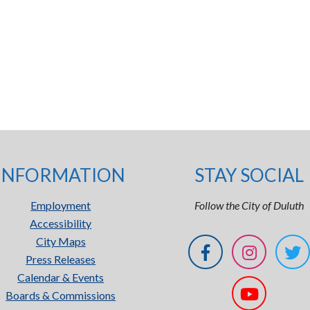
INFORMATION
STAY SOCIAL
Employment
Follow the City of Duluth
Accessibility
City Maps
Press Releases
Calendar & Events
Boards & Commissions