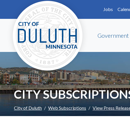
Skip to main content
Skip to Footer
Jobs
Calen
Government
CITY SUBSCRIPTION
City of Duluth
Web Subscriptions
View Press Releas