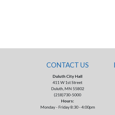
CONTACT US
Duluth City Hall
411 W 1st Street
Duluth, MN 55802
(218)730-5000
Hours:
Monday - Friday 8:30 - 4:00pm