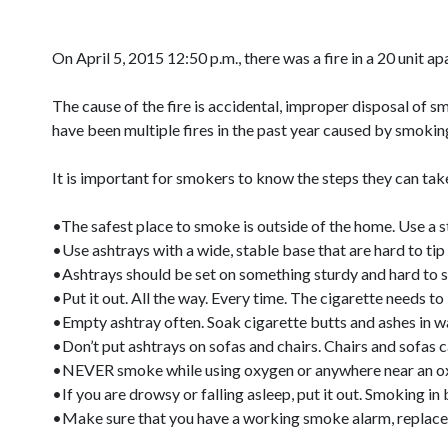
On April 5, 2015 12:50 p.m., there was a fire in a 20 unit 
The cause of the fire is accidental, improper disposal of 
have been multiple fires in the past year caused by smokin
It is important for smokers to know the steps they can take
•The safest place to smoke is outside of the home. Use a stu
•Use ashtrays with a wide, stable base that are hard to tip 
•Ashtrays should be set on something sturdy and hard to star
•Put it out. All the way. Every time. The cigarette needs t
•Empty ashtray often. Soak cigarette butts and ashes in w
•Don’t put ashtrays on sofas and chairs. Chairs and sofas c
•NEVER smoke while using oxygen or anywhere near an oxyge
•If you are drowsy or falling asleep, put it out. Smoking in
•Make sure that you have a working smoke alarm, replace 