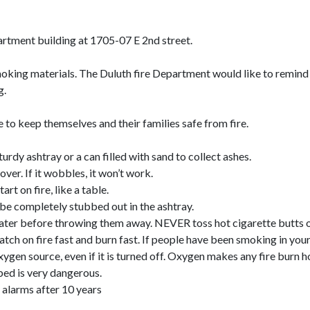
apartment building at 1705-07 E 2nd street.
smoking materials. The Duluth fire Department would like to remin
g.
 to keep themselves and their families safe from fire.
rdy ashtray or a can filled with sand to collect ashes.
over. If it wobbles, it won’t work.
t on fire, like a table.
o be completely stubbed out in the ashtray.
ater before throwing them away. NEVER toss hot cigarette butts or
atch on fire fast and burn fast. If people have been smoking in you
n source, even if it is turned off. Oxygen makes any fire burn ho
 bed is very dangerous.
alarms after 10 years